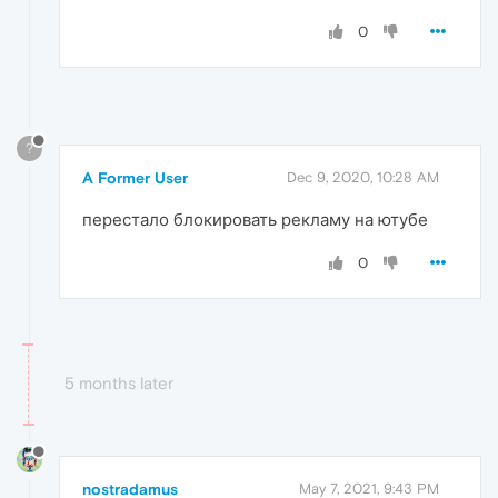
0
?
A Former User
Dec 9, 2020, 10:28 AM
перестало блокировать рекламу на ютубе
0
5 months later
nostradamus
May 7, 2021, 9:43 PM