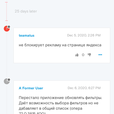
25 days later
T
teamatus
Dec 5, 2020, 2:26 PM
не блокирует рекламу на странице яндекса
0
?
A Former User
Dec 6, 2020, 6:27 PM
Перестало приложение обновлять фильтры.
Даёт возможность выбора фильтров но не
дабавляет в общий список (опера
72.0.3815.400)