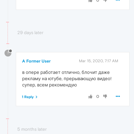
0
29 days later
?
A Former User
Mar 15, 2020, 7:17 AM
в опере работает отлично, блочит даже
рекламу на ютубе, прерывающую видео!
супер, всем рекомендую
0
1 Reply
5 months later