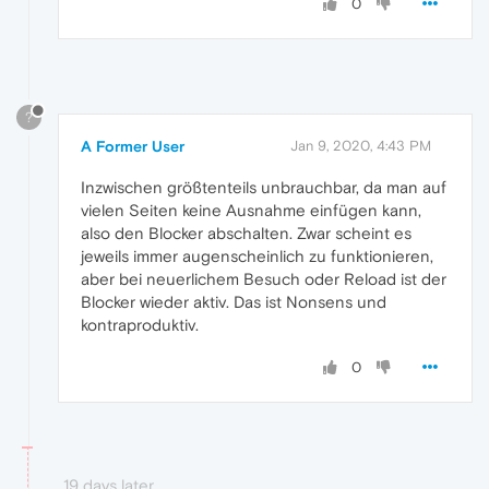
0
?
A Former User
Jan 9, 2020, 4:43 PM
Inzwischen größtenteils unbrauchbar, da man auf
vielen Seiten keine Ausnahme einfügen kann,
also den Blocker abschalten. Zwar scheint es
jeweils immer augenscheinlich zu funktionieren,
aber bei neuerlichem Besuch oder Reload ist der
Blocker wieder aktiv. Das ist Nonsens und
kontraproduktiv.
0
19 days later