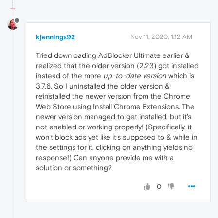
kjennings92
Nov 11, 2020, 1:12 AM
Tried downloading AdBlocker Ultimate earlier &
realized that the older version (2.23) got installed
instead of the more
up-to-date version
which is
3.7.6. So I uninstalled the older version &
reinstalled the newer version from the Chrome
Web Store using Install Chrome Extensions. The
newer version managed to get installed, but it's
not enabled or working properly! (Specifically, it
won't block ads yet like it's supposed to & while in
the settings for it, clicking on anything yields no
response!) Can anyone provide me with a
solution or something?
0