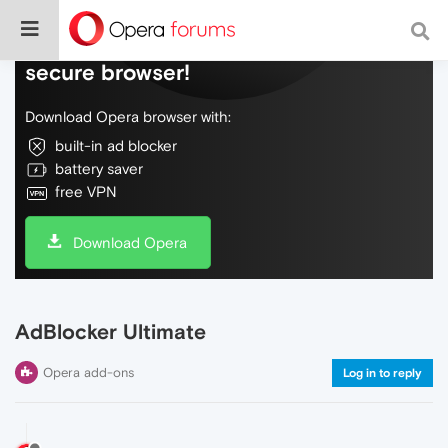
Do more on the web, with a fast and
secure browser!
Download Opera browser with:
built-in ad blocker
battery saver
free VPN
Download Opera
AdBlocker Ultimate
Opera add-ons
Log in to reply