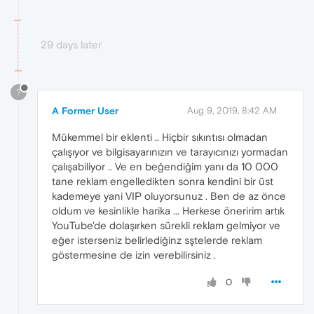
29 days later
?
A Former User
Aug 9, 2019, 8:42 AM
Mükemmel bir eklenti .. Hiçbir sıkıntısı olmadan
çalışıyor ve bilgisayarınızın ve tarayıcınızı yormadan
çalışabiliyor .. Ve en beğendiğim yanı da 10 000
tane reklam engelledikten sonra kendini bir üst
kademeye yani VIP oluyorsunuz . Ben de az önce
oldum ve kesinlikle harika ... Herkese öneririm artık
YouTube'de dolaşırken sürekli reklam gelmiyor ve
eğer isterseniz belirlediğinz sştelerde reklam
göstermesine de izin verebilirsiniz .
0