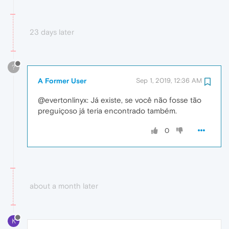
23 days later
?
A Former User
Sep 1, 2019, 12:36 AM
@evertonlinyx: Já existe, se você não fosse tão
preguiçoso já teria encontrado também.
0
about a month later
K