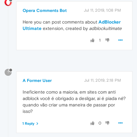
Opera Comments Bot
Jul 11, 2019, 1:08 PM
Here you can post comments about
AdBlocker
Ultimate
extension, created by
adblockultimate
1
?
A Former User
Jul 11, 2019, 2:18 PM
Ineficiente como a maioria, em sites com anti
adblock você é obrigado a desligar, ai é piada né?
quando vão criar uma maneira de passar por
isso?
0
1 Reply