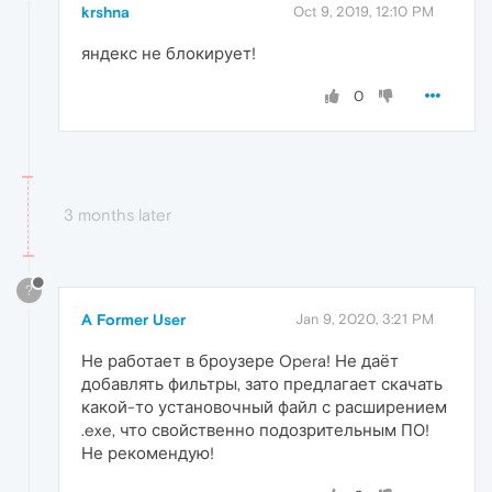
krshna
Oct 9, 2019, 12:10 PM
яндекс не блокирует!
0
3 months later
?
A Former User
Jan 9, 2020, 3:21 PM
Не работает в броузере Opera! Не даёт
добавлять фильтры, зато предлагает скачать
какой-то установочный файл с расширением
.exe, что свойственно подозрительным ПО!
Не рекомендую!