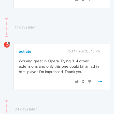
17 days later
O
outrate
Oct 17, 2020, 3:18 PM
Working great in Opera. Trying 3-4 other
extensions and only this one could kill an ad in
html player. I'm impressed. Thank you.
0
24 days later