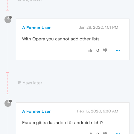
?
A Former User
Jan 28, 2020, 1:51 PM
With Opera you cannot add other lists
0
18 days later
?
A Former User
Feb 15, 2020, 9:30 AM
Earum gibts das adon für android nicht?