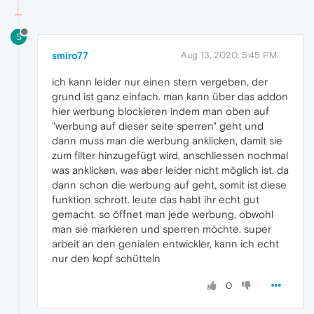
S
smiro77
Aug 13, 2020, 5:45 PM
ich kann leider nur einen stern vergeben, der
grund ist ganz einfach. man kann über das addon
hier werbung blockieren indem man oben auf
"werbung auf dieser seite sperren" geht und
dann muss man die werbung anklicken, damit sie
zum filter hinzugefügt wird, anschliessen nochmal
was anklicken, was aber leider nicht möglich ist, da
dann schon die werbung auf geht, somit ist diese
funktion schrott. leute das habt ihr echt gut
gemacht. so öffnet man jede werbung, obwohl
man sie markieren und sperren möchte. super
arbeit an den genialen entwickler, kann ich echt
nur den kopf schütteln
0