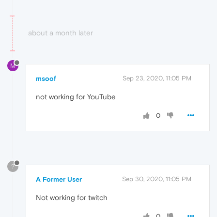
about a month later
M
msoof
Sep 23, 2020, 11:05 PM
not working for YouTube
0
?
A Former User
Sep 30, 2020, 11:05 PM
Not working for twitch
0