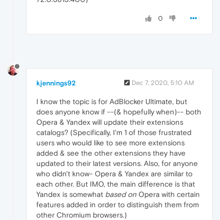
0
kjennings92
Dec 7, 2020, 5:10 AM
I know the topic is for AdBlocker Ultimate, but
does anyone know if --(& hopefully when)-- both
Opera & Yandex will update their extensions
catalogs? (Specifically, I'm 1 of those frustrated
users who would like to see more extensions
added & see the other extensions they have
updated to their latest versions. Also, for anyone
who didn't know- Opera & Yandex are similar to
each other. But IMO, the main difference is that
Yandex is somewhat
based on
Opera with certain
features added in order to distinguish them from
other Chromium browsers.)