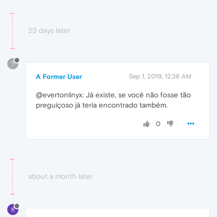
23 days later
?
A Former User
Sep 1, 2019, 12:36 AM
@evertonlinyx: Já existe, se você não fosse tão
preguiçoso já teria encontrado também.
0
about a month later
K