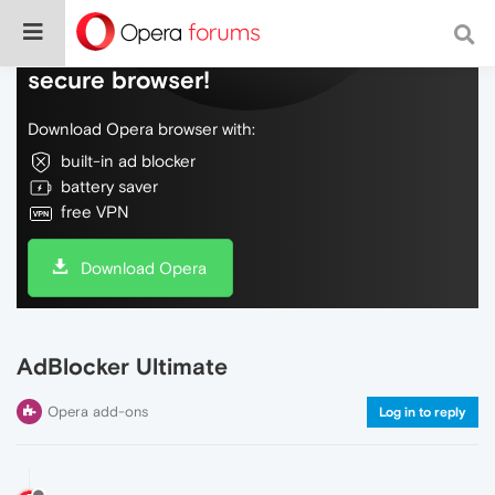
Do more on the web, with a fast and
secure browser!
Download Opera browser with:
built-in ad blocker
battery saver
free VPN
Download Opera
AdBlocker Ultimate
Opera add-ons
Log in to reply