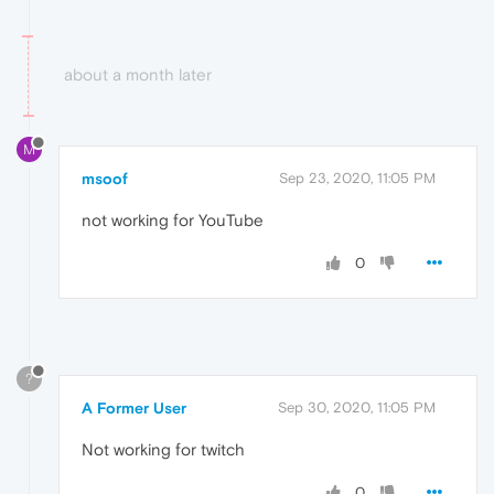
about a month later
M
msoof
Sep 23, 2020, 11:05 PM
not working for YouTube
0
?
A Former User
Sep 30, 2020, 11:05 PM
Not working for twitch
0