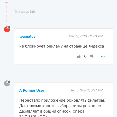
25 days later
T
teamatus
Dec 5, 2020, 2:26 PM
не блокирует рекламу на странице яндекса
0
?
A Former User
Dec 6, 2020, 6:27 PM
Перестало приложение обновлять фильтры.
Даёт возможность выбора фильтров но не
дабавляет в общий список (опера
72.0.3815.400)