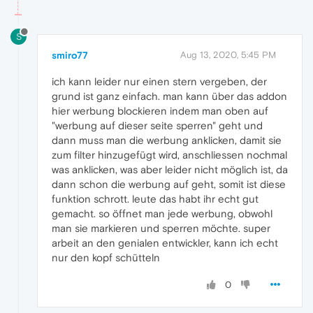
S
smiro77
Aug 13, 2020, 5:45 PM
ich kann leider nur einen stern vergeben, der
grund ist ganz einfach. man kann über das addon
hier werbung blockieren indem man oben auf
"werbung auf dieser seite sperren" geht und
dann muss man die werbung anklicken, damit sie
zum filter hinzugefügt wird, anschliessen nochmal
was anklicken, was aber leider nicht möglich ist, da
dann schon die werbung auf geht, somit ist diese
funktion schrott. leute das habt ihr echt gut
gemacht. so öffnet man jede werbung, obwohl
man sie markieren und sperren möchte. super
arbeit an den genialen entwickler, kann ich echt
nur den kopf schütteln
0