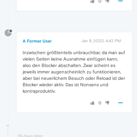
0
?
A Former User
Jan 9, 2020, 4:43 PM
Inzwischen größtenteils unbrauchbar, da man auf
vielen Seiten keine Ausnahme einfügen kann,
also den Blocker abschalten. Zwar scheint es
jeweils immer augenscheinlich zu funktionieren,
aber bei neuerlichem Besuch oder Reload ist der
Blocker wieder aktiv. Das ist Nonsens und
kontraproduktiv.
0
19 days later