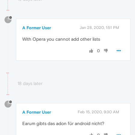
?
A Former User
Jan 28, 2020, 1:51 PM
With Opera you cannot add other lists
0
18 days later
?
A Former User
Feb 15, 2020, 9:30 AM
Earum gibts das adon für android nicht?