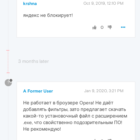
krshna
Oct 9, 2019, 12:10 PM
яндекс не блокирует!
0
3 months later
?
A Former User
Jan 9, 2020, 3:21 PM
Не работает в броузере Opera! Не даёт
добавлять фильтры, зато предлагает скачать
какой-то установочный файл с расширением
.exe, что свойственно подозрительным ПО!
Не рекомендую!