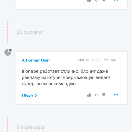
0
29 days later
?
A Former User
Mar 15, 2020, 7:17 AM
в опере работает отлично, блочит даже
рекламу на ютубе, прерывающую видео!
супер, всем рекомендую
0
1 Reply
5 months later