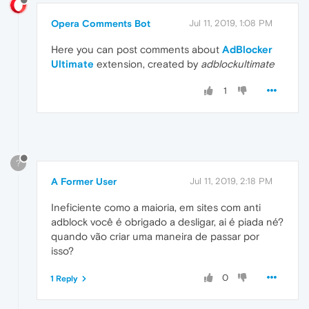
Opera Comments Bot
Jul 11, 2019, 1:08 PM
Here you can post comments about
AdBlocker
Ultimate
extension, created by
adblockultimate
1
?
A Former User
Jul 11, 2019, 2:18 PM
Ineficiente como a maioria, em sites com anti
adblock você é obrigado a desligar, ai é piada né?
quando vão criar uma maneira de passar por
isso?
0
1 Reply