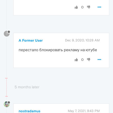
0
?
A Former User
Dec 9, 2020, 10:28 AM
перестало блокировать рекламу на ютубе
0
5 months later
nostradamus
May 7, 2021, 9:43 PM