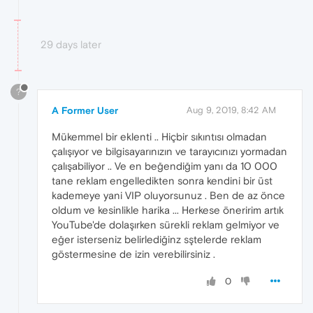
29 days later
?
A Former User
Aug 9, 2019, 8:42 AM
Mükemmel bir eklenti .. Hiçbir sıkıntısı olmadan
çalışıyor ve bilgisayarınızın ve tarayıcınızı yormadan
çalışabiliyor .. Ve en beğendiğim yanı da 10 000
tane reklam engelledikten sonra kendini bir üst
kademeye yani VIP oluyorsunuz . Ben de az önce
oldum ve kesinlikle harika ... Herkese öneririm artık
YouTube'de dolaşırken sürekli reklam gelmiyor ve
eğer isterseniz belirlediğinz sştelerde reklam
göstermesine de izin verebilirsiniz .
0