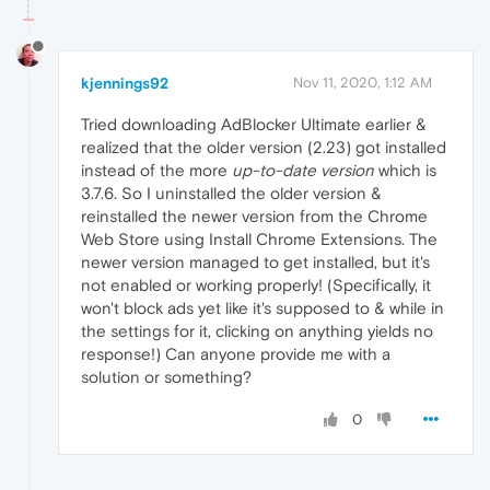
kjennings92
Nov 11, 2020, 1:12 AM
Tried downloading AdBlocker Ultimate earlier &
realized that the older version (2.23) got installed
instead of the more
up-to-date version
which is
3.7.6. So I uninstalled the older version &
reinstalled the newer version from the Chrome
Web Store using Install Chrome Extensions. The
newer version managed to get installed, but it's
not enabled or working properly! (Specifically, it
won't block ads yet like it's supposed to & while in
the settings for it, clicking on anything yields no
response!) Can anyone provide me with a
solution or something?
0