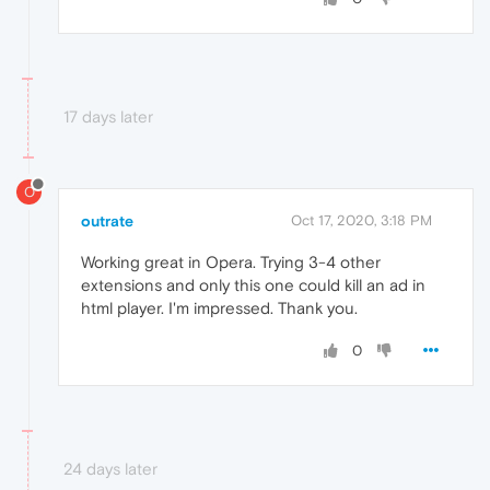
17 days later
O
outrate
Oct 17, 2020, 3:18 PM
Working great in Opera. Trying 3-4 other
extensions and only this one could kill an ad in
html player. I'm impressed. Thank you.
0
24 days later