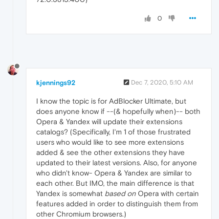
0
kjennings92
Dec 7, 2020, 5:10 AM
I know the topic is for AdBlocker Ultimate, but
does anyone know if --(& hopefully when)-- both
Opera & Yandex will update their extensions
catalogs? (Specifically, I'm 1 of those frustrated
users who would like to see more extensions
added & see the other extensions they have
updated to their latest versions. Also, for anyone
who didn't know- Opera & Yandex are similar to
each other. But IMO, the main difference is that
Yandex is somewhat
based on
Opera with certain
features added in order to distinguish them from
other Chromium browsers.)