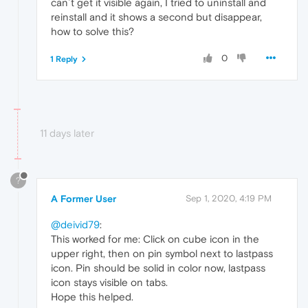
can´t get it visible again, I tried to uninstall and
reinstall and it shows a second but disappear,
how to solve this?
0
1 Reply
11 days later
?
A Former User
Sep 1, 2020, 4:19 PM
@deivid79
:
This worked for me: Click on cube icon in the
upper right, then on pin symbol next to lastpass
icon. Pin should be solid in color now, lastpass
icon stays visible on tabs.
Hope this helped.