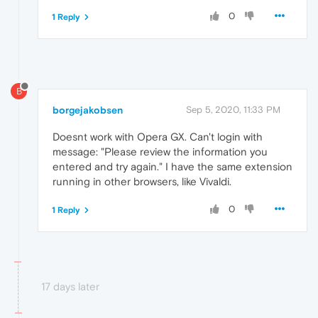
0
1 Reply
B
borgejakobsen
Sep 5, 2020, 11:33 PM
Doesnt work with Opera GX. Can't login with
message: "Please review the information you
entered and try again." I have the same extension
running in other browsers, like Vivaldi.
0
1 Reply
17 days later