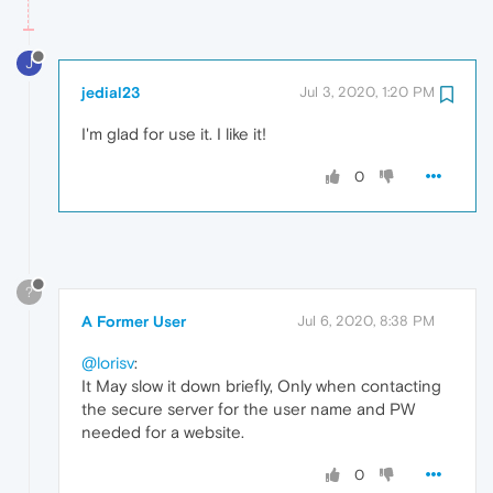
J
jedial23
Jul 3, 2020, 1:20 PM
I'm glad for use it. I like it!
0
?
A Former User
Jul 6, 2020, 8:38 PM
@lorisv
:
It May slow it down briefly, Only when contacting
the secure server for the user name and PW
needed for a website.
0