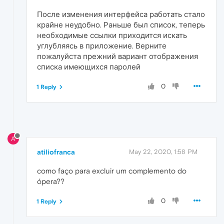
После изменения интерфейса работать стало
крайне неудобно. Раньше был список, теперь
необходимые ссылки приходится искать
углубляясь в приложение. Верните
пожалуйста прежний вариант отображения
списка имеющихся паролей
0
1 Reply
A
atiliofranca
May 22, 2020, 1:58 PM
como faço para excluir um complemento do
ópera??
0
1 Reply