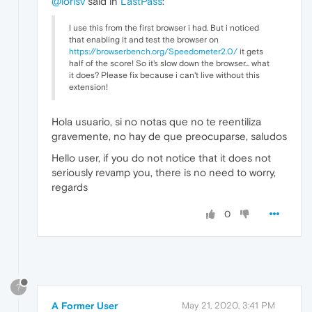
@lorisv
said in
LastPass
:
I use this from the first browser i had. But i noticed
that enabling it and test the browser on
https://browserbench.org/Speedometer2.0/
it gets
half of the score! So it's slow down the browser... what
it does? Please fix because i can't live without this
extension!
Hola usuario, si no notas que no te reentiliza
gravemente, no hay de que preocuparse, saludos
Hello user, if you do not notice that it does not
seriously revamp you, there is no need to worry,
regards
0
?
A Former User
May 21, 2020, 3:41 PM