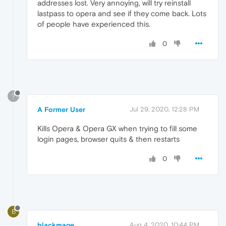
addresses lost. Very annoying, will try reinstall
lastpass to opera and see if they come back. Lots
of people have experienced this.
0
?
A Former User
Jul 29, 2020, 12:28 PM
Kills Opera & Opera GX when trying to fill some
login pages, browser quits & then restarts
0
B
blackmage
Aug 4, 2020, 10:44 PM