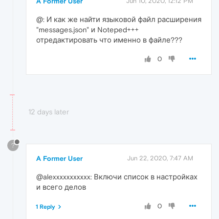
A Former User
Jun 10, 2020, 12:12 PM
@: И как же найти языковой файл расширения
"messages.json" и Noteped+++
отредактировать что именно в файле???
0
12 days later
?
A Former User
Jun 22, 2020, 7:47 AM
@alexxxxxxxxxxx: Включи список в настройках
и всего делов
0
1 Reply