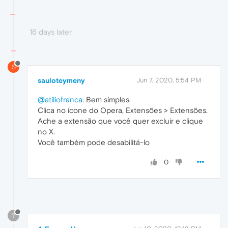
16 days later
S
sauloteymeny
Jun 7, 2020, 5:54 PM
@atiliofranca
: Bem simples.
Clica no ícone do Opera, Extensões > Extensões.
Ache a extensão que você quer excluir e clique
no X.
Você também pode desabilitá-lo
0
?