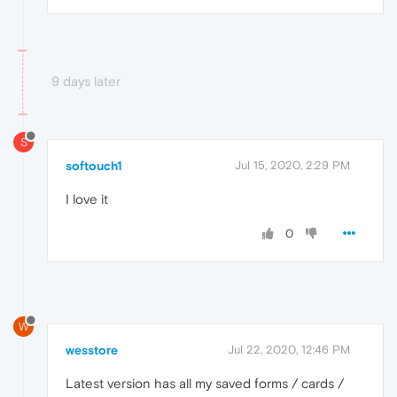
9 days later
S
softouch1
Jul 15, 2020, 2:29 PM
I love it
0
W
wesstore
Jul 22, 2020, 12:46 PM
Latest version has all my saved forms / cards /