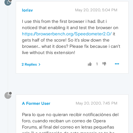
L
lorisv
May 20, 2020, 5:04 PM
I use this from the first browser i had. But i
noticed that enabling it and test the browser on
https://browserbench.org/Speedometer2.0/
it
gets half of the score! So it's slow down the
browser... what it does? Please fix because i can't
live without this extension!
1
2 Replies
?
A Former User
May 20, 2020, 7:45 PM
Para lo que no quieran recibir notificaciónes del
foro, cuando reciban un correo de Opera
Forums, al final del correo en letras pequeñas