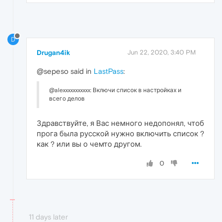
D
Drugan4ik
Jun 22, 2020, 3:40 PM
@sepeso said in
LastPass
:
@alexxxxxxxxxxx: Включи список в настройках и
всего делов
Здравствуйте, я Вас немного недопонял, чтоб
прога была русской нужно включить список ?
как ? или вы о чемто другом.
0
11 days later