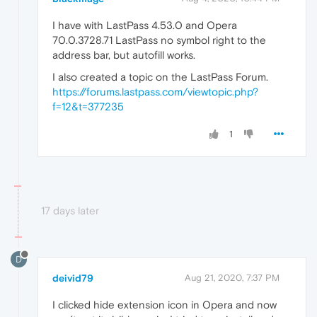
I have with LastPass 4.53.0 and Opera
70.0.3728.71 LastPass no symbol right to the
address bar, but autofill works.
I also created a topic on the LastPass Forum.
https://forums.lastpass.com/viewtopic.php?
f=12&t=377235
1
17 days later
D
deivid79
Aug 21, 2020, 7:37 PM
I clicked hide extension icon in Opera and now