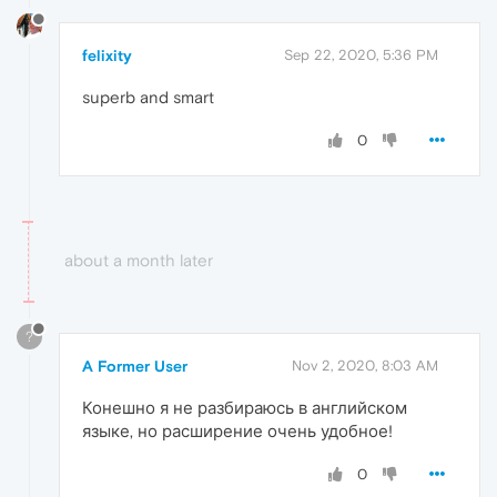
felixity
Sep 22, 2020, 5:36 PM
superb and smart
0
about a month later
?
A Former User
Nov 2, 2020, 8:03 AM
Конешно я не разбираюсь в английском
языке, но расширение очень удобное!
0