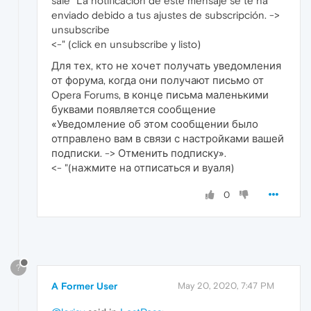
sale "La notificación de este mensaje se te ha
enviado debido a tus ajustes de subscripción. ->
unsubscribe
<-" (click en unsubscribe y listo)
Для тех, кто не хочет получать уведомления
от форума, когда они получают письмо от
Opera Forums, в конце письма маленькими
буквами появляется сообщение
«Уведомление об этом сообщении было
отправлено вам в связи с настройками вашей
подписки. -> Отменить подписку».
<- "(нажмите на отписаться и вуаля)
0
?
A Former User
May 20, 2020, 7:47 PM