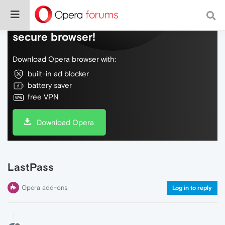
Do more on the web, with a fast and
secure browser!
Download Opera browser with:
built-in ad blocker
battery saver
free VPN
Download Opera
LastPass
Opera add-ons
Log in to reply