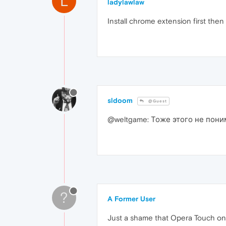
L
ladylawlaw
Install chrome extension first then L
sldoom
@Guest
@weltgame: Тоже этого не пони
?
A Former User
Just a shame that Opera Touch on A