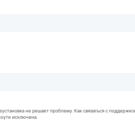
еустановка не решает проблему. Как связаться с поддержкой
ноуте исключена.