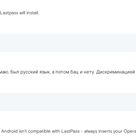
astpass will install.
маю, был русский язык, а потом бац и нету. Дискриминацией
ndroid isn't compatible with LastPass - always inserts your Opera 