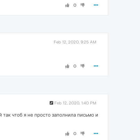
0
Feb 12, 2020, 9:25 AM
0
Feb 12, 2020, 1:40 PM
 так чтоб я не просто заполнила письмо и
0