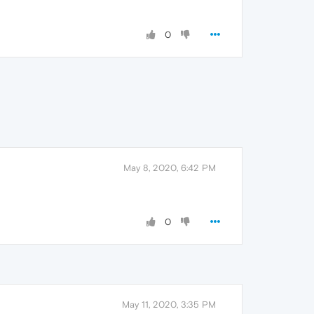
0
May 8, 2020, 6:42 PM
0
May 11, 2020, 3:35 PM