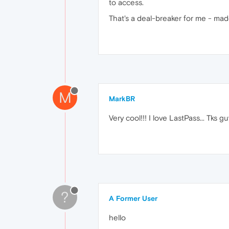
to access.
That's a deal-breaker for me - ma
M
MarkBR
Very cool!!! I love LastPass... Tks gu
?
A Former User
hello