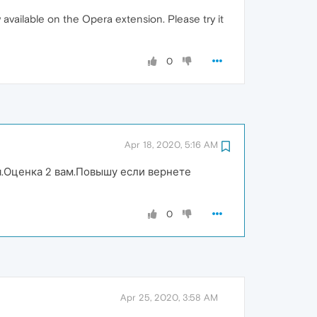
available on the Opera extension. Please try it
0
Apr 18, 2020, 5:16 AM
я.Оценка 2 вам.Повышу если вернете
0
Apr 25, 2020, 3:58 AM