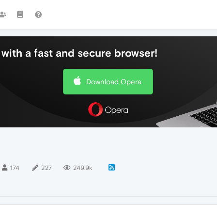
with a fast and secure browser!
Download Opera
174
227
249.9k