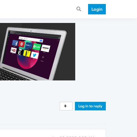
Login
Log in to reply