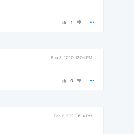
1
Feb 3, 2020, 12:04 PM
0
Feb 9, 2020, 6:14 PM