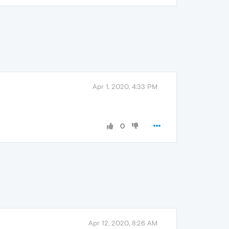
Apr 1, 2020, 4:33 PM
0
Apr 12, 2020, 8:26 AM