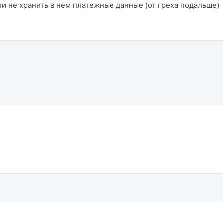
и не хранить в нем платежные данные (от греха подальше)