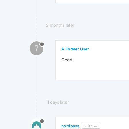
2 months later
?
A Former User
Good
11 days later
nordpass
@Guest