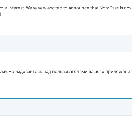
your interest. We're very excited to announce that NordPass is now 
!
амму.Не издевайтесь над пользователями вашего приложени