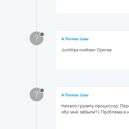
?
A Former User
Jumittaa osaltaan Operaa.
?
A Former User
Начало грузить процессор. Пер
обо мне забыли?:( Проблема в 