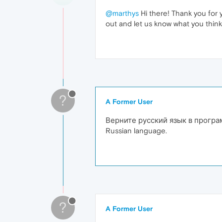
@marthys
Hi there! Thank you for 
out and let us know what you think
?
A Former User
Верните русский язык в прогр
Russian language.
?
A Former User