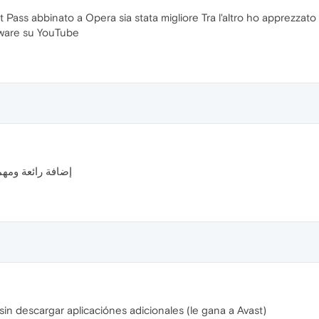
ast Pass abbinato a Opera sia stata migliore Tra l'altro ho apprezzato s
tware su YouTube
ا للقائمين عليها
in descargar aplicaciónes adicionales (le gana a Avast)