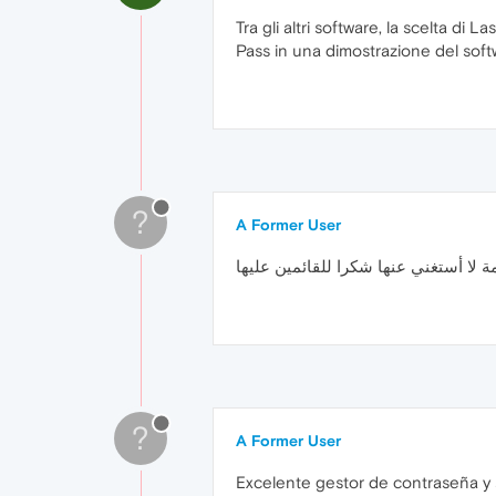
Tra gli altri software, la scelta di L
Pass in una dimostrazione del sof
?
A Former User
إضافة رائعة ومهمة لا أستغني عنها شكر
?
A Former User
Excelente gestor de contraseña y s