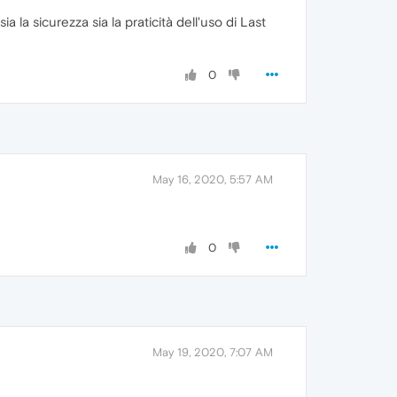
ia la sicurezza sia la praticità dell'uso di Last
0
May 16, 2020, 5:57 AM
0
May 19, 2020, 7:07 AM