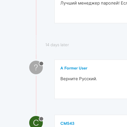
Лучший менеджер паролей! Есл
14 days later
?
A Former User
Верните Русский.
C
CMS43