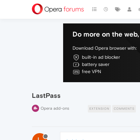
Do more on the web, 
Download Opera browser with:
built-in ad blocker
battery saver
free VPN
LastPass
Opera add-ons
EXTENSION
COMMENTS