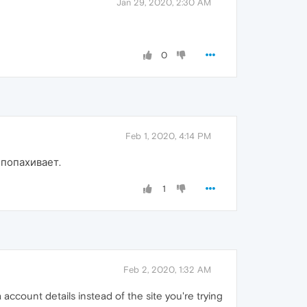
Jan 29, 2020, 2:30 AM
0
Feb 1, 2020, 4:14 PM
 попахивает.
1
Feb 2, 2020, 1:32 AM
account details instead of the site you're trying