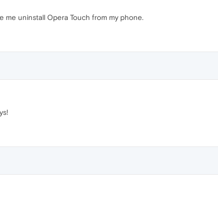
de me uninstall Opera Touch from my phone.
ys!