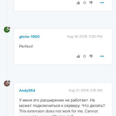
0
G
gloria-1950
Aug 19, 2019, 11:30 PM
Perfect!
0
A
Andy954
Aug 21, 2019, 3:18 AM
У меня это расширение не работает. Не
может подключиться к серверу. Что делать?
This extension does not work for me. Cannot