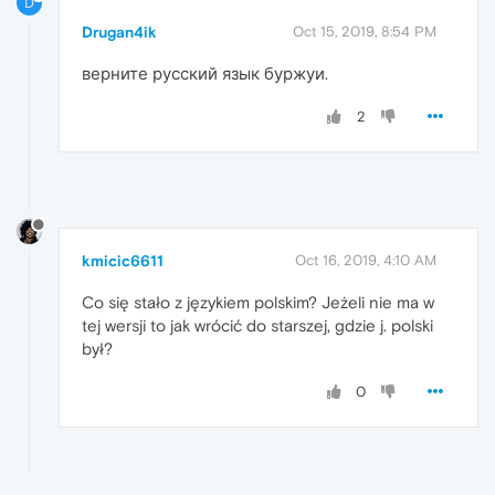
D
Drugan4ik
Oct 15, 2019, 8:54 PM
верните русский язык буржуи.
2
kmicic6611
Oct 16, 2019, 4:10 AM
Co się stało z językiem polskim? Jeżeli nie ma w
tej wersji to jak wrócić do starszej, gdzie j. polski
był?
0