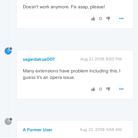
Doesn't work anymore. Fix asap, please!
0
S
sagardakua007
Aug 21, 2019, 6:50 PM
Many extensions have problem including this. I
guess it's an opera issue.
0
?
A Former User
Aug 22, 2019, 5:58 AM