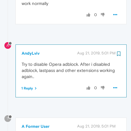
work normally
0
A
AndyLviv
Aug 21, 2019, 5:01 PM
Try to disable Opera adblock. After i disabled
adblock, lastpass and other extensions working
again..
0
1 Reply
?
A Former User
Aug 21, 2019, 5:01 PM