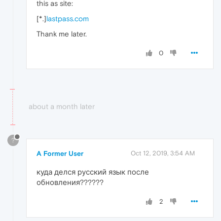
this as site:
[*.]
lastpass.com
Thank me later.
0
about a month later
?
A Former User
Oct 12, 2019, 3:54 AM
куда делся русский язык после
обновления??????
2