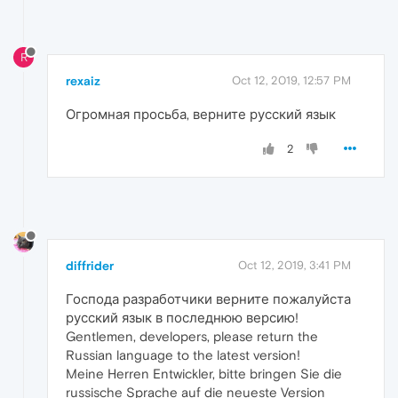
R
rexaiz
Oct 12, 2019, 12:57 PM
Огромная просьба, верните русский язык
2
diffrider
Oct 12, 2019, 3:41 PM
Господа разработчики верните пожалуйста
русский язык в последнюю версию!
Gentlemen, developers, please return the
Russian language to the latest version!
Meine Herren Entwickler, bitte bringen Sie die
russische Sprache auf die neueste Version