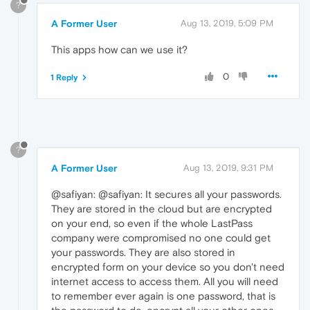
?
A Former User
Aug 13, 2019, 5:09 PM
This apps how can we use it?
0
1 Reply
?
A Former User
Aug 13, 2019, 9:31 PM
@safiyan: @safiyan: It secures all your passwords.
They are stored in the cloud but are encrypted
on your end, so even if the whole LastPass
company were compromised no one could get
your passwords. They are also stored in
encrypted form on your device so you don't need
internet access to access them. All you will need
to remember ever again is one password, that is