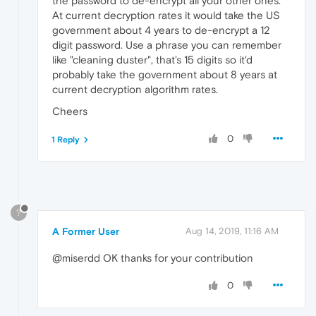
the password to de-encrypt all your other ones.
At current decryption rates it would take the US
government about 4 years to de-encrypt a 12
digit password. Use a phrase you can remember
like "cleaning duster", that's 15 digits so it'd
probably take the government about 8 years at
current decryption algorithm rates.
Cheers
0
1 Reply
?
A Former User
Aug 14, 2019, 11:16 AM
@miserdd OK thanks for your contribution
0