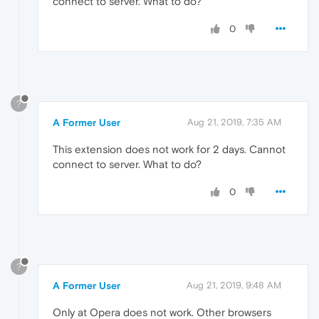
connect to server. What to do?
0
?
A Former User
Aug 21, 2019, 7:35 AM
This extension does not work for 2 days. Cannot
connect to server. What to do?
0
?
A Former User
Aug 21, 2019, 9:48 AM
Only at Opera does not work. Other browsers