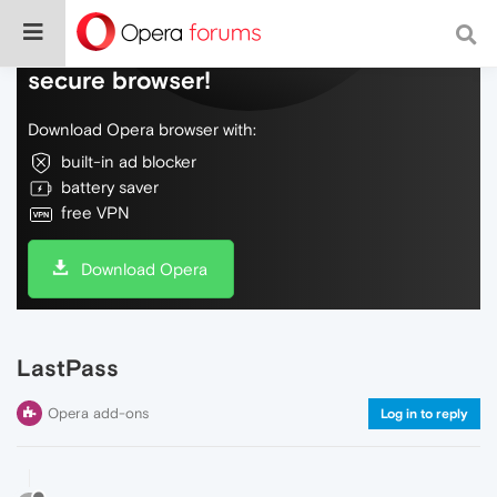
Do more on the web, with a fast and
secure browser!
Download Opera browser with:
built-in ad blocker
battery saver
free VPN
Download Opera
LastPass
Opera add-ons
Log in to reply