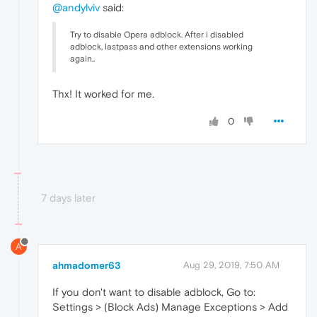
@andylviv
said:
Try to disable Opera adblock. After i disabled
adblock, lastpass and other extensions working
again..
Thx! It worked for me.
0
7 days later
A
ahmadomer63
Aug 29, 2019, 7:50 AM
If you don't want to disable adblock, Go to:
Settings > (Block Ads) Manage Exceptions > Add