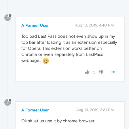
?
A Former User
Aug 18, 2019, 4:40 PM
Too bad Last Pass does not even show up in my
top bar after loading it as an extension especially
for Opera. This extension works better on
Chrome or even separately from LastPass
webpage..
0
?
A Former User
Aug 19, 2019, 3:31 PM
Ok sir let us use it by chrome browser