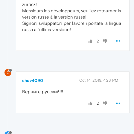
zurück!
Messieurs les développeurs, veuillez retourner la
version russe à la version russe!
Signori, sviluppatori, per favore riportate la lingua
russa all'ultima versione!
2
C
chdv4090
Oct 14, 2019, 4:23 PM
Верните русский!!!
2