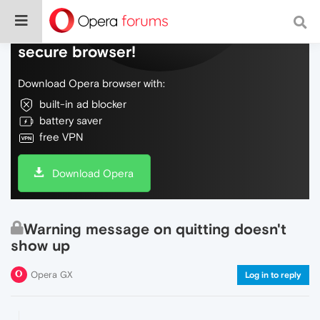
Do more on the web, with a fast and
secure browser!
Download Opera browser with:
built-in ad blocker
battery saver
free VPN
Download Opera
Warning message on quitting doesn't
show up
Opera GX
Log in to reply