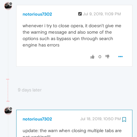
notorious7302
Jul 9, 2019, 11:09 PM
whenever i try to close opera, it doesn't give me
the warning message and also some of the
options such as bypass vpn through search
engine has errors
0
9 days later
notorious7302
Jul 18, 2019, 10:50 PM
update: the warn when closing multiple tabs are
not working!!!