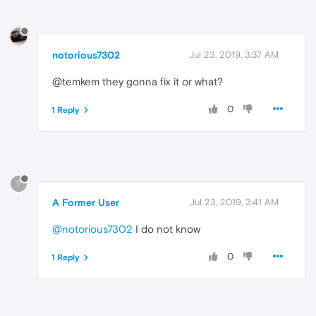
notorious7302
Jul 23, 2019, 3:37 AM
@temkem they gonna fix it or what?
0
1 Reply
?
A Former User
Jul 23, 2019, 3:41 AM
@notorious7302
I do not know
0
1 Reply