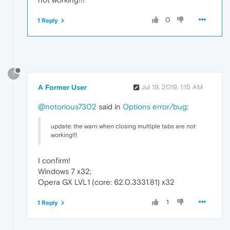
0
1 Reply
?
A Former User
Jul 19, 2019, 1:15 AM
@notorious7302
said in
Options error/bug
:
update: the warn when closing multiple tabs are not
working!!!
I confirm!
Windows 7 x32;
Opera GX LVL1 (core: 62.0.3331.81) x32
1
1 Reply