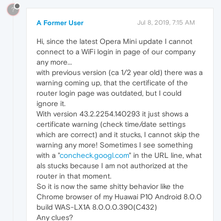
?
A Former User
Jul 8, 2019, 7:15 AM
Hi, since the latest Opera Mini update I cannot
connect to a WiFi login in page of our company
any more...
with previous version (ca 1/2 year old) there was a
warning coming up, that the certificate of the
router login page was outdated, but I could
ignore it.
With version 43.2.2254.140293 it just shows a
certificate warning (check time/date settings
which are correct) and it stucks, I cannot skip the
warning any more! Sometimes I see something
with a "
concheck.googl.com
" in the URL line, what
als stucks because I am not authorized at the
router in that moment.
So it is now the same shitty behavior like the
Chrome browser of my Huawai P10 Android 8.0.0
build WAS-LX1A 8.0.0.0.390(C432)
Any clues?