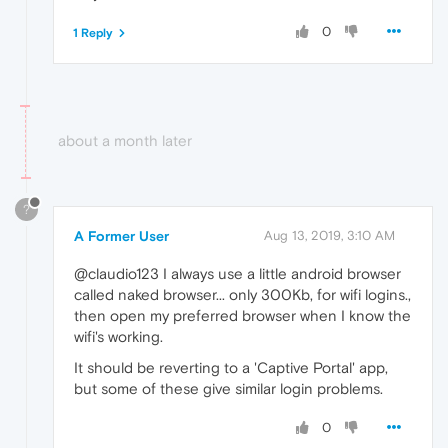
0
1 Reply
about a month later
?
A Former User
Aug 13, 2019, 3:10 AM
@claudio123 I always use a little android browser
called naked browser... only 300Kb, for wifi logins.,
then open my preferred browser when I know the
wifi's working.
It should be reverting to a 'Captive Portal' app,
but some of these give similar login problems.
0