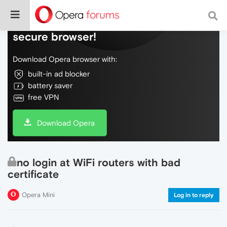
Do more on the web, with a fast and
secure browser!
Download Opera browser with:
built-in ad blocker
battery saver
free VPN
Download Opera
no login at WiFi routers with bad
certificate
Opera Mini
Log in to reply