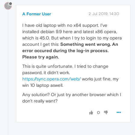
?
A Former User
2 Jul 2019, 14:30
I have old laptop with no x64 support. I've
installed debian 9.9 here and latest x86 opera,
which is 45.0. But when I try to login to my opera
account I get this:
Something went wrong. An
error occured during the log-in process.
Please try again.
This is quite unfortunate. I tried to change
password, it didn't work.
https://sync.opera.com/web/
works just fine, my
win 10 laptop aswell.
Any solution? Or just try another browser which I
don't really want?
0