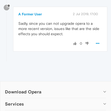
?
A Former User
2 Jul 2019, 17:00
Sadly, since you can not upgrade opera to a
more recent version, issues like that are the side
effects you should expect.
0
Download Opera
Computer browsers
Services
Opera for Windows