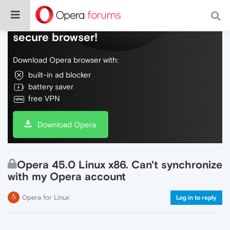
Do more on the web, with a fast and
secure browser!
Download Opera browser with:
built-in ad blocker
battery saver
free VPN
Download Opera
Opera 45.0 Linux x86. Can't synchronize
with my Opera account
Opera for Linux
Log in to reply