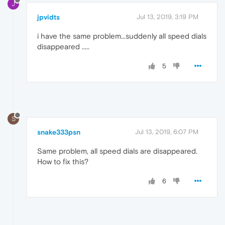
J
jpvidts
Jul 13, 2019, 3:19 PM
i have the same problem...suddenly all speed dials
disappeared .....
5
S
snake333psn
Jul 13, 2019, 6:07 PM
Same problem, all speed dials are disappeared.
How to fix this?
6