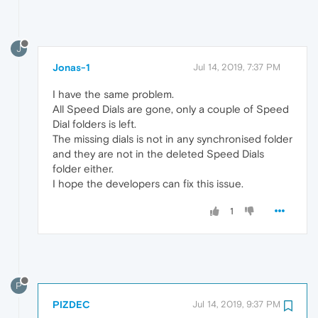
J
Jonas-1
Jul 14, 2019, 7:37 PM
I have the same problem.
All Speed Dials are gone, only a couple of Speed
Dial folders is left.
The missing dials is not in any synchronised folder
and they are not in the deleted Speed Dials
folder either.
I hope the developers can fix this issue.
1
P
PIZDEC
Jul 14, 2019, 9:37 PM