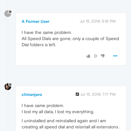
?
A Former User
Jul 15, 2019, 5:18 PM
I have the same problem.
All Speed Dials are gone, only a couple of Speed
Dial folders is left.
0
climanjaro
Jul 15, 2019, 7:17 PM
I have same problem.
I lost my all data, I lost my everything.
I uninstalled and reinstalled again and i am
creating all speed dial and reisntall all extensions .