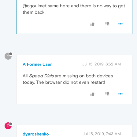
@cgouimet same here and there is no way to get
them back
1
?
A Former User
Jul 15, 2019, 6:52 AM
All
Speed Dials
are missing on both devices
today. The browser did not even restart!
1
D
dyaroshenko
Jul 15, 2019, 7:43 AM