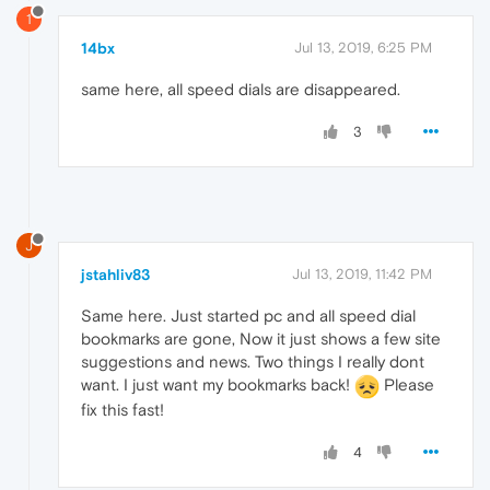
1
14bx
Jul 13, 2019, 6:25 PM
same here, all speed dials are disappeared.
3
J
jstahliv83
Jul 13, 2019, 11:42 PM
Same here. Just started pc and all speed dial
bookmarks are gone, Now it just shows a few site
suggestions and news. Two things I really dont
want. I just want my bookmarks back!
Please
fix this fast!
4