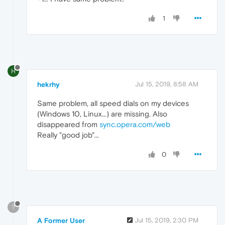
1
H
hekrhy
Jul 15, 2019, 8:58 AM
Same problem, all speed dials on my devices
(Windows 10, Linux...) are missing. Also
disappeared from
sync.opera.com/web
Really "good job"...
0
?
A Former User
Jul 15, 2019, 2:30 PM