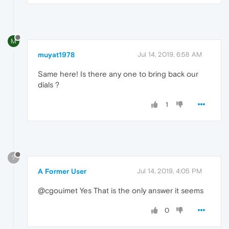
M
muyat1978
Jul 14, 2019, 6:58 AM
Same here! Is there any one to bring back our
dials ?
1
?
A Former User
Jul 14, 2019, 4:05 PM
@cgouimet Yes That is the only answer it seems
0