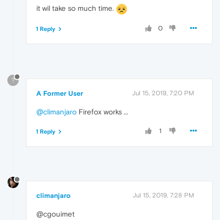
it wil take so much time.
0
1 Reply
?
A Former User
Jul 15, 2019, 7:20 PM
@climanjaro
Firefox works ...
1
1 Reply
climanjaro
Jul 15, 2019, 7:28 PM
@cgouimet