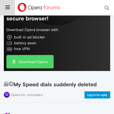
Do more on the web, with a fast and
secure browser!
Download Opera browser with:
built-in ad blocker
battery saver
free VPN
Download Opera
My Speed dials suddenly deleted
Opera for computers
Log in to reply