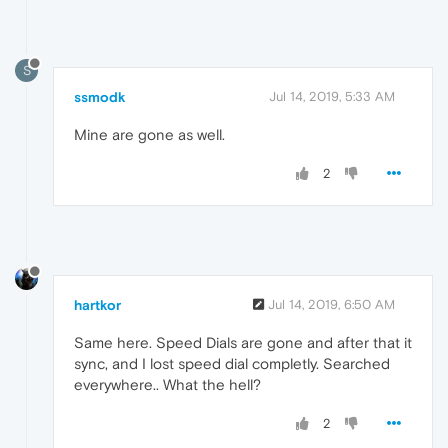
S
ssmodk
Jul 14, 2019, 5:33 AM
Mine are gone as well.
2
hartkor
Jul 14, 2019, 6:50 AM
Same here. Speed Dials are gone and after that it
sync, and I lost speed dial completly. Searched
everywhere.. What the hell?
2