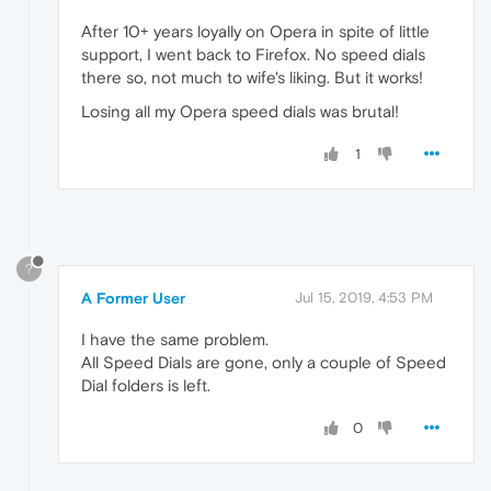
After 10+ years loyally on Opera in spite of little
support, I went back to Firefox. No speed dials
there so, not much to wife's liking. But it works!
Losing all my Opera speed dials was brutal!
1
?
A Former User
Jul 15, 2019, 4:53 PM
I have the same problem.
All Speed Dials are gone, only a couple of Speed
Dial folders is left.
0