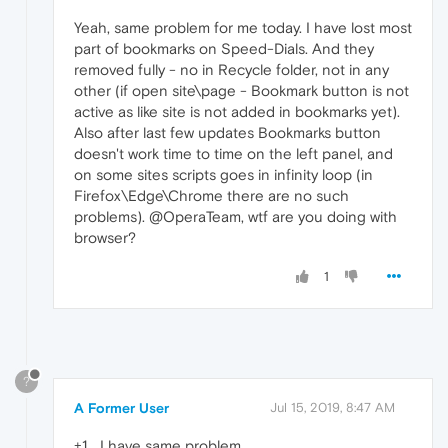
Yeah, same problem for me today. I have lost most
part of bookmarks on Speed-Dials. And they
removed fully - no in Recycle folder, not in any
other (if open site\page - Bookmark button is not
active as like site is not added in bookmarks yet).
Also after last few updates Bookmarks button
doesn't work time to time on the left panel, and
on some sites scripts goes in infinity loop (in
Firefox\Edge\Chrome there are no such
problems). @OperaTeam, wtf are you doing with
browser?
1
?
A Former User
Jul 15, 2019, 8:47 AM
+1... I have same problem..