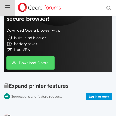
Do more on the web, with a fast and
secure browser!
Download Opera browser with:
built-in ad blocker
battery saver
free VPN
Download Opera
Expand printer features
Suggestions and feature requests
Log in to reply