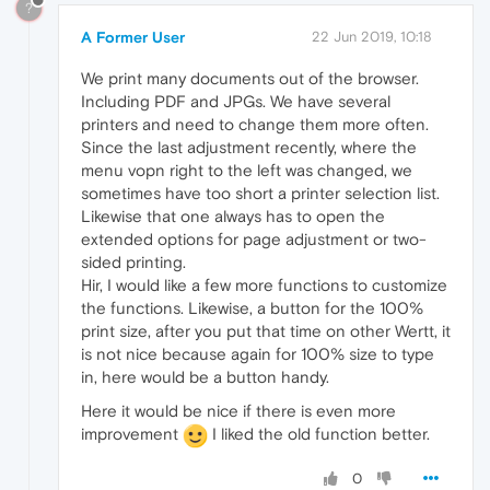
?
A Former User
22 Jun 2019, 10:18
We print many documents out of the browser.
Including PDF and JPGs. We have several
printers and need to change them more often.
Since the last adjustment recently, where the
menu vopn right to the left was changed, we
sometimes have too short a printer selection list.
Likewise that one always has to open the
extended options for page adjustment or two-
sided printing.
Hir, I would like a few more functions to customize
the functions. Likewise, a button for the 100%
print size, after you put that time on other Wertt, it
is not nice because again for 100% size to type
in, here would be a button handy.
Here it would be nice if there is even more
improvement
I liked the old function better.
0