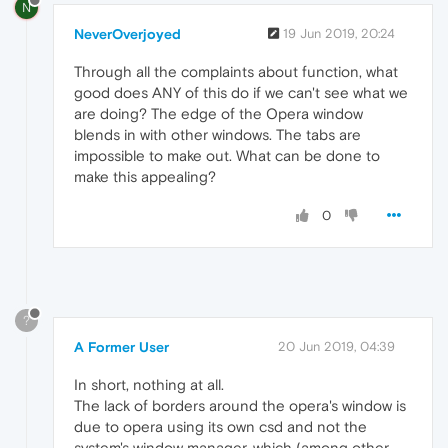
N
NeverOverjoyed
19 Jun 2019, 20:24
Through all the complaints about function, what
good does ANY of this do if we can't see what we
are doing? The edge of the Opera window
blends in with other windows. The tabs are
impossible to make out. What can be done to
make this appealing?
0
?
A Former User
20 Jun 2019, 04:39
In short, nothing at all.
The lack of borders around the opera's window is
due to opera using its own csd and not the
system's window manager, which (among other