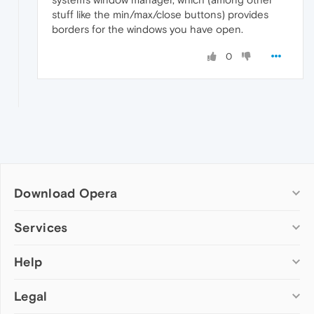
stuff like the min/max/close buttons) provides
borders for the windows you have open.
0
Download Opera
Computer browsers
Services
Opera for Windows
Help
Add-ons
Opera for Mac
Opera account
Opera for Linux
Legal
Wallpapers
Help & support
Opera beta version
Opera Ads
Opera blogs