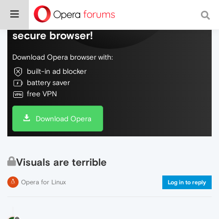
Do more on the web, with a fast and
secure browser!
Download Opera browser with:
built-in ad blocker
battery saver
free VPN
Download Opera
Visuals are terrible
Opera for Linux
Log in to reply