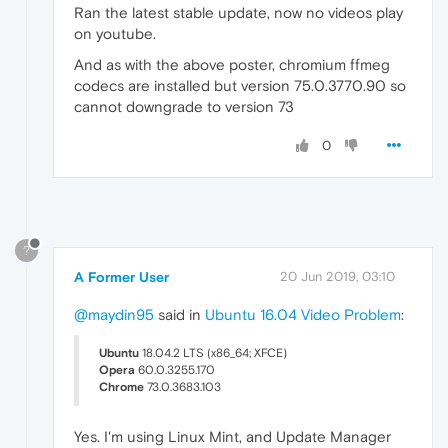
Ran the latest stable update, now no videos play
on youtube.
And as with the above poster, chromium ffmeg
codecs are installed but version 75.0.3770.90 so
cannot downgrade to version 73
0
?
A Former User
20 Jun 2019, 03:10
@maydin95
said in
Ubuntu 16.04 Video Problem
:
Ubuntu
18.04.2 LTS (x86_64; XFCE)
Opera
60.0.3255.170
Chrome
73.0.3683.103
Yes. I'm using Linux Mint, and Update Manager