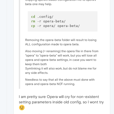
beta one may help.
cd
rm
cp
Removing the opera-beta folder will result to losing
ALL configuration made to opera beta.
Also moving (= renaming) the opera file in there from
"opera" to "opera-beta" will work, but you will lose all
opera and opera-beta settings, in case you want to
keep them both
Symlinking it will also work, but do not blame me for
any side effects.
Needless to say that all the above must done with
opera and opera-beta NOT running.
I am pretty sure Opera will cry for non-existent
setting parameters inside old config, so I wont try