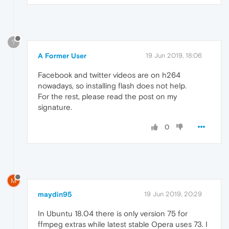
?
A Former User
19 Jun 2019, 18:06
Facebook and twitter videos are on h264
nowadays, so installing flash does not help.
For the rest, please read the post on my
signature.
0
M
maydin95
19 Jun 2019, 20:29
In Ubuntu 18.04 there is only version 75 for
ffmpeg extras while latest stable Opera uses 73. I