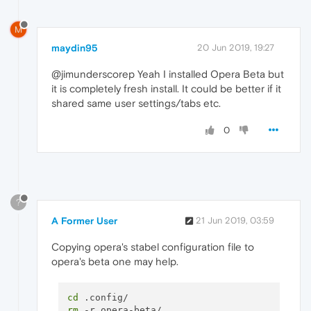
M
maydin95
20 Jun 2019, 19:27
@jimunderscorep Yeah I installed Opera Beta but
it is completely fresh install. It could be better if it
shared same user settings/tabs etc.
0
?
A Former User
21 Jun 2019, 03:59
Copying opera's stabel configuration file to
opera's beta one may help.
cd
rm