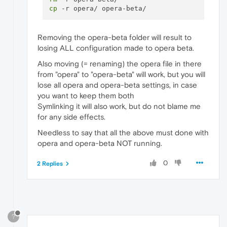
cp
Removing the opera-beta folder will result to
losing ALL configuration made to opera beta.
Also moving (= renaming) the opera file in there
from "opera" to "opera-beta" will work, but you will
lose all opera and opera-beta settings, in case
you want to keep them both
Symlinking it will also work, but do not blame me
for any side effects.
Needless to say that all the above must done with
opera and opera-beta NOT running.
0
2 Replies
?