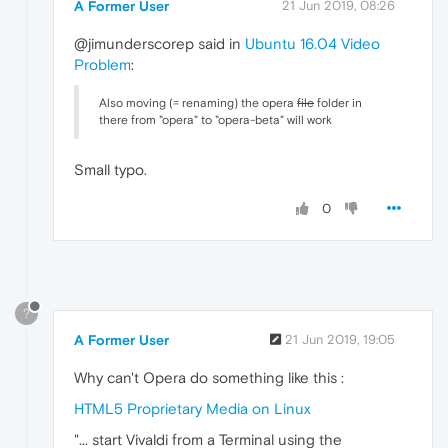
A Former User
21 Jun 2019, 08:26
@jimunderscorep said in
Ubuntu 16.04 Video
Problem
:
Also moving (= renaming) the opera
file
folder in
there from "opera" to "opera-beta" will work
Small typo.
0
?
A Former User
21 Jun 2019, 19:05
Why can't Opera do something like this :
HTML5 Proprietary Media on Linux
"... start Vivaldi from a Terminal using the