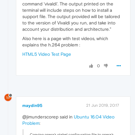
command 'vivaldi'. The output printed on the
terminal will include steps on how to install a
support file. The output provided will be tailored
to the version of Vivaldi you run, and take into
account your distribution and architecture."
Also here is a page with test videos, which
explains the h.264 problem :
HTML5 Video Test Page
0
M
maydin95
21 Jun 2019, 20:17
@jimunderscorep said in
Ubuntu 16.04 Video
Problem
:
Copying opera's stabel configuration file to opera's