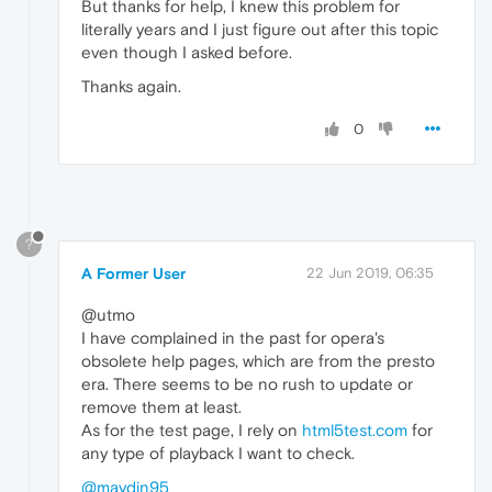
But thanks for help, I knew this problem for
literally years and I just figure out after this topic
even though I asked before.
Thanks again.
0
?
A Former User
22 Jun 2019, 06:35
@utmo
I have complained in the past for opera's
obsolete help pages, which are from the presto
era. There seems to be no rush to update or
remove them at least.
As for the test page, I rely on
html5test.com
for
any type of playback I want to check.
@maydin95