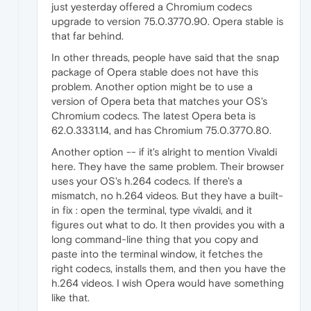
just yesterday offered a Chromium codecs
upgrade to version 75.0.3770.90. Opera stable is
that far behind.
In other threads, people have said that the snap
package of Opera stable does not have this
problem. Another option might be to use a
version of Opera beta that matches your OS's
Chromium codecs. The latest Opera beta is
62.0.3331.14, and has Chromium 75.0.3770.80.
Another option -- if it's alright to mention Vivaldi
here. They have the same problem. Their browser
uses your OS's h.264 codecs. If there's a
mismatch, no h.264 videos. But they have a built-
in fix : open the terminal, type vivaldi, and it
figures out what to do. It then provides you with a
long command-line thing that you copy and
paste into the terminal window, it fetches the
right codecs, installs them, and then you have the
h.264 videos. I wish Opera would have something
like that.