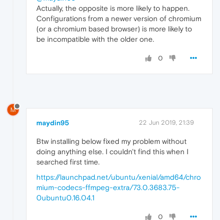
Actually, the opposite is more likely to happen.
Configurations from a newer version of chromium
(or a chromium based browser) is more likely to
be incompatible with the older one.
0
M
maydin95
22 Jun 2019, 21:39
Btw installing below fixed my problem without
doing anything else. I couldn't find this when I
searched first time.
https://launchpad.net/ubuntu/xenial/amd64/chro
mium-codecs-ffmpeg-extra/73.0.3683.75-
0ubuntu0.16.04.1
0