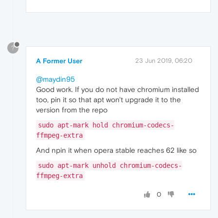
?
A Former User
23 Jun 2019, 06:20
@maydin95
Good work. If you do not have chromium installed
too, pin it so that apt won't upgrade it to the
version from the repo
sudo apt-mark hold chromium-codecs-
ffmpeg-extra
And npin it when opera stable reaches 62 like so
sudo apt-mark unhold chromium-codecs-
ffmpeg-extra
0