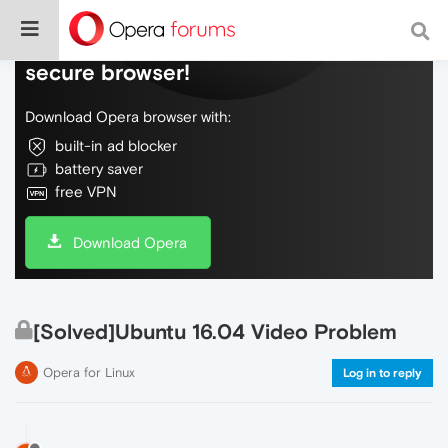
Do more on the web, with a fast and
secure browser!
Download Opera browser with:
built-in ad blocker
battery saver
free VPN
Download Opera
[Solved]Ubuntu 16.04 Video Problem
Opera for Linux
Log in to reply