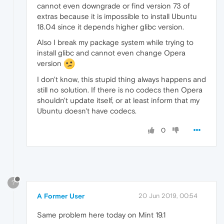
cannot even downgrade or find version 73 of
extras because it is impossible to install Ubuntu
18.04 since it depends higher glibc version.
Also I break my package system while trying to
install glibc and cannot even change Opera
version
I don't know, this stupid thing always happens and
still no solution. If there is no codecs then Opera
shouldn't update itself, or at least inform that my
Ubuntu doesn't have codecs.
0
?
A Former User
20 Jun 2019, 00:54
Same problem here today on Mint 19.1