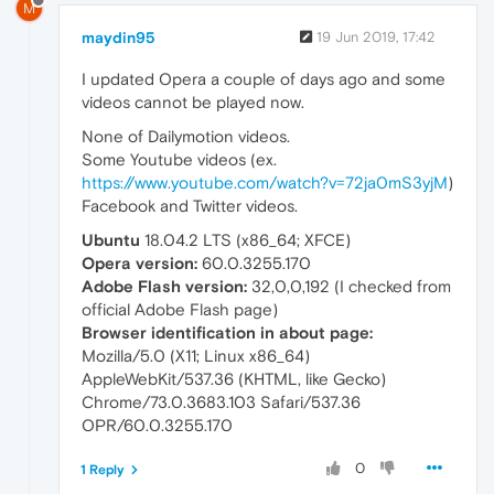
M
maydin95
19 Jun 2019, 17:42
I updated Opera a couple of days ago and some
videos cannot be played now.
None of Dailymotion videos.
Some Youtube videos (ex.
https://www.youtube.com/watch?v=72ja0mS3yjM
)
Facebook and Twitter videos.
Ubuntu
18.04.2 LTS (x86_64; XFCE)
Opera version:
60.0.3255.170
Adobe Flash version:
32,0,0,192 (I checked from
official Adobe Flash page)
Browser identification in about page:
Mozilla/5.0 (X11; Linux x86_64)
AppleWebKit/537.36 (KHTML, like Gecko)
Chrome/73.0.3683.103 Safari/537.36
OPR/60.0.3255.170
0
1 Reply