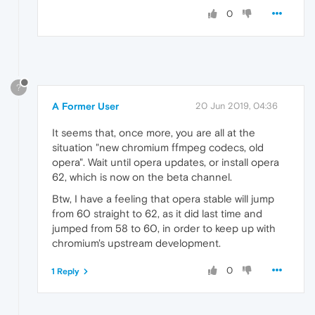
0
?
A Former User
20 Jun 2019, 04:36
It seems that, once more, you are all at the
situation "new chromium ffmpeg codecs, old
opera". Wait until opera updates, or install opera
62, which is now on the beta channel.
Btw, I have a feeling that opera stable will jump
from 60 straight to 62, as it did last time and
jumped from 58 to 60, in order to keep up with
chromium's upstream development.
0
1 Reply