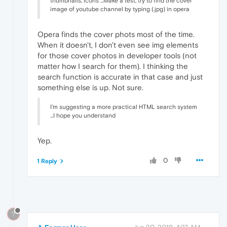
thumbnails, icons ...Make a test, try to find the cover
image of youtube channel by typing (.jpg) in opera
Opera finds the cover phots most of the time.
When it doesn't, I don't even see img elements
for those cover photos in developer tools (not
matter how I search for them). I thinking the
search function is accurate in that case and just
something else is up. Not sure.
I'm suggesting a more practical HTML search system
...I hope you understand
Yep.
0
1 Reply
?