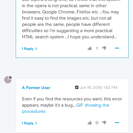
in the opera is not practical, same in other
browsers, Google Chrome, Firefox etc ...You may
find it easy to find the images etc, but not all
people are the same, people have different
difficulties so I'm suggesting a more practical
HTML search system ...I hope you understand...
1
1 Reply
?
A Former User
Jun 19, 2019, 1:42 PM
Even if you find the resources you want, this error
appears, maybe it's a bug....
GIF showing the
procedures
0
1 Reply