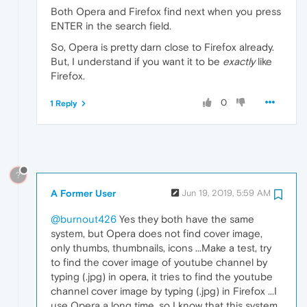
Both Opera and Firefox find next when you press
ENTER in the search field.
So, Opera is pretty darn close to Firefox already.
But, I understand if you want it to be
exactly
like
Firefox.
0
1 Reply
?
A Former User
Jun 19, 2019, 5:59 AM
@burnout426
Yes they both have the same
system, but Opera does not find cover image,
only thumbs, thumbnails, icons ...Make a test, try
to find the cover image of youtube channel by
typing (.jpg) in opera, it tries to find the youtube
channel cover image by typing (.jpg) in Firefox ...I
use Opera a long time, so I know that this system