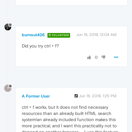
burnout426
Jun 18, 2019, 12:04 AM
VOLUNTEER
Did you try ctrl + f?
0
?
A Former User
Jun 18, 2019, 1:25 PM
ctrl + f works, but it does not find necessary
resources than an already built HTML search
system!an already included function makes this
more practical, and I want this practicality not to
depend on another browser .... I use this feature