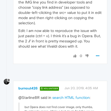
the IMG line you find in developer tools and
choose "copy link address" (as opposed to
double-left-clicking the src= value to put it in edit
mode and then right-clicking on copying the
selection).
Edit: I am now able to reproduce the issue with
just paste (ctrl + v). I think it's a bug in Opera. But,
the 2 // in front is pretty messaged up. You
should see what Vivaldi does with it.
0
burnout426
Jun 20, 2019, 4:05 AM
VOLUNTEER
@StarlineBR said in
search HTML function
:
but Opera does not find cover image, only thumbs,