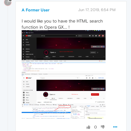
?
A Former User
Jun 17, 2019, 6:54 PM
I would like you to have the HTML search
function in Opera GX.... !
0