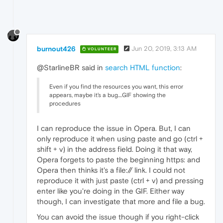
burnout426
Jun 20, 2019, 3:13 AM
VOLUNTEER
@StarlineBR said in
search HTML function
:
Even if you find the resources you want, this error
appears, maybe it's a bug....GIF showing the
procedures
I can reproduce the issue in Opera. But, I can
only reproduce it when using paste and go (ctrl +
shift + v) in the address field. Doing it that way,
Opera forgets to paste the beginning https: and
Opera then thinks it's a file:// link. I could not
reproduce it with just paste (ctrl + v) and pressing
enter like you're doing in the GIF. Either way
though, I can investigate that more and file a bug.
You can avoid the issue though if you right-click