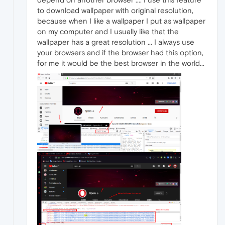
to download wallpaper with original resolution,
because when I like a wallpaper I put as wallpaper
on my computer and I usually like that the
wallpaper has a great resolution ... I always use
your browsers and if the browser had this option,
for me it would be the best browser in the world...