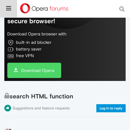
Do more on the web, with a fast and
secure browser!
Download Opera browser with:
built-in ad blocker
battery saver
free VPN
Download Opera
search HTML function
Suggestions and feature requests
Log in to reply