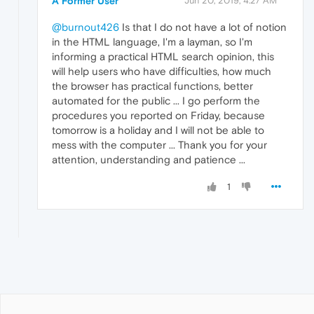
A Former User
Jun 20, 2019, 4:27 AM
@burnout426
Is that I do not have a lot of notion
in the HTML language, I'm a layman, so I'm
informing a practical HTML search opinion, this
will help users who have difficulties, how much
the browser has practical functions, better
automated for the public ... I go perform the
procedures you reported on Friday, because
tomorrow is a holiday and I will not be able to
mess with the computer ... Thank you for your
attention, understanding and patience ...
1