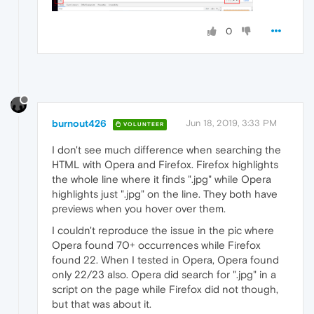
0
burnout426
Jun 18, 2019, 3:33 PM
VOLUNTEER
I don't see much difference when searching the
HTML with Opera and Firefox. Firefox highlights
the whole line where it finds ".jpg" while Opera
highlights just ".jpg" on the line. They both have
previews when you hover over them.
I couldn't reproduce the issue in the pic where
Opera found 70+ occurrences while Firefox
found 22. When I tested in Opera, Opera found
only 22/23 also. Opera did search for ".jpg" in a
script on the page while Firefox did not though,
but that was about it.