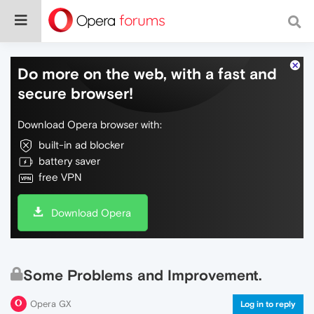
Do more on the web, with a fast and
secure browser!
Download Opera browser with:
built-in ad blocker
battery saver
free VPN
Download Opera
Some Problems and Improvement.
Opera GX
Log in to reply