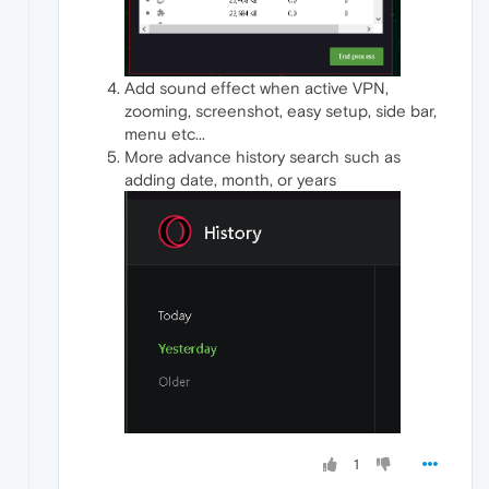
Add sound effect when active VPN,
zooming, screenshot, easy setup, side bar,
menu etc...
More advance history search such as
adding date, month, or years
1