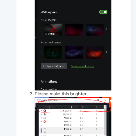
Please make this brighter