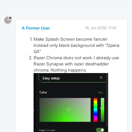
?
A Former User
15 Jun 2019, 17:01
Make Splash Screen become fancier
instead only blank background with "Opera
GX"
Razer Chroma does not work. I already use
Razer Synapse with razer deathadder
chroma. Nothing happens.