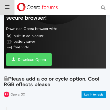
Do more on the web, with a fast and
secure browser!
Download Opera browser with:
built-in ad blocker
battery saver
free VPN
Download Opera
Please add a color cycle option. Cool
RGB effects please
Opera GX
Log in to reply