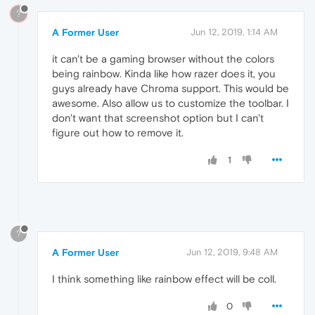
?
A Former User
Jun 12, 2019, 1:14 AM
it can't be a gaming browser without the colors
being rainbow. Kinda like how razer does it, you
guys already have Chroma support. This would be
awesome. Also allow us to customize the toolbar. I
don't want that screenshot option but I can't
figure out how to remove it.
1
?
A Former User
Jun 12, 2019, 9:48 AM
I think something like rainbow effect will be coll.
0