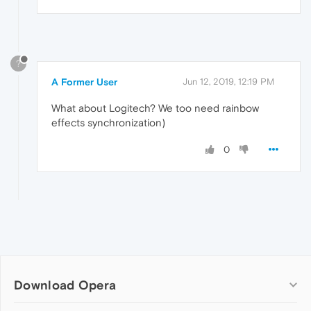
?
A Former User
Jun 12, 2019, 12:19 PM
What about Logitech? We too need rainbow
effects synchronization)
0
Download Opera