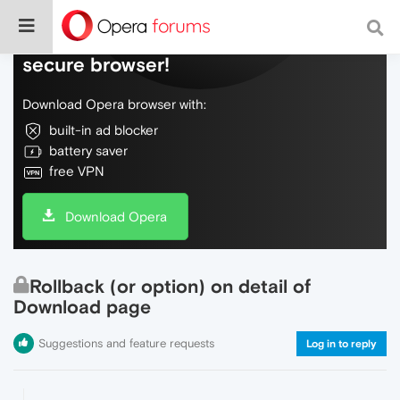
Do more on the web, with a fast and
secure browser!
Download Opera browser with:
built-in ad blocker
battery saver
free VPN
Download Opera
Rollback (or option) on detail of
Download page
Suggestions and feature requests
Log in to reply