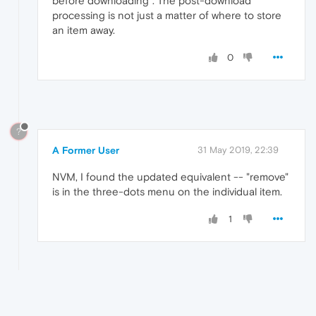
before downloading". The post-download
processing is not just a matter of where to store
an item away.
0
?
A Former User
31 May 2019, 22:39
NVM, I found the updated equivalent -- "remove"
is in the three-dots menu on the individual item.
1