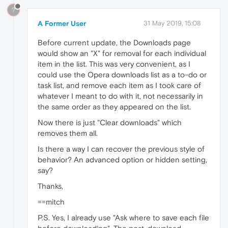
?
A Former User
31 May 2019, 15:08
Before current update, the Downloads page
would show an "X" for removal for each individual
item in the list. This was very convenient, as I
could use the Opera downloads list as a to-do or
task list, and remove each item as I took care of
whatever I meant to do with it, not necessarily in
the same order as they appeared on the list.
Now there is just "Clear downloads" which
removes them all.
Is there a way I can recover the previous style of
behavior? An advanced option or hidden setting,
say?
Thanks,
==mitch
P.S. Yes, I already use "Ask where to save each file