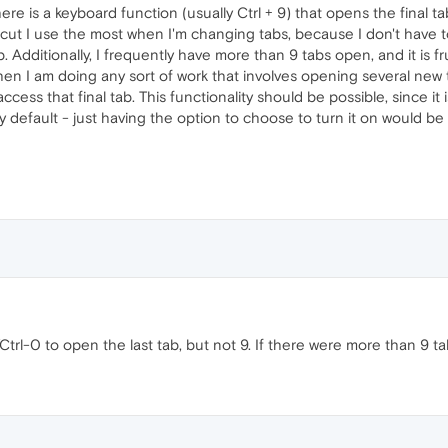
re is a keyboard function (usually Ctrl + 9) that opens the final 
rtcut I use the most when I'm changing tabs, because I don't have
b. Additionally, I frequently have more than 9 tabs open, and it is f
When I am doing any sort of work that involves opening several new 
ss that final tab. This functionality should be possible, since it is
by default - just having the option to choose to turn it on would be
rl-0 to open the last tab, but not 9. If there were more than 9 ta