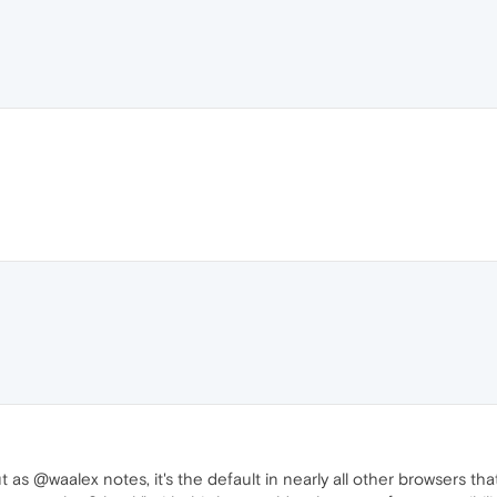
 as @waalex notes, it's the default in nearly all other browsers th