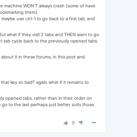
the machine WON'T always crash (some of have
 bookmarking them).
aybe use ctrl-1 to go back to a first tab, and
 But what if they visit 2 tabs and THEN want to go
l-tab cycle back to the previously opened tabs.
g about it in these forums, in this post and
g that key so bad? again what if it remains to
ly opened tabs, rather than in their order on
o go to the last perhaps just better suits those
0