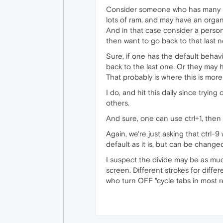
Consider someone who has many (d
lots of ram, and may have an organ
And in that case consider a person
then want to go back to that last n
Sure, if one has the default behavi
back to the last one. Or they may 
That probably is where this is more
I do, and hit this daily since tryin
others.
And sure, one can use ctrl+1, then
Again, we're just asking that ctrl-9 
default as it is, but can be change
I suspect the divide may be as muc
screen. Different strokes for differ
who turn OFF "cycle tabs in most r