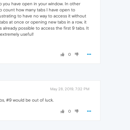
tab you have open in your window. In other
 to count how many tabs I have open to
rustrating to have no way to access it without
tabs at once or opening new tabs in a row, it
 already possible to access the first 9 tabs. It
 extremely useful!
0
May 28, 2019, 7:32 PM
bs, #9 would be out of luck.
0