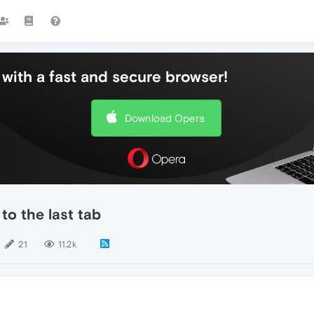
with a fast and secure browser!
Download Opera
 to the last tab
21
11.2k