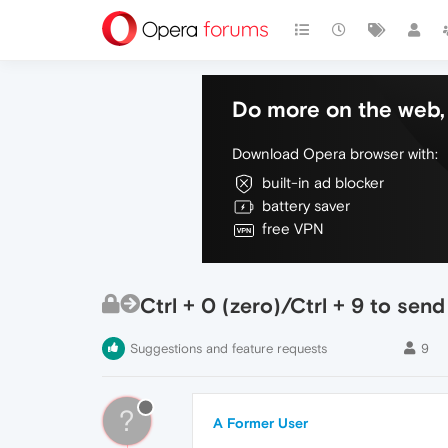
Do more on the web, 
Download Opera browser with:
built-in ad blocker
battery saver
free VPN
Ctrl + 0 (zero)/Ctrl + 9 to send
Suggestions and feature requests
9
?
A Former User