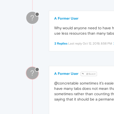
?
A Former User
Why would anyone need to have hu
use less resources than many tabs
2 Replies
Last reply
Oct 12, 2019, 8:56 PM
?
A Former User
@Guest
@concretable sometimes it’s easier 
have many tabs does not mean that 
sometimes rather than counting the
saying that it should be a perman