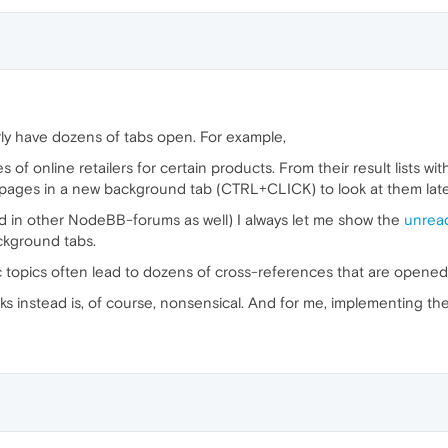
rly have dozens of tabs open. For example,
es of online retailers for certain products. From their result lists 
 pages in a new background tab (CTRL+CLICK) to look at them late
d in other NodeBB-forums as well) I always let me show the
unrea
ckground tabs.
c topics often lead to dozens of cross-references that are opened
s instead is, of course, nonsensical. And for me, implementing th