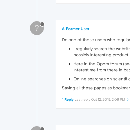
?
A Former User
I'm one of those users who regula
I regularly search the websit
possibly interesting product
Here in the Opera forum (an
interest me from there in ba
Online searches on scientifi
Saving all these pages as bookmark
1 Reply
Last reply
Oct 12, 2019, 2:09 PM