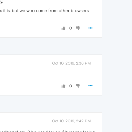
y.
 as it is, but we who come from other browsers
0
Oct 10, 2019, 2:36 PM
0
Oct 10, 2019, 2:42 PM