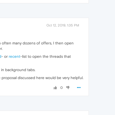
Oct 12, 2019, 1:35 PM
with often many dozens of offers, I then open
r.
d
- or
recent
-list to open the threads that
 in background tabs.
e proposal discussed here would be very helpful.
0