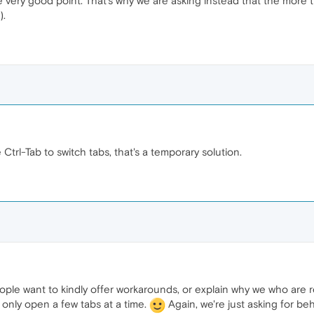
ery good point. That's why we are asking instead that the more tra
).
rl-Tab to switch tabs, that's a temporary solution.
ople want to kindly offer workarounds, or explain why we who are r
 only open a few tabs at a time.
Again, we're just asking for beh