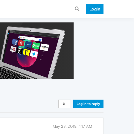
Login
Log in to reply
May 28, 2019, 4:17 AM