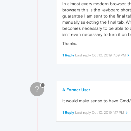
In almost every modern browser, the
browsers this is the keyboard sho
guarantee I am sent to the final ta
manually selecting the final tab. 
becomes necessary to be able to acce
isn't even necessary to turn it on 
Thanks.
1 Reply
Last reply
Oct 10, 2019, 7:59 PM
?
A Former User
It would make sense to have Cmd/Ct
1 Reply
Last reply
Oct 10, 2019, 1:17 PM