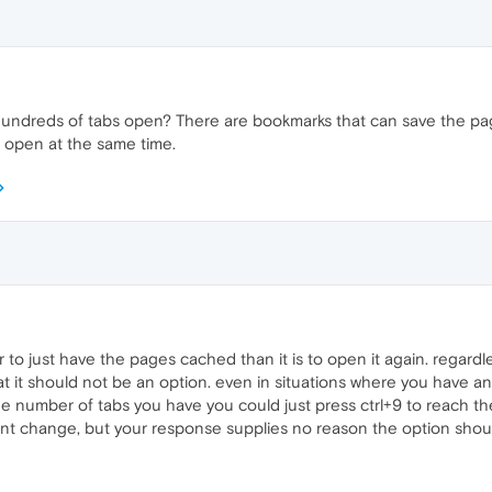
ndreds of tabs open? There are bookmarks that can save the pa
 open at the same time.
to just have the pages cached than it is to open it again. regardles
it should not be an option. even in situations where you have an
 number of tabs you have you could just press ctrl+9 to reach the l
ent change, but your response supplies no reason the option shoul