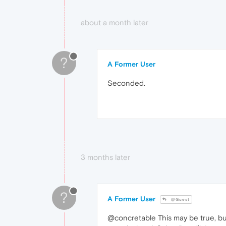
about a month later
?
A Former User
Seconded.
3 months later
?
A Former User
@Guest
@concretable This may be true, but