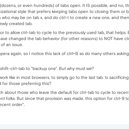
ozens, or even hundreds) of tabs open. It IS possible, and no, 
izational style that prefers keeping tabs open to closing them or
 who may be on tab x, and do ctrl-t to create a new one, and then m
ewly created tab.
or to allow ctrl-tab to cycle to the previously used tab, that helps.
have changed the tab behavior (for other reasons) to NOT have ctr
 of an issue.
g opera again, so I notice this lack of ctrl+9, as do many others askin
 shift-ctrl-tab to "backup one". But why must we?
work like in most browsers, to simply go to the last tab. Is sacrificin
d for those preferring this?
h about those who leave the default for ctrl-tab to cycle to recent
ent folks. But since that provision was made, this option for ctrl-9 t
ecent order".