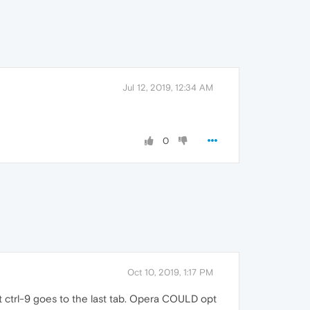
Jul 12, 2019, 12:34 AM
0
Oct 10, 2019, 1:17 PM
at ctrl-9 goes to the last tab. Opera COULD opt