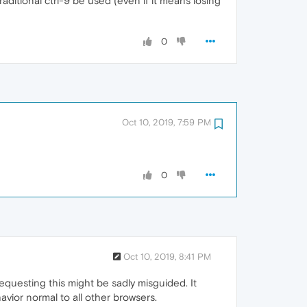
ditional ctrl-9 be used (even if it means losing
0
Oct 10, 2019, 7:59 PM
0
Oct 10, 2019, 8:41 PM
equesting this might be sadly misguided. It
avior normal to all other browsers.