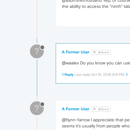
@asdfninethousand Yep, of course v
the ability to access the "ninth" tab
?
A Former User
@Guest
@waalex Do you know you can use Ct
1 Reply
Last reply
Oct 10, 2019, 8:41 PM
?
A Former User
@Guest
@flynn-farrow I appreciate that pe
seems it's usually from people who