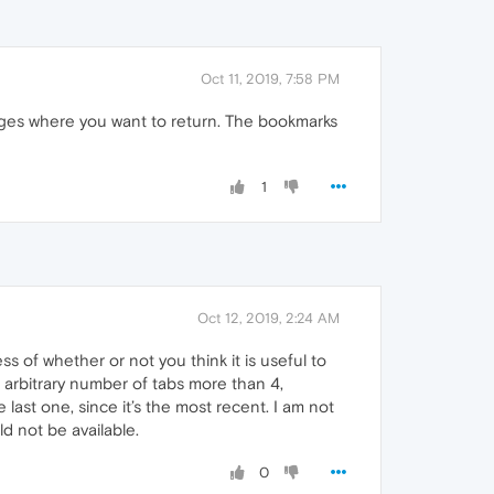
Oct 11, 2019, 7:58 PM
ges where you want to return. The bookmarks
1
Oct 12, 2019, 2:24 AM
s of whether or not you think it is useful to
 arbitrary number of tabs more than 4,
ast one, since it’s the most recent. I am not
d not be available.
0