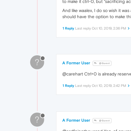
to make it ctrl-0, but "sacrificing 
And like waalex, I do so wish it wa
should have the option to make thi
1 Reply
Last reply
Oct 10, 2019, 2:36 PM
?
A Former User
@Guest
@carehart Ctrl+0 is already reser
1 Reply
Last reply
Oct 10, 2019, 2:42 PM
?
A Former User
@Guest