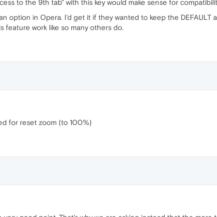
access to the 9th tab" with this key would make sense for compatibilit
s an option in Opera. I'd get it if they wanted to keep the DEFAULT
s feature work like so many others do.
ved for reset zoom (to 100%)