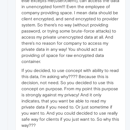
else excepts me(user/client), can access the data
in unencrypted form!!! Even the employee of
company providing space. I mean data should be
client encrypted, and send encrypted to provider
system. So there's no way (without providing
password, or trying some brute-force attacks) to
access my private unencrypted data at all. And
there's no reason for company to access my
private data in any way! You should act as
providing of space for raw encrypted data
container.
If you decided, to use concept with ability to read
this data, I'm asking why???? Because this is
decision, not need. So you decided to use this
concept on purpose. From my point this purpose
is strongly against my privacy! And it only
indicates, that you want be able to read my
private data if you need to. Or just sometime if
you want to. And you could decided to use really
safe way for clients if you just want to. So why this
way???