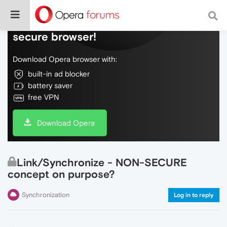
Do more on the web, with a fast and
secure browser!
Download Opera browser with:
built-in ad blocker
battery saver
free VPN
Download Opera
Link/Synchronize - NON-SECURE
concept on purpose?
Synchronization
Log in to reply