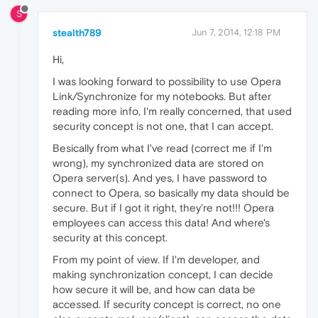
S
stealth789
Jun 7, 2014, 12:18 PM
Hi,
I was looking forward to possibility to use Opera
Link/Synchronize for my notebooks. But after
reading more info, I'm really concerned, that used
security concept is not one, that I can accept.
Besically from what I've read (correct me if I'm
wrong), my synchronized data are stored on
Opera server(s). And yes, I have password to
connect to Opera, so basically my data should be
secure. But if I got it right, they're not!!! Opera
employees can access this data! And where's
security at this concept.
From my point of view. If I'm developer, and
making synchronization concept, I can decide
how secure it will be, and how can data be
accessed. If security concept is correct, no one