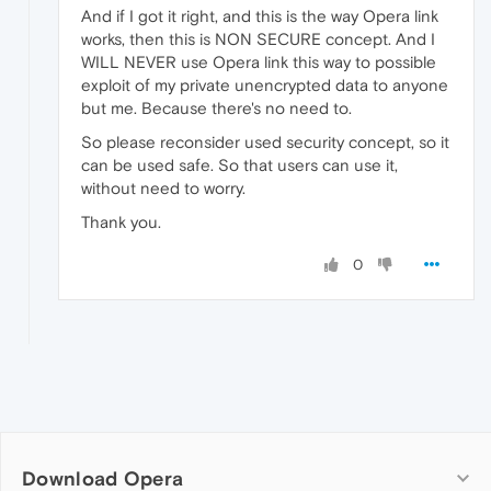
And if I got it right, and this is the way Opera link
works, then this is NON SECURE concept. And I
WILL NEVER use Opera link this way to possible
exploit of my private unencrypted data to anyone
but me. Because there's no need to.
So please reconsider used security concept, so it
can be used safe. So that users can use it,
without need to worry.
Thank you.
0
Download Opera