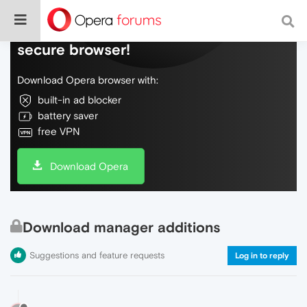
Do more on the web, with a fast and
secure browser!
Download Opera browser with:
built-in ad blocker
battery saver
free VPN
Download Opera
Download manager additions
Suggestions and feature requests
Log in to reply