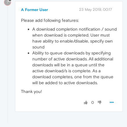
?
A Former User
23 May 2019, 00:17
Please add following features:
A download completion notification / sound
when download is completed. User must
have ability to enable/disable, specify own
sound
Ability to queue downloads by specifying
number of active downloads. All additional
downloads will be in a queue until the
active download/s is complete. As a
download completes, one from the queue
will be added to active downloads.
Thank you!
0