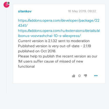
S
sitenkov
16 May 2019, 09:32
https://addons.opera.com/developer/package/22
4341/
https://addons.opera.com/ru/extensions/details/al
ibonus-vozvrashchai-10-s-aliexpress/
Current version is 2.1.32 sent to moderation
Published version is very out-of-date - 2.1.19
published on Oct 2018.
Please help to publish the recent version as our
1M users suffer cause of missed of new
functional
0