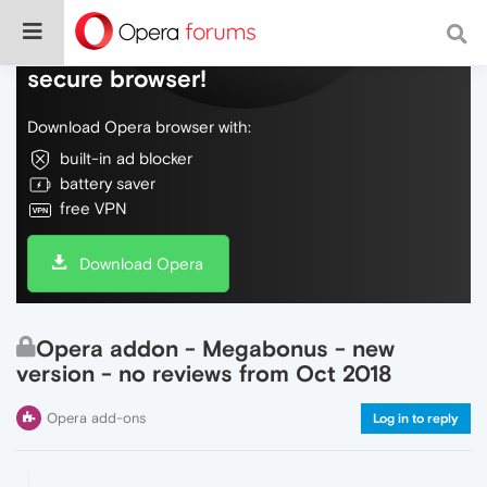
Do more on the web, with a fast and
secure browser!
Download Opera browser with:
built-in ad blocker
battery saver
free VPN
Download Opera
Opera addon - Megabonus - new
version - no reviews from Oct 2018
Opera add-ons
Log in to reply