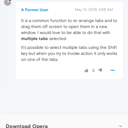
?
A Former User
May 13, 2019, 4:58 AM
It is a common function to re-arrange tabs and to
drag them off screen to open them in a new
window. I would love to be able to do that with
multiple tabs
selected.
It's possible to select multiple tabs using the Shift
key but when you try to invoke action it only works
on one of the tabs.
3
Download Opera