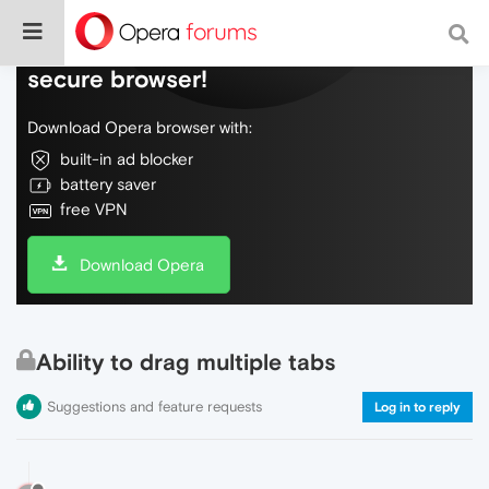
Do more on the web, with a fast and
secure browser!
Download Opera browser with:
built-in ad blocker
battery saver
free VPN
Download Opera
Ability to drag multiple tabs
Suggestions and feature requests
Log in to reply