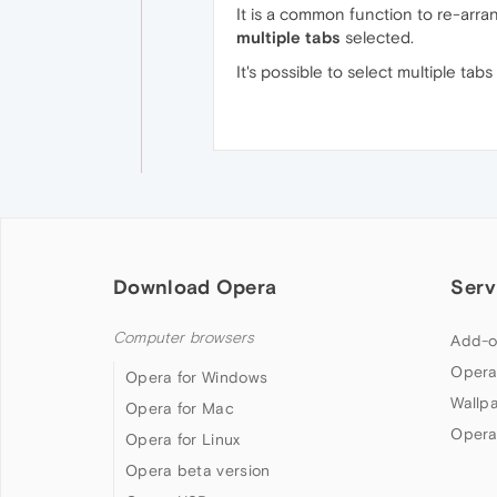
It is a common function to re-arra
multiple tabs
selected.
It's possible to select multiple tab
Download Opera
Serv
Computer browsers
Add-o
Opera
Opera for Windows
Wallp
Opera for Mac
Opera
Opera for Linux
Opera beta version