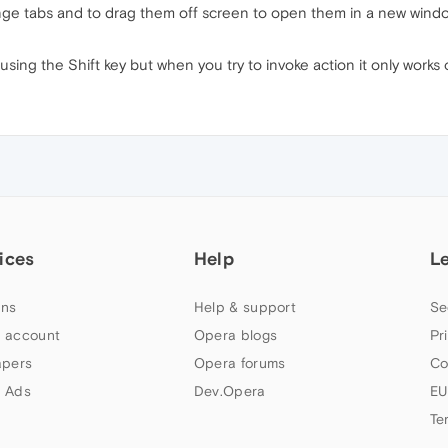
nge tabs and to drag them off screen to open them in a new window
s using the Shift key but when you try to invoke action it only works
ices
Help
L
ns
Help & support
Se
 account
Opera blogs
Pr
apers
Opera forums
Co
 Ads
Dev.Opera
EU
Te