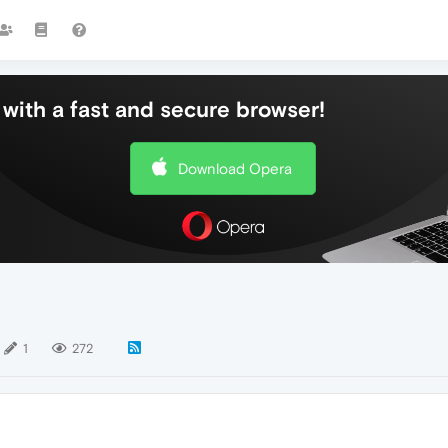
with a fast and secure browser!
Download Opera
1
272