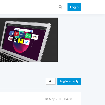
Login
Log in to reply
13 May 2019, 04:58