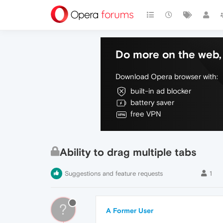
Do more on the web, 
Download Opera browser with:
built-in ad blocker
battery saver
free VPN
Ability to drag multiple tabs
Suggestions and feature requests
1
?
A Former User