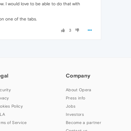
. I would love to be able to do that with
 on one of the tabs.
3
egal
Company
curity
About Opera
ivacy
Press info
okies Policy
Jobs
LA
Investors
rms of Service
Become a partner
Contact us