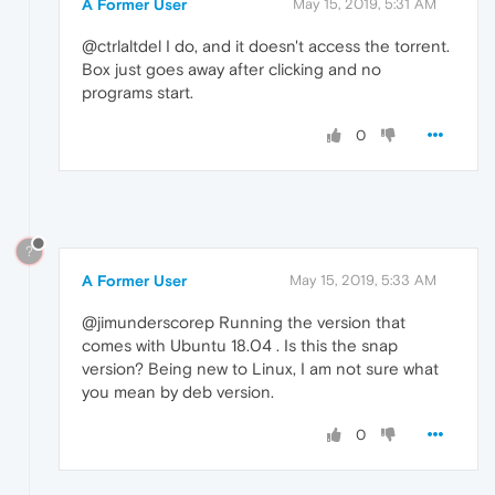
A Former User
May 15, 2019, 5:31 AM
@ctrlaltdel I do, and it doesn't access the torrent.
Box just goes away after clicking and no
programs start.
0
?
A Former User
May 15, 2019, 5:33 AM
@jimunderscorep Running the version that
comes with Ubuntu 18.04 . Is this the snap
version? Being new to Linux, I am not sure what
you mean by deb version.
0