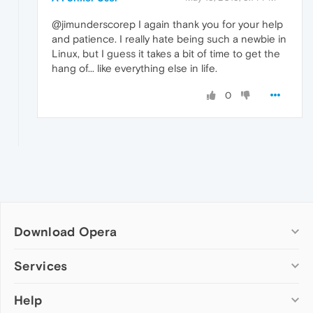
@jimunderscorep I again thank you for your help
and patience. I really hate being such a newbie in
Linux, but I guess it takes a bit of time to get the
hang of... like everything else in life.
0
Download Opera
Computer browsers
Services
Opera for Windows
Help
Add-ons
Opera for Mac