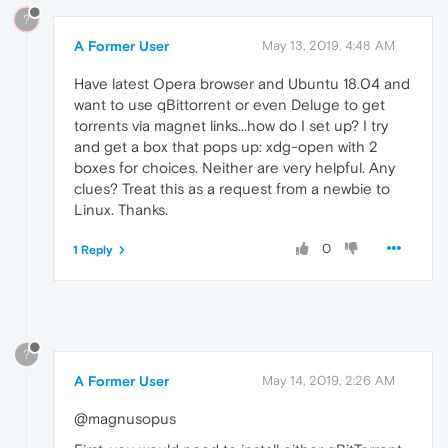
?
A Former User
May 13, 2019, 4:48 AM
Have latest Opera browser and Ubuntu 18.04 and
want to use qBittorrent or even Deluge to get
torrents via magnet links...how do I set up? I try
and get a box that pops up: xdg-open with 2
boxes for choices. Neither are very helpful. Any
clues? Treat this as a request from a newbie to
Linux. Thanks.
0
1 Reply
?
A Former User
May 14, 2019, 2:26 AM
@magnusopus