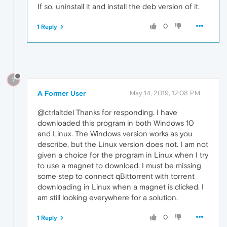
If so, uninstall it and install the deb version of it.
0
1 Reply
?
A Former User
May 14, 2019, 12:08 PM
@ctrlaltdel Thanks for responding. I have
downloaded this program in both Windows 10
and Linux. The Windows version works as you
describe, but the Linux version does not. I am not
given a choice for the program in Linux when I try
to use a magnet to download. I must be missing
some step to connect qBittorrent with torrent
downloading in Linux when a magnet is clicked. I
am still looking everywhere for a solution.
0
1 Reply