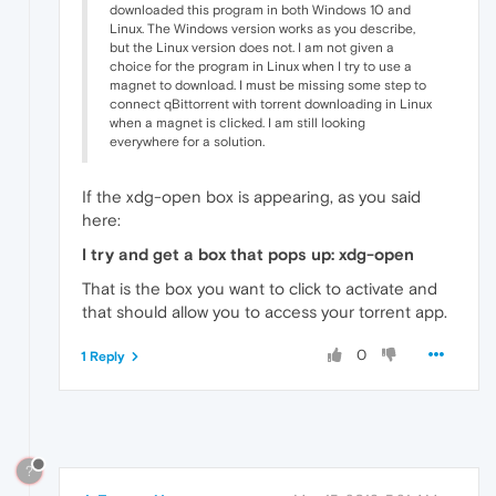
downloaded this program in both Windows 10 and
Linux. The Windows version works as you describe,
but the Linux version does not. I am not given a
choice for the program in Linux when I try to use a
magnet to download. I must be missing some step to
connect qBittorrent with torrent downloading in Linux
when a magnet is clicked. I am still looking
everywhere for a solution.
If the xdg-open box is appearing, as you said
here:
I try and get a box that pops up: xdg-open
That is the box you want to click to activate and
that should allow you to access your torrent app.
0
1 Reply
?