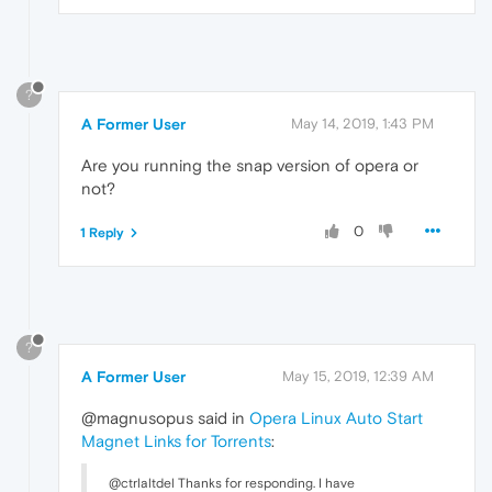
?
A Former User
May 14, 2019, 1:43 PM
Are you running the snap version of opera or
not?
0
1 Reply
?
A Former User
May 15, 2019, 12:39 AM
@magnusopus said in
Opera Linux Auto Start
Magnet Links for Torrents
:
@ctrlaltdel Thanks for responding. I have