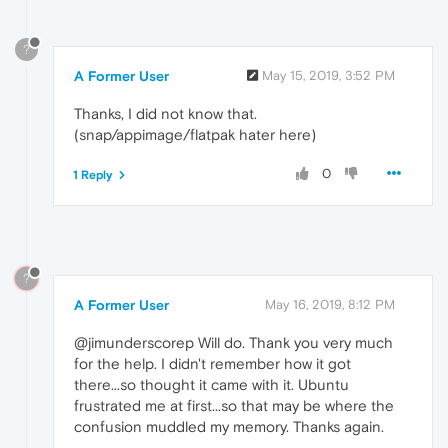
?
A Former User
May 15, 2019, 3:52 PM
Thanks, I did not know that.
(snap/appimage/flatpak hater here)
0
1 Reply
?
A Former User
May 16, 2019, 8:12 PM
@jimunderscorep Will do. Thank you very much
for the help. I didn't remember how it got
there...so thought it came with it. Ubuntu
frustrated me at first...so that may be where the
confusion muddled my memory. Thanks again.