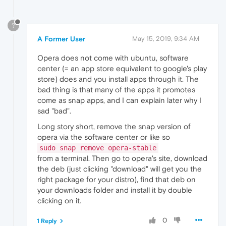
?
A Former User
May 15, 2019, 9:34 AM
Opera does not come with ubuntu, software
center (= an app store equivalent to google's play
store) does and you install apps through it. The
bad thing is that many of the apps it promotes
come as snap apps, and I can explain later why I
sad "bad".
Long story short, remove the snap version of
opera via the software center or like so
sudo snap remove opera-stable
from a terminal. Then go to opera's site, download
the deb (just clicking "download" will get you the
right package for your distro), find that deb on
your downloads folder and install it by double
clicking on it.
0
1 Reply