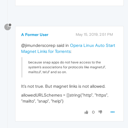
?
A Former User
May 15, 2019, 2:51 PM
@jimunderscorep said in
Opera Linux Auto Start
Magnet Links for Torrents
:
because snap apps do not have access to the
system's associations for protocols like magnet://,
mailto://, tel:// and so on.
It's not true. But magnet links is not allowed.
allowedURLSchemes = []string{"http", "https",
"mailto", "snap", "help"}
0