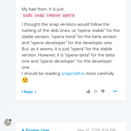
My bad then. It is just
sudo snap remove opera
I thought the snap versions would follow the
naming of the deb ones, i.e "opera-stable" for the
stable version, "opera-beta" for the beta version
and "opera-developer" for the developer one.
But, as it seems, it is just "opera" for the stable
version. However, it is "opera-beta" for the beta
one and "opera-developer" for the developer
one.
I should be reading
snapcraft.io
more carefully
0
1 Reply
?
A Former User
May 18, 2019, 9:14 PM