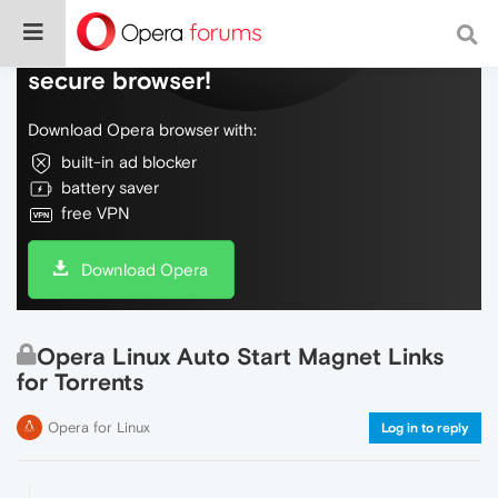
Do more on the web, with a fast and
secure browser!
Download Opera browser with:
built-in ad blocker
battery saver
free VPN
Download Opera
Opera Linux Auto Start Magnet Links
for Torrents
Opera for Linux
Log in to reply