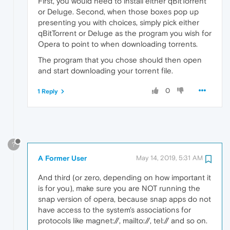
First, you would need to install either qBitTorrent
or Deluge. Second, when those boxes pop up
presenting you with choices, simply pick either
qBitTorrent or Deluge as the program you wish for
Opera to point to when downloading torrents.
The program that you chose should then open
and start downloading your torrent file.
0
1 Reply
?
A Former User
May 14, 2019, 5:31 AM
And third (or zero, depending on how important it
is for you), make sure you are NOT running the
snap version of opera, because snap apps do not
have access to the system's associations for
protocols like magnet://, mailto://, tel:// and so on.