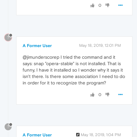
0
?
A Former User
May 18, 2019, 12:01 PM
@jimunderscorep I tried the command and it
says: snap "opera-stable" is not installed. That is
funny, I have it installed so I wonder why it says it
isn't there. Is there some association I need to do
in order for it to recognize the program?
0
?
A Former User
May 18, 2019, 1:04 PM