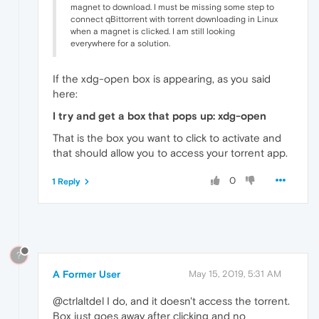
magnet to download. I must be missing some step to
connect qBittorrent with torrent downloading in Linux
when a magnet is clicked. I am still looking
everywhere for a solution.
If the xdg-open box is appearing, as you said
here:
I try and get a box that pops up: xdg-open
That is the box you want to click to activate and
that should allow you to access your torrent app.
0
1 Reply
?
A Former User
May 15, 2019, 5:31 AM
@ctrlaltdel I do, and it doesn't access the torrent.
Box just goes away after clicking and no