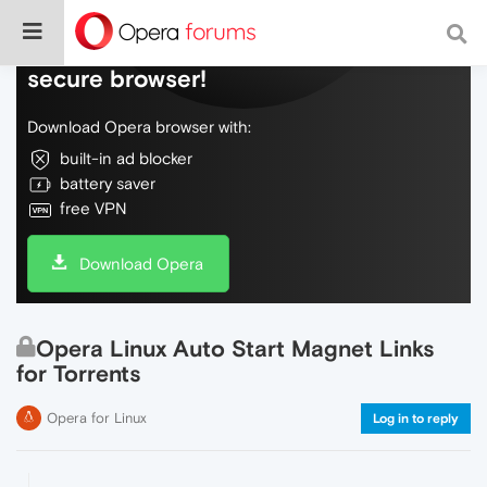
Do more on the web, with a fast and
secure browser!
Download Opera browser with:
built-in ad blocker
battery saver
free VPN
Download Opera
Opera Linux Auto Start Magnet Links
for Torrents
Opera for Linux
Log in to reply