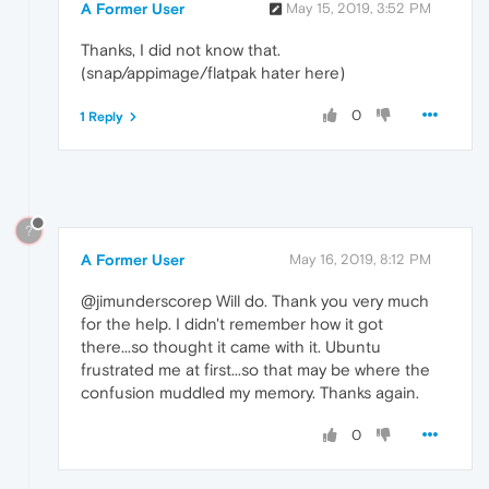
A Former User
May 15, 2019, 3:52 PM
Thanks, I did not know that.
(snap/appimage/flatpak hater here)
0
1 Reply
?
A Former User
May 16, 2019, 8:12 PM
@jimunderscorep Will do. Thank you very much
for the help. I didn't remember how it got
there...so thought it came with it. Ubuntu
frustrated me at first...so that may be where the
confusion muddled my memory. Thanks again.
0