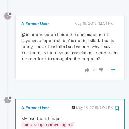
?
A Former User
May 18, 2019, 12:01 PM
@jimunderscorep I tried the command and it
says: snap "opera-stable" is not installed. That is
funny, I have it installed so I wonder why it says it
isn't there. Is there some association I need to do
in order for it to recognize the program?
0
?
A Former User
May 18, 2019, 1:04 PM
My bad then. It is just
sudo snap remove opera