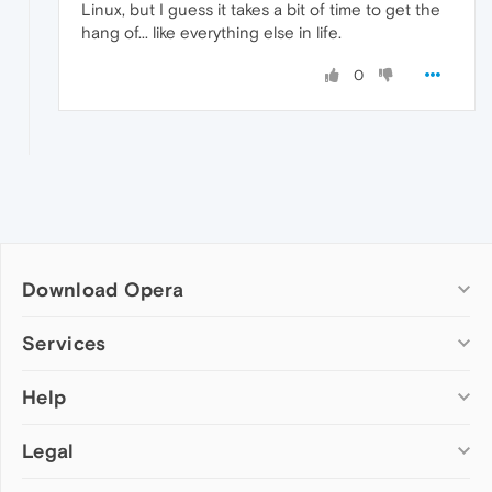
Linux, but I guess it takes a bit of time to get the
hang of... like everything else in life.
0
Download Opera
Computer browsers
Services
Opera for Windows
Help
Add-ons
Opera for Mac
Opera account
Opera for Linux
Legal
Wallpapers
Help & support
Opera beta version
Opera Ads
Opera blogs
Opera USB