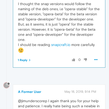
I thought the snap versions would follow the
naming of the deb ones, i.e "opera-stable" for the
stable version, "opera-beta" for the beta version
and "opera-developer" for the developer one.
But, as it seems, it is just "opera" for the stable
version. However, it is "opera-beta" for the beta
one and "opera-developer" for the developer
one.
I should be reading
snapcraft.io
more carefully
0
1 Reply
?
A Former User
May 18, 2019, 9:14 PM
@jimunderscorep I again thank you for your help
and patience. I really hate being such a newbie in