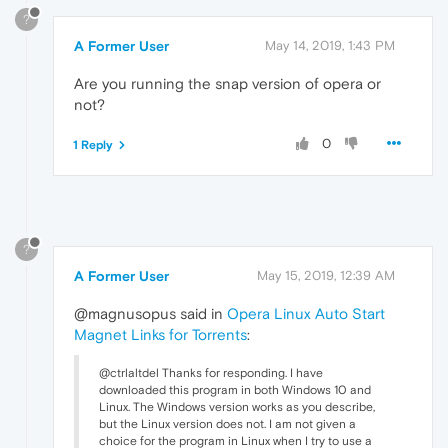
?
A Former User
May 14, 2019, 1:43 PM
Are you running the snap version of opera or
not?
0
1 Reply
?
A Former User
May 15, 2019, 12:39 AM
@magnusopus said in
Opera Linux Auto Start
Magnet Links for Torrents
:
@ctrlaltdel Thanks for responding. I have
downloaded this program in both Windows 10 and
Linux. The Windows version works as you describe,
but the Linux version does not. I am not given a
choice for the program in Linux when I try to use a