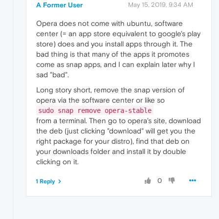
A Former User
May 15, 2019, 9:34 AM
Opera does not come with ubuntu, software
center (= an app store equivalent to google's play
store) does and you install apps through it. The
bad thing is that many of the apps it promotes
come as snap apps, and I can explain later why I
sad "bad".
Long story short, remove the snap version of
opera via the software center or like so
sudo snap remove opera-stable
from a terminal. Then go to opera's site, download
the deb (just clicking "download" will get you the
right package for your distro), find that deb on
your downloads folder and install it by double
clicking on it.
0
1 Reply