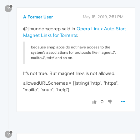
?
A Former User
May 15, 2019, 2:51 PM
@jimunderscorep said in
Opera Linux Auto Start
Magnet Links for Torrents
:
because snap apps do not have access to the
system's associations for protocols like magnet://,
mailto://, tel:// and so on.
It's not true. But magnet links is not allowed.
allowedURLSchemes = []string{"http", "https",
"mailto", "snap", "help"}
0
?