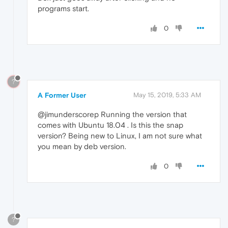
programs start.
0
?
A Former User
May 15, 2019, 5:33 AM
@jimunderscorep Running the version that
comes with Ubuntu 18.04 . Is this the snap
version? Being new to Linux, I am not sure what
you mean by deb version.
0
?