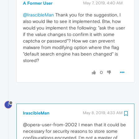
A Former User
May 7, 2019, 4:40 AM
@IrascibleMan
Thank you for the suggestion, I
also would like to see it implemented. Btw, how
would you implement the following: "ask the user
if the value changes to confirm it with some
captcha or password"? How we can prevent
malware from modifying option where the flag
"default search engine has been changed" is
stored?
0
I
IrascibleMan
May 8, 2019, 4:33 AM
@opera-user-from-2002 I mean that it could be
necessary for security reasons to store some
configurations encrypted. I'm not a master of