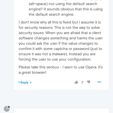
(alt+space) not using the default search
engine? It sounds obvious that this is using
the default search engine.
I don't know why all this is fixed but I assume it is
for security reasons. This is not the way to solve
security issues. When you are afraid that a client
software changes something and harms the user
you could ask the user if the value changes to
confirm it with some captcha or password (just to
ensure it was not a malware). Instead you are
forcing the user to use your configuration.
Please take this serious - I want to use Opera. It's
a great browser!
2
1 Reply
?