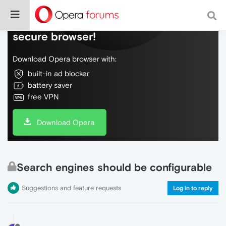
Do more on the web, with a fast and
secure browser!
Download Opera browser with:
built-in ad blocker
battery saver
free VPN
Download Opera
Search engines should be configurable
Suggestions and feature requests
Log in to reply