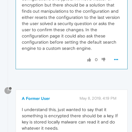
encryption but there should be a solution that
finds out manipulations to the configuration and
either resets the configuration to the last version
the user solved a security question or asks the
user to confirm these changes. In the
configuration page it could also ask these
configuration before setting the default search
engine to a custom search engine.
0
?
A Former User
May 8, 2019, 4:19 PM
I understand this, just wanted to say that it
something is encrypted there should be a key. If
key is stored locally malware can read it and do
whatever it needs.