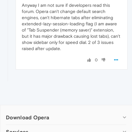
Anyway I am not sure if developers read this
forum. Opera can't change default search
engines, can't hibernate tabs after eliminating
extended-lazy-session-loading flag (I am aware
of "Tab Suspender (memory saver)" extension,
but it has major drawback causing lost tabs), can't
show sidebar only for speed dial. 2 of 3 issues
raised after update.
0
Download Opera
Computer browsers
Services