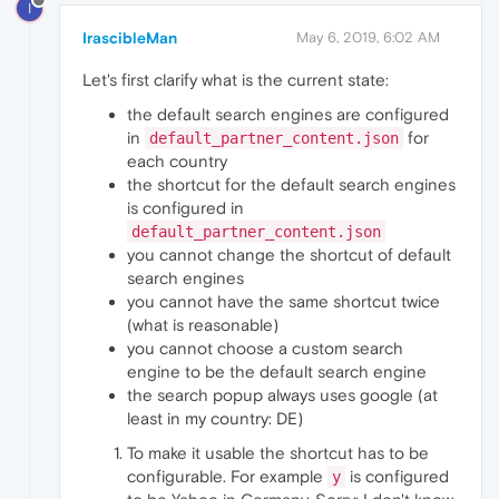
I
IrascibleMan
May 6, 2019, 6:02 AM
Let's first clarify what is the current state:
the default search engines are configured
in
for
default_partner_content.json
each country
the shortcut for the default search engines
is configured in
default_partner_content.json
you cannot change the shortcut of default
search engines
you cannot have the same shortcut twice
(what is reasonable)
you cannot choose a custom search
engine to be the default search engine
the search popup always uses google (at
least in my country: DE)
To make it usable the shortcut has to be
configurable. For example
is configured
y