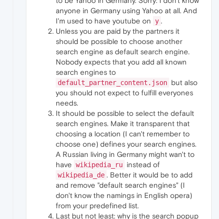
to be Yahoo in Germany. Sorry: I don't know
anyone in Germany using Yahoo at all. And
I'm used to have youtube on
.
y
Unless you are paid by the partners it
should be possible to choose another
search engine as default search engine.
Nobody expects that you add all known
search engines to
but also
default_partner_content.json
you should not expect to fulfill everyones
needs.
It should be possible to select the default
search engines. Make it transparent that
choosing a location (I can't remember to
choose one) defines your search engines.
A Russian living in Germany might wan't to
have
instead of
wikipedia_ru
. Better it would be to add
wikipedia_de
and remove "default search engines" (I
don't know the namings in English opera)
from your predefined list.
Last but not least: why is the search popup