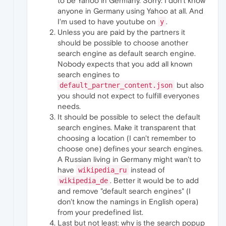
to be Yahoo in Germany. Sorry: I don't know
anyone in Germany using Yahoo at all. And
I'm used to have youtube on
.
y
Unless you are paid by the partners it
should be possible to choose another
search engine as default search engine.
Nobody expects that you add all known
search engines to
but also
default_partner_content.json
you should not expect to fulfill everyones
needs.
It should be possible to select the default
search engines. Make it transparent that
choosing a location (I can't remember to
choose one) defines your search engines.
A Russian living in Germany might wan't to
have
instead of
wikipedia_ru
. Better it would be to add
wikipedia_de
and remove "default search engines" (I
don't know the namings in English opera)
from your predefined list.
Last but not least: why is the search popup