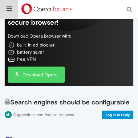
Do more on the web, with a fast and
secure browser!
Download Opera browser with:
built-in ad blocker
battery saver
free VPN
Download Opera
Search engines should be configurable
Suggestions and feature requests
Log in to reply