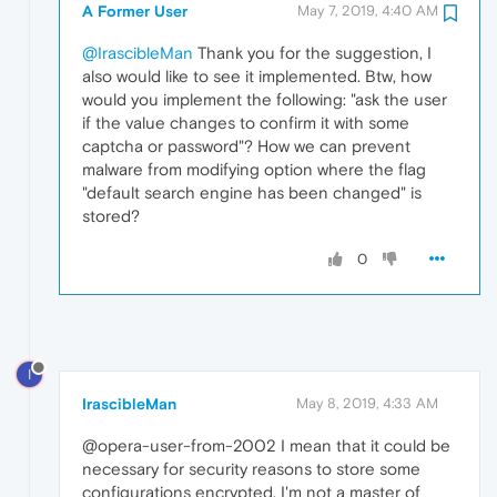
A Former User
May 7, 2019, 4:40 AM
@IrascibleMan
Thank you for the suggestion, I
also would like to see it implemented. Btw, how
would you implement the following: "ask the user
if the value changes to confirm it with some
captcha or password"? How we can prevent
malware from modifying option where the flag
"default search engine has been changed" is
stored?
0
I
IrascibleMan
May 8, 2019, 4:33 AM
@opera-user-from-2002 I mean that it could be
necessary for security reasons to store some
configurations encrypted. I'm not a master of