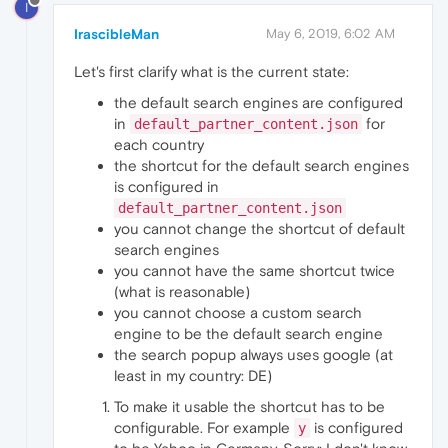
I
IrascibleMan
May 6, 2019, 6:02 AM
Let's first clarify what is the current state:
the default search engines are configured
in
for
default_partner_content.json
each country
the shortcut for the default search engines
is configured in
default_partner_content.json
you cannot change the shortcut of default
search engines
you cannot have the same shortcut twice
(what is reasonable)
you cannot choose a custom search
engine to be the default search engine
the search popup always uses google (at
least in my country: DE)
To make it usable the shortcut has to be
configurable. For example
is configured
y