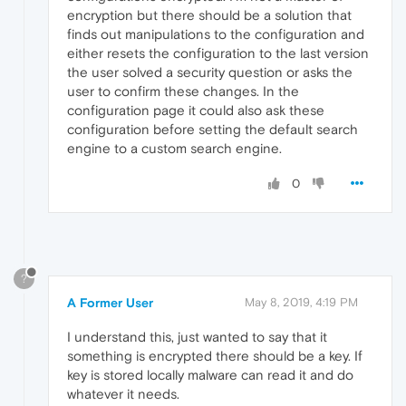
encryption but there should be a solution that
finds out manipulations to the configuration and
either resets the configuration to the last version
the user solved a security question or asks the
user to confirm these changes. In the
configuration page it could also ask these
configuration before setting the default search
engine to a custom search engine.
0
?
A Former User
May 8, 2019, 4:19 PM
I understand this, just wanted to say that it
something is encrypted there should be a key. If
key is stored locally malware can read it and do
whatever it needs.