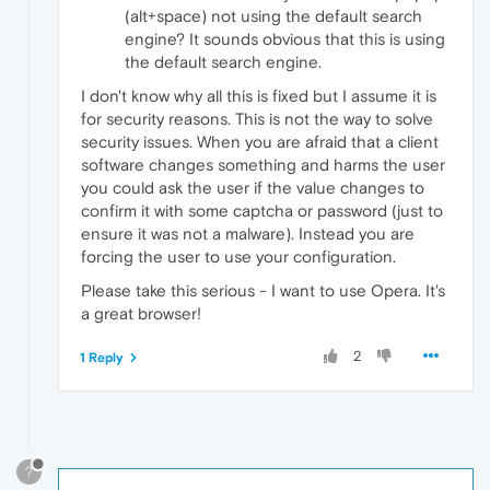
(alt+space) not using the default search
engine? It sounds obvious that this is using
the default search engine.
I don't know why all this is fixed but I assume it is
for security reasons. This is not the way to solve
security issues. When you are afraid that a client
software changes something and harms the user
you could ask the user if the value changes to
confirm it with some captcha or password (just to
ensure it was not a malware). Instead you are
forcing the user to use your configuration.
Please take this serious - I want to use Opera. It's
a great browser!
2
1 Reply
?