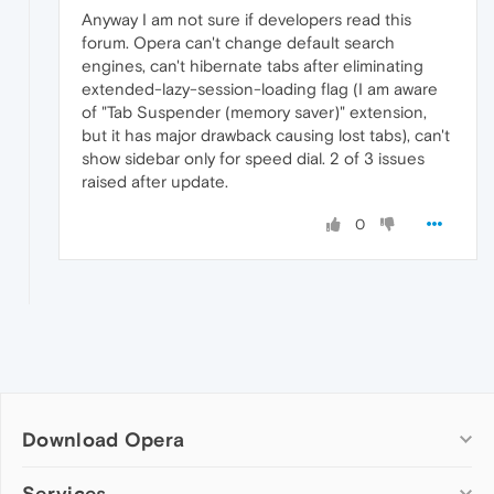
Anyway I am not sure if developers read this
forum. Opera can't change default search
engines, can't hibernate tabs after eliminating
extended-lazy-session-loading flag (I am aware
of "Tab Suspender (memory saver)" extension,
but it has major drawback causing lost tabs), can't
show sidebar only for speed dial. 2 of 3 issues
raised after update.
0
Download Opera
Computer browsers
Services