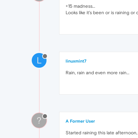
+15 madness...
Looks like it's been or is raining or
L
linuxmint7
Rain, rain and even more rain...
?
A Former User
Started raining this late afternoon, 