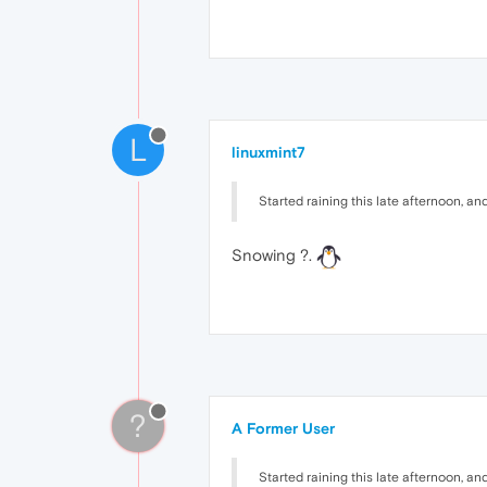
L
linuxmint7
Started raining this late afternoon, and n
Snowing ?.
?
A Former User
Started raining this late afternoon, and n