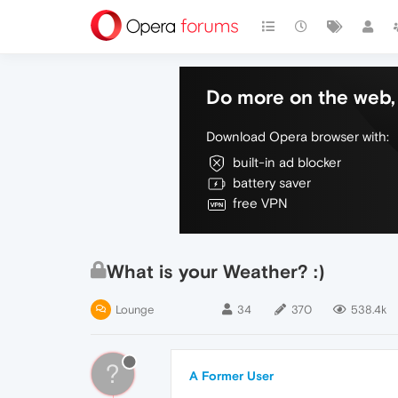
Do more on the web, 
Download Opera browser with:
built-in ad blocker
battery saver
free VPN
What is your Weather? :)
Lounge
34
370
538.4k
?
A Former User