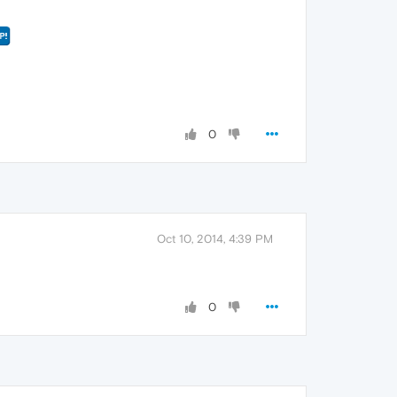
0
Oct 10, 2014, 4:39 PM
0