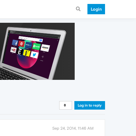
Login
Log in to reply
Sep 24, 2014, 11:46 AM