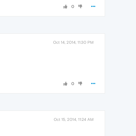
0
Oct 14, 2014, 11:30 PM
0
Oct 15, 2014, 11:24 AM