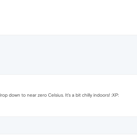
p down to near zero Celsius. It's a bit chilly indoors! :XP: