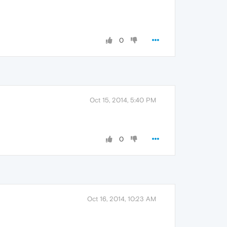
0
Oct 15, 2014, 5:40 PM
0
Oct 16, 2014, 10:23 AM