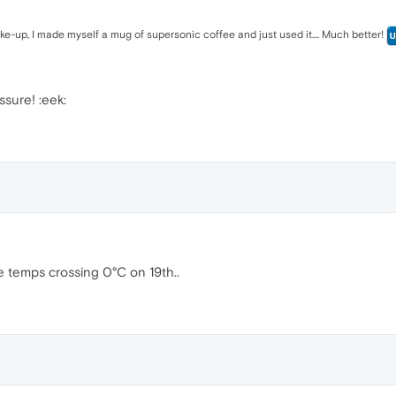
wake-up, I made myself a mug of supersonic coffee and just used it.... Much better!
sure! :eek:
e temps crossing 0°C on 19th..