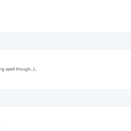
ng spell though...)...
.