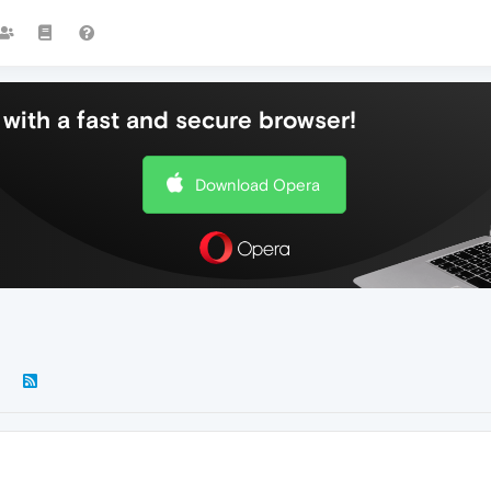
with a fast and secure browser!
Download Opera