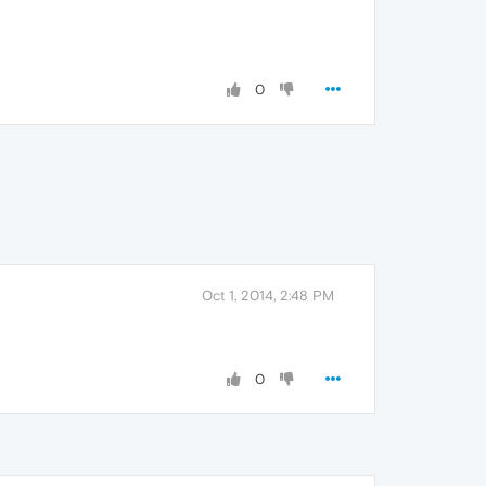
0
Oct 1, 2014, 2:48 PM
0