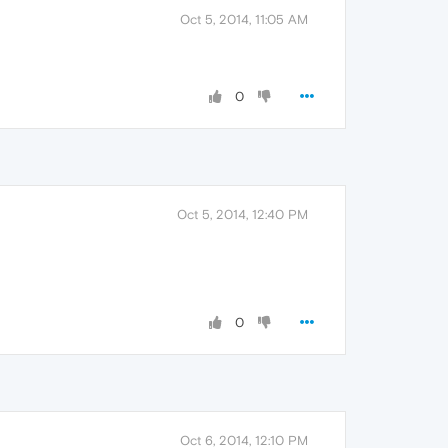
Oct 5, 2014, 11:05 AM
0
Oct 5, 2014, 12:40 PM
0
Oct 6, 2014, 12:10 PM