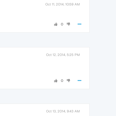
Oct 11, 2014, 10:59 AM
0
Oct 12, 2014, 5:25 PM
0
Oct 13, 2014, 9:43 AM