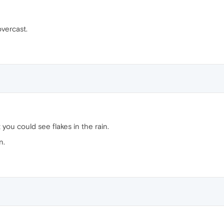
overcast.
you could see flakes in the rain.
n.