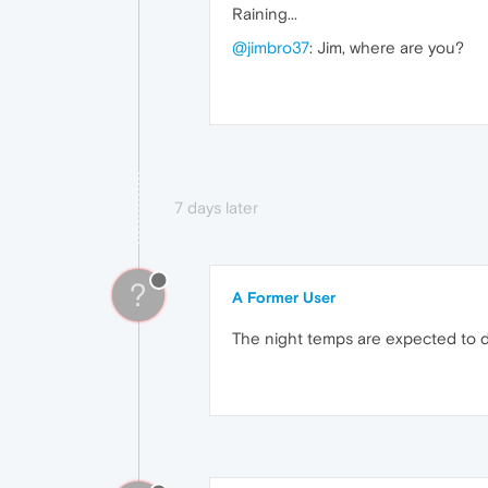
Raining...
@jimbro37
: Jim, where are you?
7 days later
?
A Former User
The night temps are expected to dro