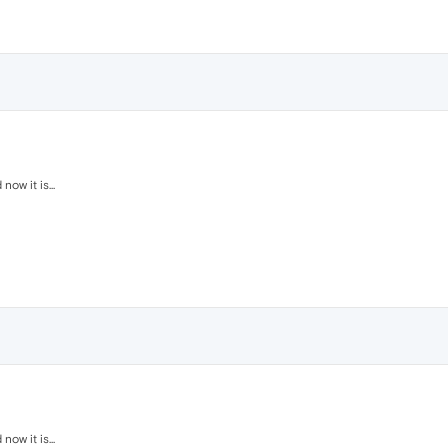
ow it is...
ow it is...