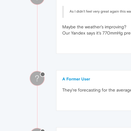
As I didn't feel very great again this 
Maybe the weather's improving?
Our Yandex says it's 770mmHg pres
?
A Former User
They're forecasting for the averag