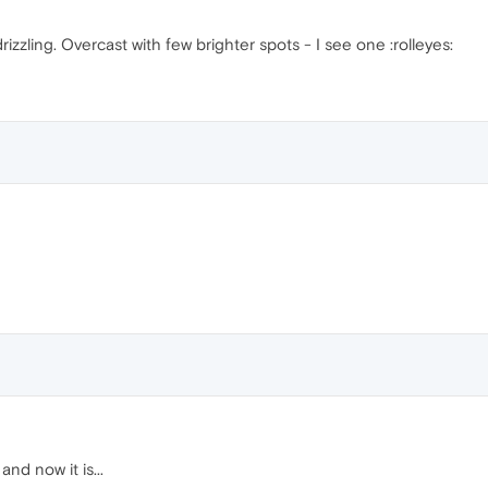
 drizzling. Overcast with few brighter spots - I see one :rolleyes:
and now it is...