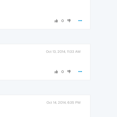
0
Oct 13, 2014, 11:33 AM
0
Oct 14, 2014, 6:35 PM