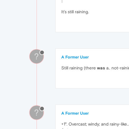
It's still raining.
?
A Former User
Still raining (there
was
a.. not-raini
?
A Former User
+1°. Overcast; windy; and rainy-like..