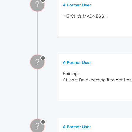
?
A Former User
+15°C! It's MADNESS! :|
?
A Former User
Raining...
At least I'm expecting it to get fre
?
A Former User