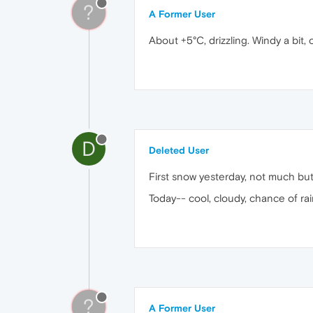
?
A Former User
About +5°C, drizzling. Windy a bit, 
D
Deleted User
First snow yesterday, not much but 
Today-- cool, cloudy, chance of rai
?
A Former User