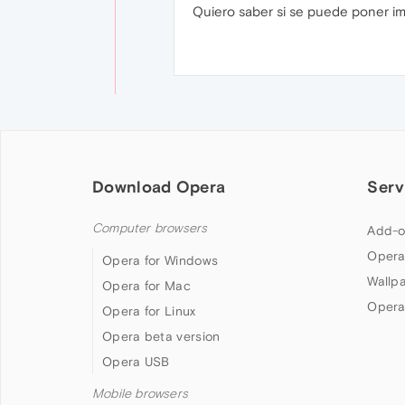
Quiero saber si se puede poner i
Download Opera
Serv
Computer browsers
Add-o
Opera
Opera for Windows
Wallp
Opera for Mac
Opera
Opera for Linux
Opera beta version
Opera USB
Mobile browsers