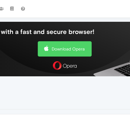
with a fast and secure browser!
Download Opera