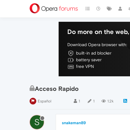
Do more on the web, 
Download Opera browser with:
built-in ad blocker
battery saver
free VPN
Acceso Rapido
Español
1
1
1.2k
S
snakeman89