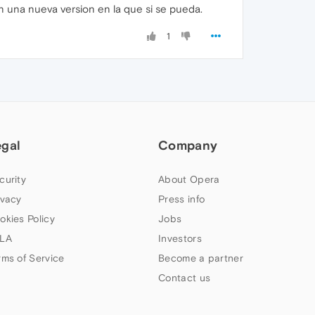
 una nueva version en la que si se pueda.
1
egal
Company
curity
About Opera
ivacy
Press info
okies Policy
Jobs
LA
Investors
rms of Service
Become a partner
Contact us