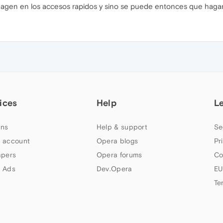
magen en los accesos rapidos y sino se puede entonces que hagan
ices
Help
L
ns
Help & support
Se
 account
Opera blogs
Pr
apers
Opera forums
Co
 Ads
Dev.Opera
EU
Te