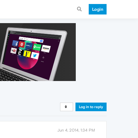
Login
Log in to reply
Jun 4, 2014, 1:34 PM