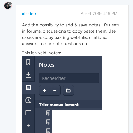
al--tair
Apr 6, 2019, 4:16 PM
Add the possibility to add & save notes. It's useful
in forums, discussions to copy paste them. Use
cases are: copy pasting weblinks, citations,
answers to current questions etc...
This is vivaldi notes: