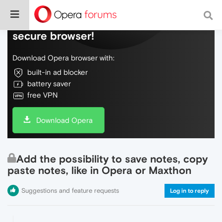
Do more on the web, with a fast and
secure browser!
Download Opera browser with:
built-in ad blocker
battery saver
free VPN
Download Opera
Add the possibility to save notes, copy
paste notes, like in Opera or Maxthon
Suggestions and feature requests
Log in to reply