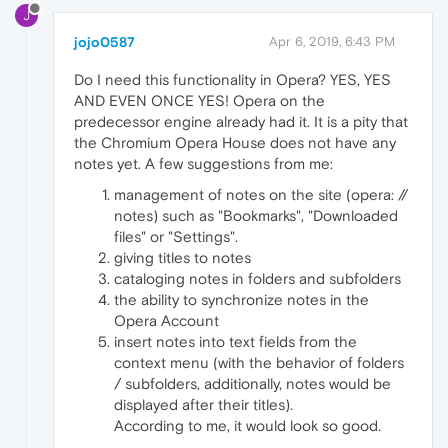
J
jojo0587
Apr 6, 2019, 6:43 PM
Do I need this functionality in Opera? YES, YES
AND EVEN ONCE YES! Opera on the
predecessor engine already had it. It is a pity that
the Chromium Opera House does not have any
notes yet. A few suggestions from me:
management of notes on the site (opera: //
notes) such as "Bookmarks", "Downloaded
files" or "Settings".
giving titles to notes
cataloging notes in folders and subfolders
the ability to synchronize notes in the
Opera Account
insert notes into text fields from the
context menu (with the behavior of folders
/ subfolders, additionally, notes would be
displayed after their titles).
According to me, it would look so good.