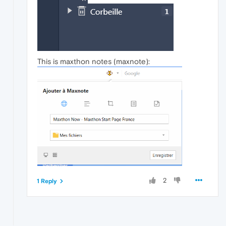
This is maxthon notes (maxnote):
2
1 Reply