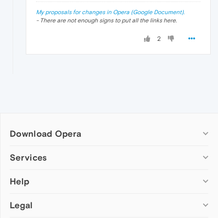
My proposals for changes in Opera (Google Document).
- There are not enough signs to put all the links here.
2
Download Opera
Computer browsers
Services
Opera for Windows
Help
Add-ons
Opera for Mac
Opera account
Opera for Linux
Legal
Wallpapers
Help & support
Opera beta version
Opera Ads
Opera blogs