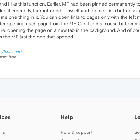
nd I like this function. Earlier, MF had been pinned permanently
 it. Recently, I unbuttoned it myself and for me it is a better sol
me one thing in it. You can open links to pages only with the left m
 after opening each page from the MF. Can I add a mouse button mi
e, i.e. opening the page on a new tab in the background. And of c
 the MF just the one that opened.
e Document).
links here.
ices
Help
L
ns
Help & support
Se