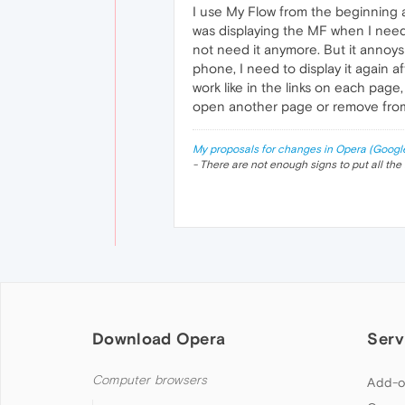
I use My Flow from the beginning a
was displaying the MF when I needed
not need it anymore. But it annoys 
phone, I need to display it again
work like in the links on each pag
open another page or remove from
My proposals for changes in Opera (Googl
- There are not enough signs to put all the 
Download Opera
Serv
Computer browsers
Add-o