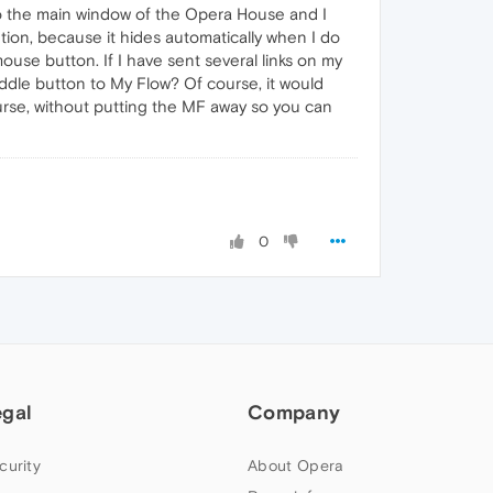
 to the main window of the Opera House and I
ution, because it hides automatically when I do
ouse button. If I have sent several links on my
ddle button to My Flow? Of course, it would
ourse, without putting the MF away so you can
0
egal
Company
curity
About Opera