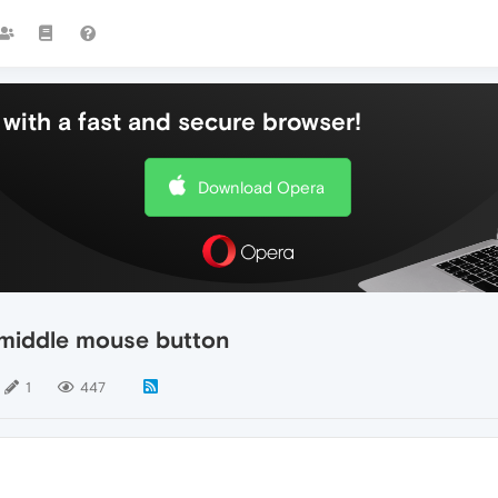
with a fast and secure browser!
Download Opera
e middle mouse button
1
447