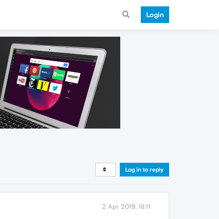
Login
Log in to reply
2 Apr 2019, 18:11