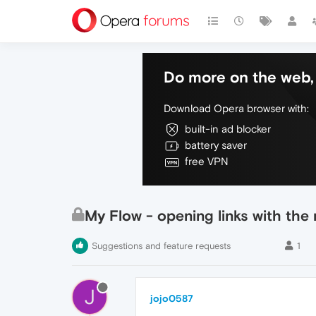
Do more on the web, 
Download Opera browser with:
built-in ad blocker
battery saver
free VPN
My Flow - opening links with th
Suggestions and feature requests
1
J
jojo0587