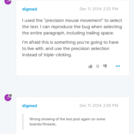
D
digmed
Dec 11, 2014, 2:32 PM
I used the "precision mouse movement" to select
the text. I can reproduce the bug when selecting
the entire paragraph, including trailing space.
I'm afraid this is something you're going to have
to live with, and use the precision selection
instead of triple-clicking.
0
D
digmed
Dec 11, 2014, 2:38 PM
Wrong showing of the last post again on some
boards/threads..