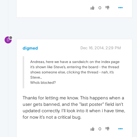
0
D
digmed
Dec 16, 2014, 2:29 PM
Andreas, here we have a sandwich: on the index page
it's shown like Steve's, entering the board - the thread
shows someone else, clicking the thread - nah, it's
Steve...
Who's blocked?
Thanks for letting me know. This happens when a
user gets banned, and the "last poster" field isn't
updated correctly. I'll look into it when i have time,
for now it's not a critical bug.
0