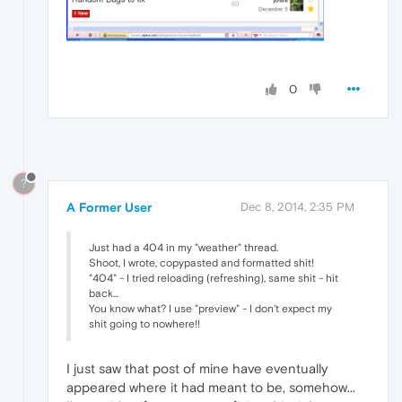
0
?
A Former User
Dec 8, 2014, 2:35 PM
Just had a 404 in my "weather" thread.
Shoot, I wrote, copypasted and formatted shit!
"404" - I tried reloading (refreshing), same shit - hit
back...
You know what? I use "preview" - I don't expect my
shit going to nowhere!!
I just saw that post of mine have eventually
appeared where it had meant to be, somehow...