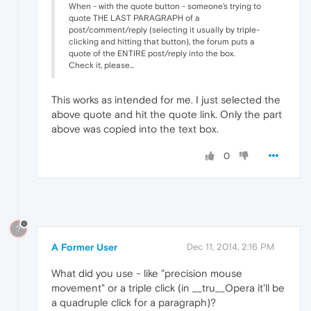
When - with the quote button - someone's trying to
quote THE LAST PARAGRAPH of a
post/comment/reply (selecting it usually by triple-
clicking and hitting that button), the forum puts a
quote of the ENTIRE post/reply into the box.
Check it, please...
This works as intended for me. I just selected the
above quote and hit the quote link. Only the part
above was copied into the text box.
0
?
A Former User
Dec 11, 2014, 2:16 PM
What did you use - like "precision mouse
movement" or a triple click (in __tru__Opera it'll be
a quadruple click for a paragraph)?