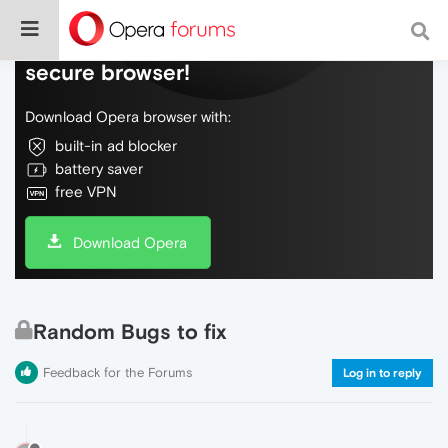
Do more on the web, with a fast and
secure browser!
Download Opera browser with:
built-in ad blocker
battery saver
free VPN
Download Opera
Random Bugs to fix
Feedback for the Forums
Log in to reply