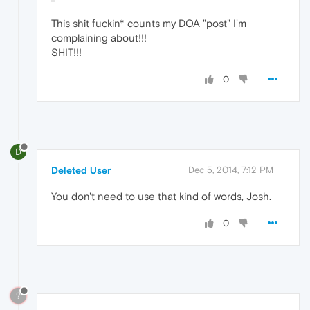
This shit fuckin* counts my DOA "post" I'm
complaining about!!!
SHIT!!!
0
D
Deleted User
Dec 5, 2014, 7:12 PM
You don't need to use that kind of words, Josh.
0
?