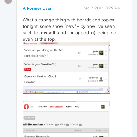
?
A Former User
Dec 7, 2014, 8:29 PM
What a strange thing with boards and topics
tonight: some show "new" - by now I've seen
such for
myself
(and I'm logged in), being not
even at the top: