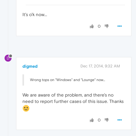
It's o'k now...
0
D
digmed
Dec 17, 2014, 9:32 AM
Wrong tops on "Windows" and "Lounge" now...
We are aware of the problem, and there's no
need to report further cases of this issue. Thanks
0