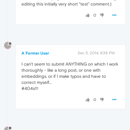
editing this initially very short "test" comment.)
0
?
A Former User
Dec 5, 2014, 9:39 PM
I can't seem to submit ANYTHING on which I work
thoroughly - like a long post, or one with
embeddings, or if I make typos and have to
correct myself...
#404s!!!
0