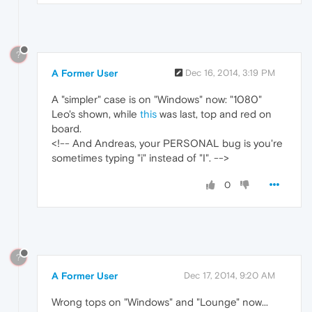
?
A Former User
Dec 16, 2014, 3:19 PM
A "simpler" case is on "Windows" now: "1080"
Leo's shown, while
this
was last, top and red on
board.
<!-- And Andreas, your PERSONAL bug is you're
sometimes typing "i" instead of "I". -->
0
?
A Former User
Dec 17, 2014, 9:20 AM
Wrong tops on "Windows" and "Lounge" now...