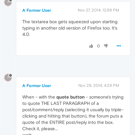
?
A Former User
Nov 27, 2014, 12:59 PM
The textarea box gets squeezed upon starting
typing in another old version of Firefox too. It's
4.0.
0
?
A Former User
Nov 29, 2014, 4:29 PM
When - with the
quote button
- someone's trying
to quote THE LAST PARAGRAPH of a
post/comment/reply (selecting it usually by triple-
clicking and hitting that button), the forum puts a
quote of the ENTIRE post/reply into the box.
Check it, please...
:wait: