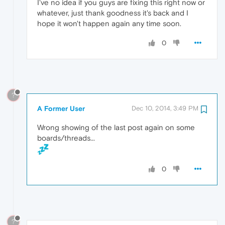
I've no idea if you guys are fixing this right now or
whatever, just thank goodness it's back and I
hope it won't happen again any time soon.
0
?
A Former User
Dec 10, 2014, 3:49 PM
Wrong showing of the last post again on some
boards/threads...
0
?