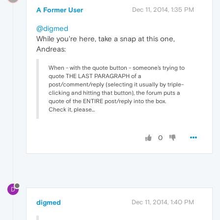
A Former User
Dec 11, 2014, 1:35 PM
@digmed
While you're here, take a snap at this one,
Andreas:
When - with the quote button - someone's trying to
quote THE LAST PARAGRAPH of a
post/comment/reply (selecting it usually by triple-
clicking and hitting that button), the forum puts a
quote of the ENTIRE post/reply into the box.
Check it, please...
0
D
digmed
Dec 11, 2014, 1:40 PM