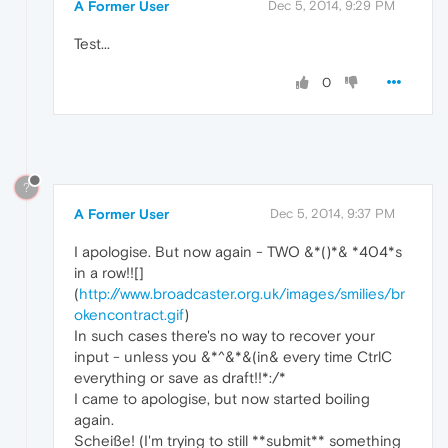
A Former User
Dec 5, 2014, 9:29 PM
Test...
0
?
A Former User
Dec 5, 2014, 9:37 PM
I apologise. But now again - TWO &*()*& *404*s
in a row!![]
(
http://www.broadcaster.org.uk/images/smilies/br
okencontract.gif
)
In such cases there's no way to recover your
input - unless you &*^&*&(in& every time CtrlC
everything or save as draft!!*:/*
I came to apologise, but now started boiling
again.
Scheiße! (I'm trying to still **submit** something