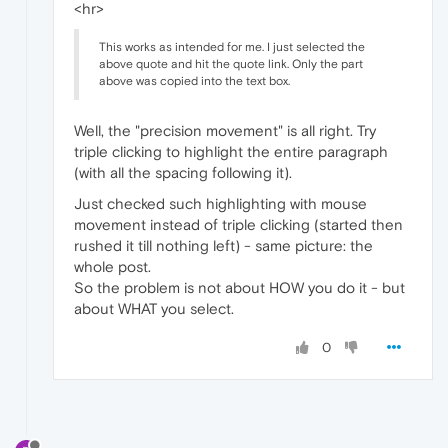
<hr>
This works as intended for me. I just selected the
above quote and hit the quote link. Only the part
above was copied into the text box.
Well, the "precision movement" is all right. Try
triple clicking to highlight the entire paragraph
(with all the spacing following it).
Just checked such highlighting with mouse
movement instead of triple clicking (started then
rushed it till nothing left) - same picture: the
whole post.
So the problem is not about HOW you do it - but
about WHAT you select.
0