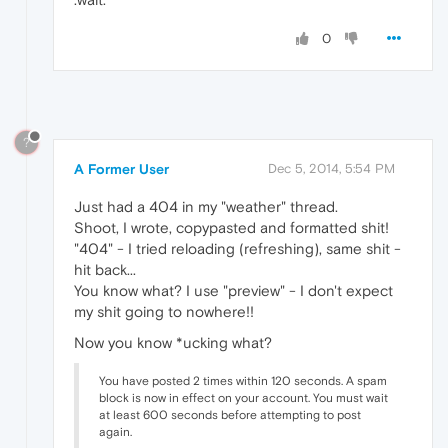
0
?
A Former User
Dec 5, 2014, 5:54 PM
Just had a 404 in my "weather" thread.
Shoot, I wrote, copypasted and formatted shit!
"404" - I tried reloading (refreshing), same shit -
hit back...
You know what? I use "preview" - I don't expect
my shit going to nowhere!!
Now you know *ucking what?
You have posted 2 times within 120 seconds. A spam
block is now in effect on your account. You must wait
at least 600 seconds before attempting to post
again.