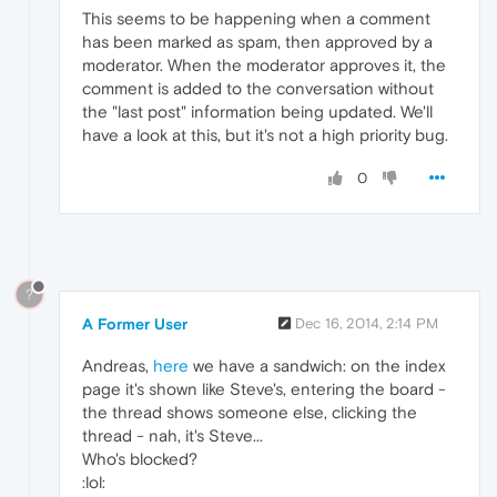
This seems to be happening when a comment
has been marked as spam, then approved by a
moderator. When the moderator approves it, the
comment is added to the conversation without
the "last post" information being updated. We'll
have a look at this, but it's not a high priority bug.
0
?
A Former User
Dec 16, 2014, 2:14 PM
Andreas,
here
we have a sandwich: on the index
page it's shown like Steve's, entering the board -
the thread shows someone else, clicking the
thread - nah, it's Steve...
Who's blocked?
:lol: