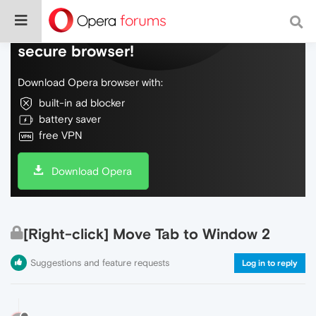
Do more on the web, with a fast and
secure browser!
Download Opera browser with:
built-in ad blocker
battery saver
free VPN
Download Opera
[Right-click] Move Tab to Window 2
Suggestions and feature requests
Log in to reply