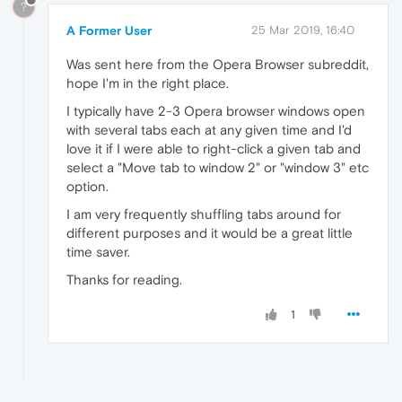
?
A Former User
25 Mar 2019, 16:40
Was sent here from the Opera Browser subreddit,
hope I'm in the right place.
I typically have 2-3 Opera browser windows open
with several tabs each at any given time and I'd
love it if I were able to right-click a given tab and
select a "Move tab to window 2" or "window 3" etc
option.
I am very frequently shuffling tabs around for
different purposes and it would be a great little
time saver.
Thanks for reading.
1