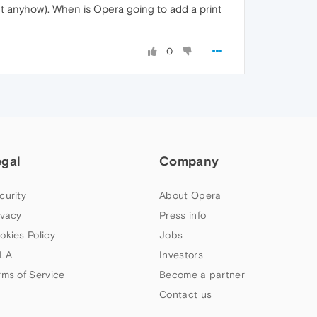
t anyhow). When is Opera going to add a print
0
egal
Company
curity
About Opera
ivacy
Press info
okies Policy
Jobs
LA
Investors
rms of Service
Become a partner
Contact us