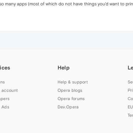
so many apps (most of which do not have things you'd want to prin
ices
Help
L
ns
Help & support
Se
 account
Opera blogs
Pr
apers
Opera forums
Co
 Ads
Dev.Opera
EU
Te