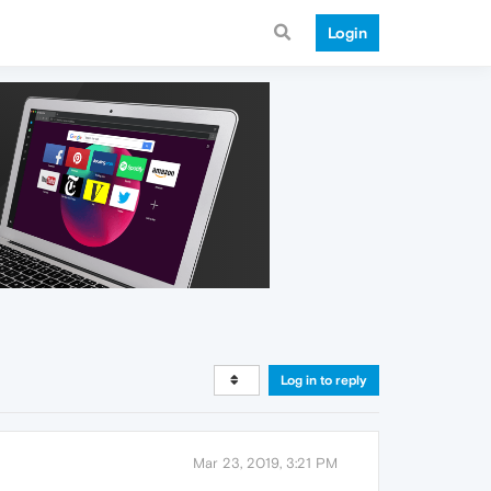
Login
Log in to reply
Mar 23, 2019, 3:21 PM