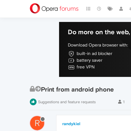
Do more on the web, 
Download Opera browser with:
built-in ad blocker
battery saver
free VPN
Print from android phone
Suggestions and feature requests
1
R
randykiel