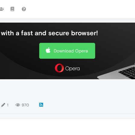
with a fast and secure browser!
Download Opera
1
970