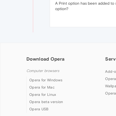
A Print option has been added to 
option?
Download Opera
Serv
Computer browsers
Add-o
Opera
Opera for Windows
Wallp
Opera for Mac
Opera
Opera for Linux
Opera beta version
Opera USB