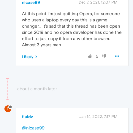
nicase99
Dec 7, 2021, 12:07 PM
At this point I'm just quitting Opera, for someone
who uses a laptop every day this is a game
changer... It's sad that this thread has been open
since 2019 and no opera developer has done the
effort to just copy it from any other browser.
Almost 3 years man...
5
1 Reply
about a month later
F
fluidz
Jan 14, 2022, 7:17 PM
@nicase99