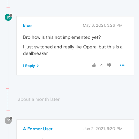
K
kice
May 3, 2021, 3:26 PM
Bro how is this not implemented yet?
I just switched and really like Opera, but this is a
dealbreaker
4
1 Reply
about a month later
?
A Former User
Jun 2, 2021, 9:20 PM