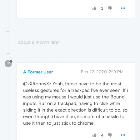
3
about a month later
?
A Former User
Feb 22, 2020, 2:19 PM
@zXRennyXz Yeah, those have to be the most
useless gestures for a trackpad I've ever seen. If i
was using my mouse I would just use the Bound
inputs. But on a trackpad, having to click while
sliding it in the exact direction is difficult to do, so
even though i have it on, it's more of a hassle to
use it than to just stick to chrome.
4