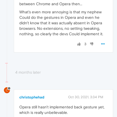
between Chrome and Opera then...
What's even more annoying is that my nephew
Could do the gestures in Opera and even he
didn't know that it was actually absent in Opera
browsers. No extensions, no setting tweaking,
nothing, so clearly the devs Could implement it.
3
4 months later
C
christophehad
Oct 30, 2021, 3:34 PM
Opera still hasn't implemented back gesture yet,
which is really unbelievable.