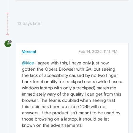
13 days later
V
Verseal
Feb 14, 2022, 11:11 PM
@kice
I agree with this, I have only just now
gotten the Opera Browser with GX, but seeing
the lack of accessibility caused by no two finger
back functionality for trackpad users (while I use a
windows laptop with only a trackpad) makes me
immediately wary of the quality I can get from this
browser. The fear is doubled when seeing that
this topic has been up since 2019 with no
answers. If the product isn't meant to be used by
those browsing on a laptop, it should be let
known on the advertisements.