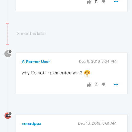
5
3 months later
?
A Former User
Dec 9, 2019, 7:04 PM
why it`s not implemented yet ?
4
nenadppx
Dec 13, 2019, 6:01 AM