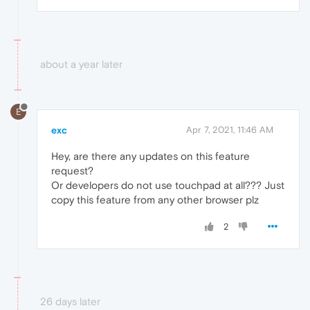
about a year later
E
exc
Apr 7, 2021, 11:46 AM
Hey, are there any updates on this feature
request?
Or developers do not use touchpad at all??? Just
copy this feature from any other browser plz
2
26 days later