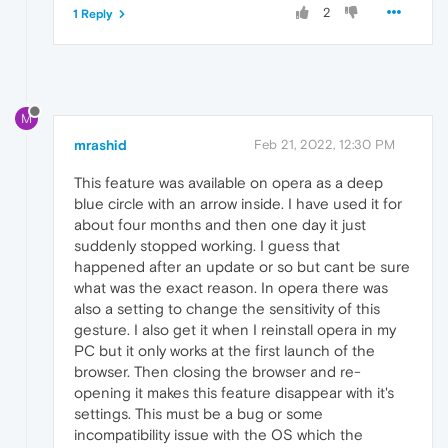
2
1 Reply
M
mrashid
Feb 21, 2022, 12:30 PM
This feature was available on opera as a deep
blue circle with an arrow inside. I have used it for
about four months and then one day it just
suddenly stopped working. I guess that
happened after an update or so but cant be sure
what was the exact reason. In opera there was
also a setting to change the sensitivity of this
gesture. I also get it when I reinstall opera in my
PC but it only works at the first launch of the
browser. Then closing the browser and re-
opening it makes this feature disappear with it's
settings. This must be a bug or some
incompatibility issue with the OS which the