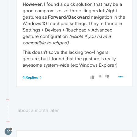
However
, I found a quick solution that may be a
good compromise: set three-fingers left/right
gestures as
Forward/Backward
navigation in the
Windows 10 touchpad settings. They're found in
Settings > Devices > Touchpad > Advanced
gesture configuration
(visible if you have a
compatible touchpad)
This doesn't solve the lacking two-fingers
gesture, but I found that the gesture is really
awesome system-wide (ex: Windows Explorer)
6
4 Replies
about a month later
N