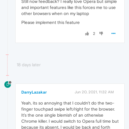
Still now feedback? I really love Opera but simple
and important features like this forces me to use
other browsers when on my laptop
Please implement this feature
2
18 days later
D
DarryLazakar
Jun 20, 2021, 11:32 AM
Yeah, its so annoying that I couldn't do the two-
finger touchpad swipe left/right for the browser.
It's the one single blemish of an otherwise
Chrome killer. I would switch to Opera full time but
because its absent, I would be back and forth