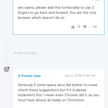
yes opera, please add this funtionality to use 2
fingers to go back and forward. You are the only
browser which doesn't do so
17
4 months later
?
A Former User
Sep 6, 2019, 8:46 PM
Seriously if some opera devs did bother to come
check these suggestions but if it is please
implement this. I mean even Chrome did it, so you
must have almost all ready on Chromium.