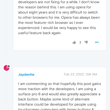
developers are not fixing for a while. I don't know
the reason behind this. I am using opera for
about eight years and it is very difficult to switch
to other browsers for me. Opera has always been
the most feature-rich browser as I ever
experienced. I would be very happy to see this
useful feature back again.
3
J
Jaydenite
Feb 23, 2022, 1:56 AM
I am commenting so that hopefully this post gains
more traction with the developers. I am using a
surface pro 6 and would also greatly appreciate a
back button. Maybe some kind of alternate
interface could be developed for people using
touchscreen computers with larger buttons &