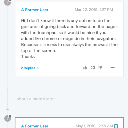
?
A Former User
Mar 22, 2019, 4:27 PM
Hi, I don´t know if there is any option to do the
gestures of going back and forward on the pages
with the touchpad, so it would be nice if you
added like chrome or edge do in their navigators.
Because is a mess to use always the arrows at the
top of the screen.
Thanks
23
2 Replies
about a month later
?
A Former User
May 1, 2019, 12:58 AM