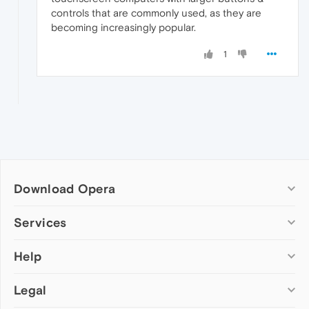
controls that are commonly used, as they are
becoming increasingly popular.
1
Download Opera
Computer browsers
Services
Opera for Windows
Help
Add-ons
Opera for Mac
Opera account
Opera for Linux
Legal
Wallpapers
Help & support
Opera beta version
Opera Ads
Opera blogs
Opera USB