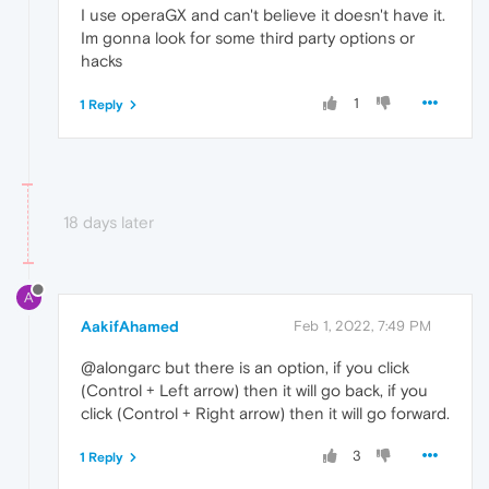
I use operaGX and can't believe it doesn't have it.
Im gonna look for some third party options or
hacks
1
1 Reply
18 days later
A
AakifAhamed
Feb 1, 2022, 7:49 PM
@alongarc but there is an option, if you click
(Control + Left arrow) then it will go back, if you
click (Control + Right arrow) then it will go forward.
3
1 Reply