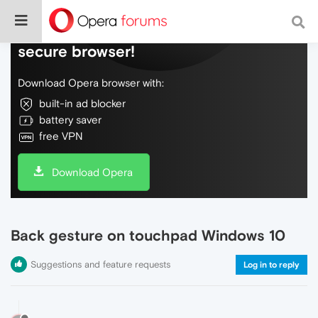
Do more on the web, with a fast and
secure browser!
Download Opera browser with:
built-in ad blocker
battery saver
free VPN
Download Opera
Back gesture on touchpad Windows 10
Suggestions and feature requests
Log in to reply