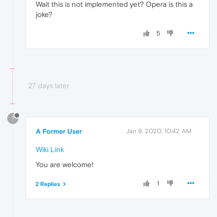
Wait this is not implemented yet? Opera is this a
joke?
5
27 days later
?
A Former User
Jan 9, 2020, 10:42 AM
Wiki Link
You are welcome!
1
2 Replies