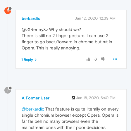
B
berkardic
Jan 12, 2020, 12:39 AM
@zXRennyXz Why should we?
There is still no 2 finger gesture. I can use 2
finger to go back/forward in chrome but nıt in
Opera. This is really annoying.
6
1 Reply
?
A Former User
Jan 18, 2020, 6:40 PM
@berkardic
That feature is quite literally on every
single chromium browser except Opera. Opera is
far far behind many browsers even the
mainstream ones with their poor decisions.