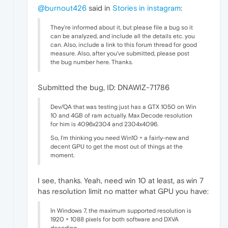
@burnout426
said in
Stories in instagram
:
They're informed about it, but please file a bug so it
can be analyzed, and include all the details etc. you
can. Also, include a link to this forum thread for good
measure. Also, after you've submitted, please post
the bug number here. Thanks.
Submitted the bug, ID: DNAWIZ-71786
Dev/QA that was testing just has a GTX 1050 on Win
10 and 4GB of ram actually. Max Decode resolution
for him is 4096x2304 and 2304x4096.
So, I'm thinking you need Win10 + a fairly-new and
decent GPU to get the most out of things at the
moment.
I see, thanks. Yeah, need win 10 at least, as win 7
has resolution limit no matter what GPU you have:
In Windows 7, the maximum supported resolution is
1920 × 1088 pixels for both software and DXVA
decoding.