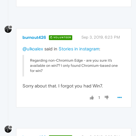
burnout426
Sep 3, 2019, 6:23 PM
VOLUNTEER
@ulkoalex
said in
Stories in instagram
:
Regarding non-Chromium Edge - are you sure it's
available on win7? I only found Chromium-based one
for win7
Sorry about that. I forgot you had Win7.
1