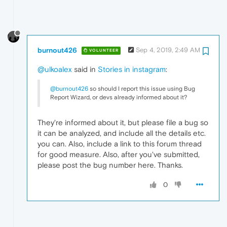
burnout426
Sep 4, 2019, 2:49 AM
VOLUNTEER
@ulkoalex
said in
Stories in instagram
:
@burnout426
so should I report this issue using Bug
Report Wizard, or devs already informed about it?
They're informed about it, but please file a bug so
it can be analyzed, and include all the details etc.
you can. Also, include a link to this forum thread
for good measure. Also, after you've submitted,
please post the bug number here. Thanks.
0