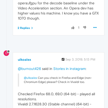
opera://gpu for the decode baseline under the
Video Acceleration section. An Opera dev has
higher values his machine. I know you have a GTX
1070 though.
1
2 Replies
U
ulkoalex
Sep 3, 2019, 5:13 PM
@burnout426
said in
Stories in instagram
:
@ulkoalex
Can you check in Firefox and Edge (non-
Chromium Edge) please? Check in Vivaldi too.
Checked Firefox 68.0, 69.0 (64-bit) - played all
resolutions.
Vivaldi 2.7.1628.30 (Stable channel) (64-bit) -