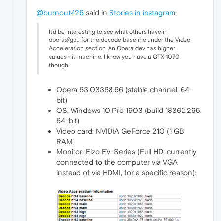
@burnout426
said in
Stories in instagram
:
It'd be interesting to see what others have in
opera://gpu for the decode baseline under the Video
Acceleration section. An Opera dev has higher
values his machine. I know you have a GTX 1070
though.
Opera 63.03368.66 (stable channel, 64-
bit)
OS: Windows 10 Pro 1903 (build 18362.295,
64-bit)
Video card: NVIDIA GeForce 210 (1 GB
RAM)
Monitor: Eizo EV-Series (Full HD; currently
connected to the computer via VGA
instead of via HDMI, for a specific reason):