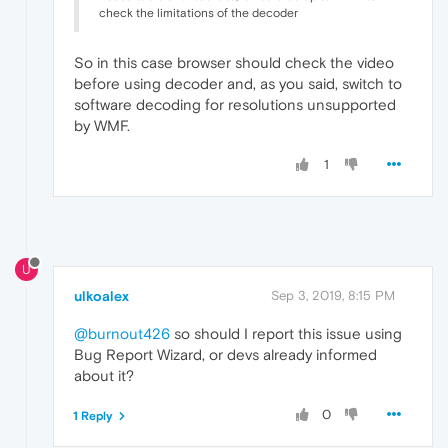
check the limitations of the decoder
So in this case browser should check the video
before using decoder and, as you said, switch to
software decoding for resolutions unsupported
by WMF.
1
U
ulkoalex
Sep 3, 2019, 8:15 PM
@burnout426
so should I report this issue using
Bug Report Wizard, or devs already informed
about it?
0
1 Reply