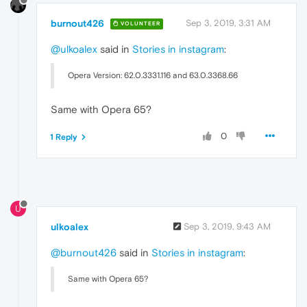
burnout426
Sep 3, 2019, 3:31 AM
VOLUNTEER
@ulkoalex
said in
Stories in instagram
:
Opera Version: 62.0.3331.116 and 63.0.3368.66
Same with Opera 65?
0
1 Reply
U
ulkoalex
Sep 3, 2019, 9:43 AM
@burnout426
said in
Stories in instagram
:
Same with Opera 65?