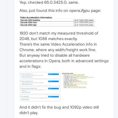
Yep, checked 65.0.3425.0, same.
Also, just found this info on opera://gpu page:
1920 don't match my measured threshold of
2048, but 1088 matches exactly.
There's the same Video Acceleration info in
Chrome, where any width/height work fine,
But anyway tried to disable all hardware
accelerations in Opera, both in advanced settings
and in flags:
And it didn't fix the bug and 1092p video still
didn't play.