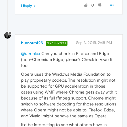
0
1 Reply
burnout426
Sep 3, 2019, 2:48 PM
VOLUNTEER
@ulkoalex
Can you check in Firefox and Edge
(non-Chromium Edge) please? Check in Vivaldi
too.
Opera uses the Windows Media Foundation to
play proprietary codecs. The resolution might not
be supported for GPU acceleration in those
cases using WMF where Chrome gets away with it
because of its full ffmpeg support. Chrome might
switch to software decoding for those resolutions
where Opera might not be able to. Firefox, Edge,
and Vivaldi might behave the same as Opera.
It'd be interesting to see what others have in