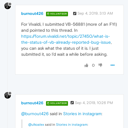
burnout426
Sep 4, 2019, 3:13 AM
VOLUNTEER
For Vivaldi, I submitted VB-56881 (more of an FYI)
and pointed to this thread. In
https://forum.vivaldi.net/topic/27450/what-is-
the-status-of-vb-already-reported-bug-issue
,
you can ask what the status of it is. I just
submitted it, so I'd wait a while before asking.
0
burnout426
Sep 4, 2019, 10:26 PM
VOLUNTEER
@burnout426
said in
Stories in instagram
:
@ulkoalex
said in
Stories in instagram
: