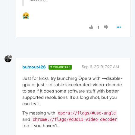
1
burnout426
Sep 6, 2019, 7:27 AM
VOLUNTEER
Just for kicks, try launching Opera with --disable-
gpu or just --disable-accelerated-video-decode
to see if it does some software stuff with better
supported resolutions. It's a long shot, but you
can try it.
Try messing with
opera://flags/#use-angle
and
chrome://flags/#d3d11-video-decoder
too if you haven't.