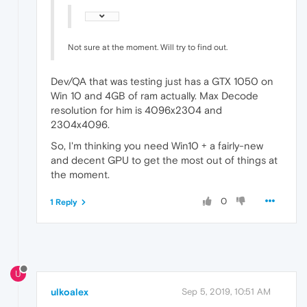
Not sure at the moment. Will try to find out.
Dev/QA that was testing just has a GTX 1050 on
Win 10 and 4GB of ram actually. Max Decode
resolution for him is 4096x2304 and
2304x4096.
So, I'm thinking you need Win10 + a fairly-new
and decent GPU to get the most out of things at
the moment.
0
1 Reply
U
ulkoalex
Sep 5, 2019, 10:51 AM