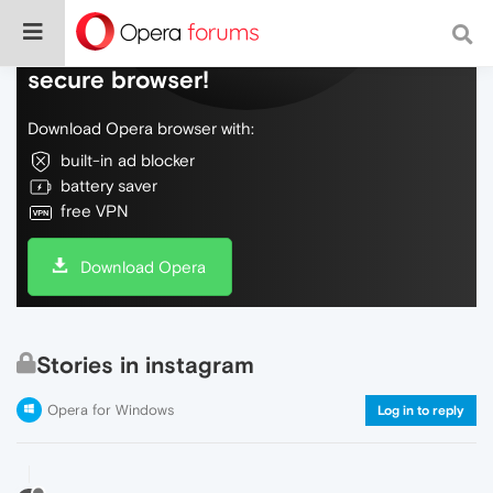
Do more on the web, with a fast and
secure browser!
Download Opera browser with:
built-in ad blocker
battery saver
free VPN
Download Opera
Stories in instagram
Opera for Windows
Log in to reply