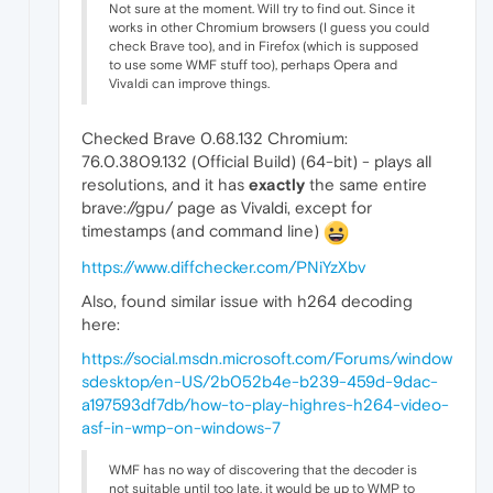
Not sure at the moment. Will try to find out. Since it
works in other Chromium browsers (I guess you could
check Brave too), and in Firefox (which is supposed
to use some WMF stuff too), perhaps Opera and
Vivaldi can improve things.
Checked Brave 0.68.132 Chromium:
76.0.3809.132 (Official Build) (64-bit) - plays all
resolutions, and it has
exactly
the same entire
brave://gpu/ page as Vivaldi, except for
timestamps (and command line)
https://www.diffchecker.com/PNiYzXbv
Also, found similar issue with h264 decoding
here:
https://social.msdn.microsoft.com/Forums/window
sdesktop/en-US/2b052b4e-b239-459d-9dac-
a197593df7db/how-to-play-highres-h264-video-
asf-in-wmp-on-windows-7
WMF has no way of discovering that the decoder is
not suitable until too late, it would be up to WMP to