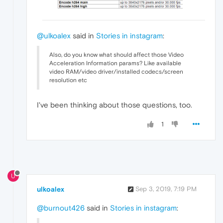
@ulkoalex
said in
Stories in instagram
:
Also, do you know what should affect those Video
Acceleration Information params? Like available
video RAM/video driver/installed codecs/screen
resolution etc
I've been thinking about those questions, too.
1
U
ulkoalex
Sep 3, 2019, 7:19 PM
@burnout426
said in
Stories in instagram
: