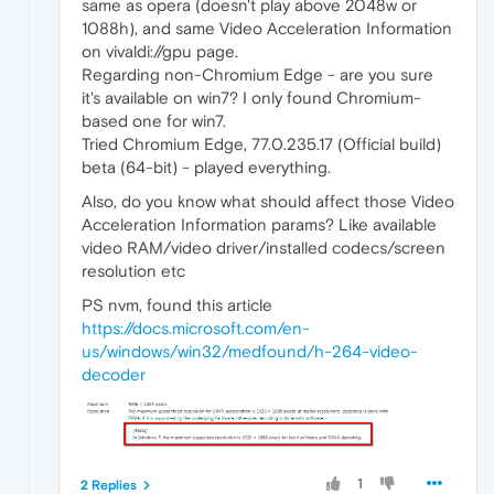
same as opera (doesn't play above 2048w or
1088h), and same Video Acceleration Information
on vivaldi://gpu page.
Regarding non-Chromium Edge - are you sure
it's available on win7? I only found Chromium-
based one for win7.
Tried Chromium Edge, 77.0.235.17 (Official build)
beta (64-bit) - played everything.
Also, do you know what should affect those Video
Acceleration Information params? Like available
video RAM/video driver/installed codecs/screen
resolution etc
PS nvm, found this article
https://docs.microsoft.com/en-
us/windows/win32/medfound/h-264-video-
decoder
1
2 Replies