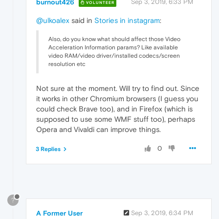
burnout426
Sep 3, 2019, 6:33 PM
VOLUNTEER
@ulkoalex
said in
Stories in instagram
:
Also, do you know what should affect those Video
Acceleration Information params? Like available
video RAM/video driver/installed codecs/screen
resolution etc
Not sure at the moment. Will try to find out. Since
it works in other Chromium browsers (I guess you
could check Brave too), and in Firefox (which is
supposed to use some WMF stuff too), perhaps
Opera and Vivaldi can improve things.
0
3 Replies
?
A Former User
Sep 3, 2019, 6:34 PM