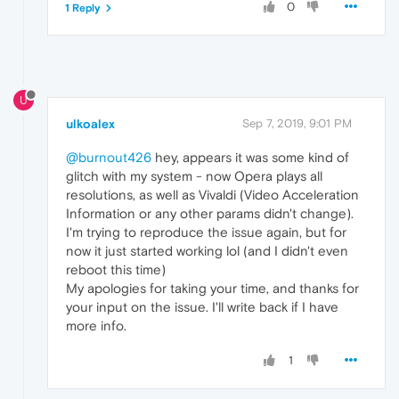
0
1 Reply
U
ulkoalex
Sep 7, 2019, 9:01 PM
@burnout426
hey, appears it was some kind of
glitch with my system - now Opera plays all
resolutions, as well as Vivaldi (Video Acceleration
Information or any other params didn't change).
I'm trying to reproduce the issue again, but for
now it just started working lol (and I didn't even
reboot this time)
My apologies for taking your time, and thanks for
your input on the issue. I'll write back if I have
more info.
1