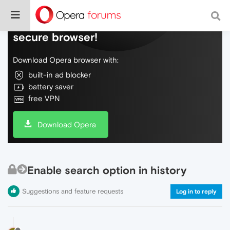
Do more on the web, with a fast and
secure browser!
Download Opera browser with:
built-in ad blocker
battery saver
free VPN
Download Opera
Enable search option in history
Suggestions and feature requests
Log in to reply