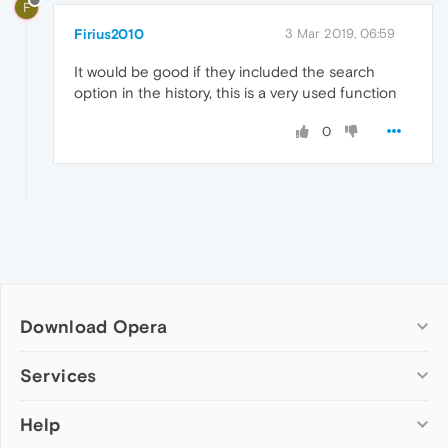
F
Firius2010
3 Mar 2019, 06:59
It would be good if they included the search
option in the history, this is a very used function
0
Download Opera
Computer browsers
Services
Opera for Windows
Help
Add-ons
Opera for Mac
Opera account