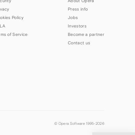
curity
About Opera
ivacy
Press info
okies Policy
Jobs
LA
Investors
rms of Service
Become a partner
Contact us
© Opera Software 1995-
2026