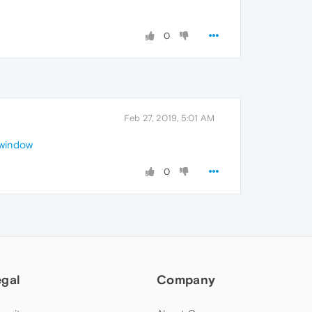
0
Feb 27, 2019, 5:01 AM
-window
0
egal
Company