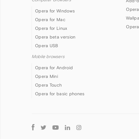
Add-o
Opera
Opera for Windows
Wallp
Opera for Mac
Opera
Opera for Linux
Opera beta version
Opera USB
Mobile browsers
Opera for Android
Opera Mini
Opera Touch
Opera for basic phones
Follow
Opera