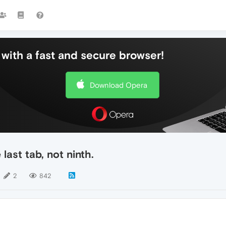
with a fast and secure browser!
Download Opera
ast tab, not ninth.
2
842