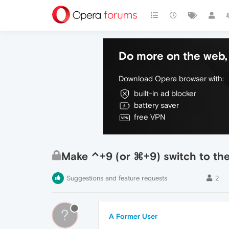
Do more on the web, 
Download Opera browser with:
built-in ad blocker
battery saver
free VPN
Make ⌃+9 (or ⌘+9) switch to the l
Suggestions and feature requests
2
?
A Former User