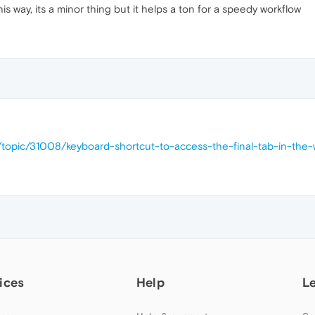
s way, its a minor thing but it helps a ton for a speedy workflow
/topic/31008/keyboard-shortcut-to-access-the-final-tab-in-the
ices
Help
L