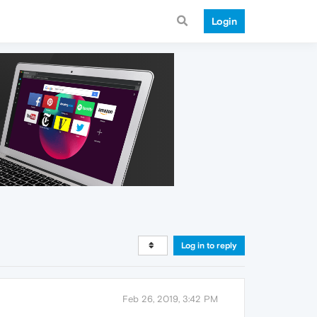
Login
Log in to reply
Feb 26, 2019, 3:42 PM