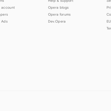
ns
Help & support
Se
 account
Opera blogs
Pr
apers
Opera forums
Co
 Ads
Dev.Opera
EU
Te