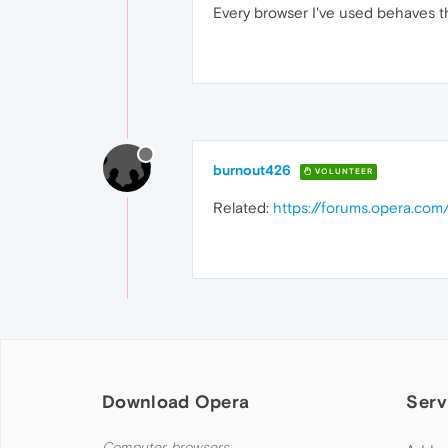
Every browser I've used behaves thi
burnout426
VOLUNTEER
Related:
https://forums.opera.com
Download Opera
Serv
Computer browsers