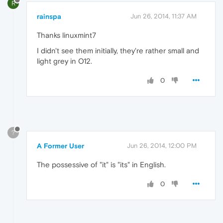
R
rainspa
Jun 26, 2014, 11:37 AM
Thanks linuxmint7
I didn't see them initially, they're rather small and
light grey in O12.
0
?
A Former User
Jun 26, 2014, 12:00 PM
The possessive of "it" is "its" in English.
0