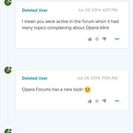
D
Deleted User
Jun 25, 2014, 4:07 PM
I mean you were active in the forum when it had
many topics complaining about Opera blink
0
D
Deleted User
Jun 26, 2014, 11:04 AM
Opera Forums has a new look!
0
R