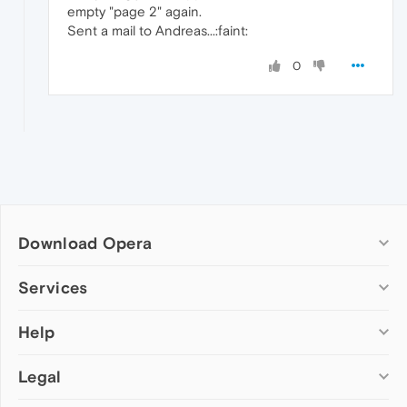
empty "page 2" again.
Sent a mail to Andreas...:faint:
0
Download Opera
Computer browsers
Services
Opera for Windows
Help
Add-ons
Opera for Mac
Opera account
Opera for Linux
Legal
Wallpapers
Help & support
Opera beta version
Opera Ads
Opera blogs
Opera USB