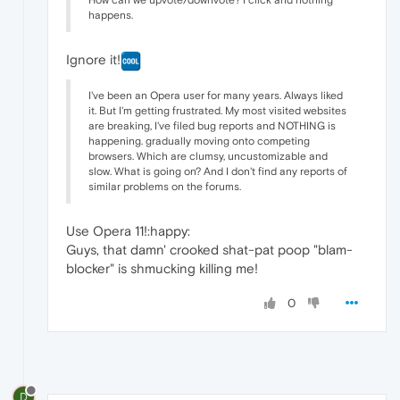
How can we upvote/downvote? I click and nothing
happens.
Ignore it!
I've been an Opera user for many years. Always liked
it. But I'm getting frustrated. My most visited websites
are breaking, I've filed bug reports and NOTHING is
happening. gradually moving onto competing
browsers. Which are clumsy, uncustomizable and
slow. What is going on? And I don't find any reports of
similar problems on the forums.
Use Opera 11!:happy:
Guys, that damn' crooked shat-pat poop "blam-
blocker" is shmucking killing me!
0
D