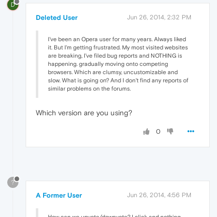
D
Deleted User
Jun 26, 2014, 2:32 PM
I've been an Opera user for many years. Always liked
it. But I'm getting frustrated. My most visited websites
are breaking, I've filed bug reports and NOTHING is
happening. gradually moving onto competing
browsers. Which are clumsy, uncustomizable and
slow. What is going on? And I don't find any reports of
similar problems on the forums.
Which version are you using?
0
?
A Former User
Jun 26, 2014, 4:56 PM