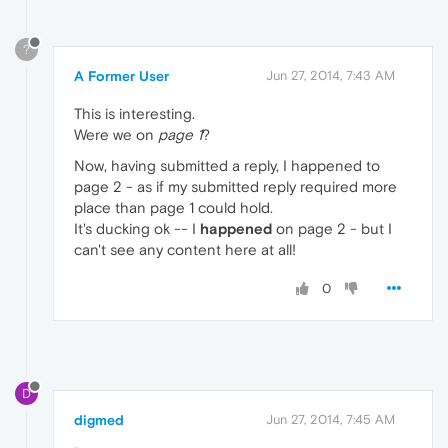
?
A Former User
Jun 27, 2014, 7:43 AM
This is interesting.
Were we on
page 1
?
Now, having submitted a reply, I happened to
page 2 - as if my submitted reply required more
place than page 1 could hold.
It's ducking ok -- I
happened
on page 2 - but I
can't see any content here at all!
0
D
digmed
Jun 27, 2014, 7:45 AM