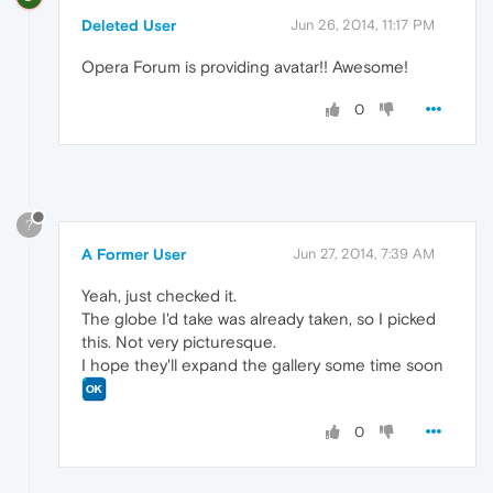
Deleted User
Jun 26, 2014, 11:17 PM
Opera Forum is providing avatar!! Awesome!
0
?
A Former User
Jun 27, 2014, 7:39 AM
Yeah, just checked it.
The globe I'd take was already taken, so I picked
this. Not very picturesque.
I hope they'll expand the gallery some time soon
0