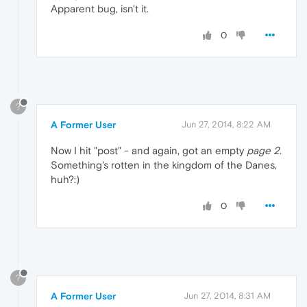
Apparent bug, isn't it.
0
?
A Former User
Jun 27, 2014, 8:22 AM
Now I hit "post" - and again, got an empty
page 2
.
Something's rotten in the kingdom of the Danes,
huh?:)
0
?
A Former User
Jun 27, 2014, 8:31 AM