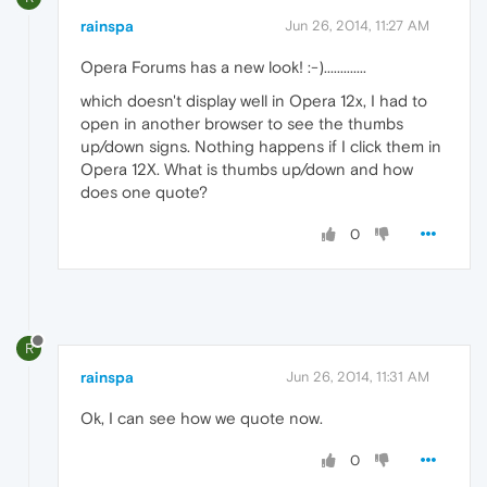
rainspa
Jun 26, 2014, 11:27 AM
Opera Forums has a new look! :-).............
which doesn't display well in Opera 12x, I had to
open in another browser to see the thumbs
up/down signs. Nothing happens if I click them in
Opera 12X. What is thumbs up/down and how
does one quote?
0
R
rainspa
Jun 26, 2014, 11:31 AM
Ok, I can see how we quote now.
0