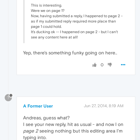
This is interesting.
Were we on page 1?
Now, having submitted a reply, I happened to page 2 -
as if my submitted reply required more place than
page 1 could hold.
It's ducking ok -- I happened on page 2 - but I can't
see any content here at all!
Yep, there's something funky going on here..
0
?
A Former User
Jun 27, 2014, 8:19 AM
Andreas, guess what?
I see your new reply, hit as usual - and now I on
page 2
seeing nothing but this editing area I'm
typing into.