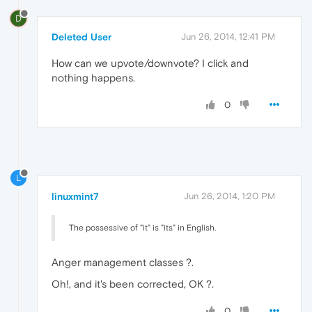
D
Deleted User
Jun 26, 2014, 12:41 PM
How can we upvote/downvote? I click and
nothing happens.
0
L
linuxmint7
Jun 26, 2014, 1:20 PM
The possessive of "it" is "its" in English.
Anger management classes ?.
Oh!, and it's been corrected, OK ?.
0