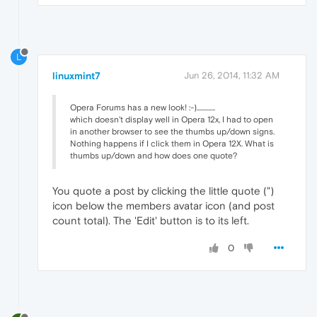
L
linuxmint7
Jun 26, 2014, 11:32 AM
Opera Forums has a new look! :-).............
which doesn't display well in Opera 12x, I had to open
in another browser to see the thumbs up/down signs.
Nothing happens if I click them in Opera 12X. What is
thumbs up/down and how does one quote?
You quote a post by clicking the little quote (")
icon below the members avatar icon (and post
count total). The 'Edit' button is to its left.
0