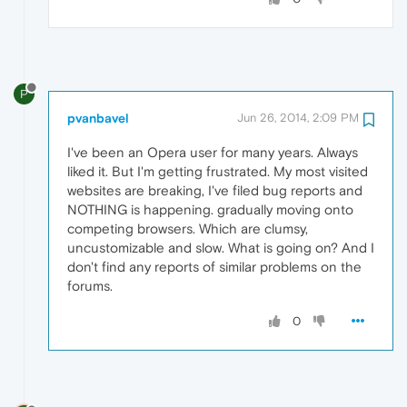
P
pvanbavel
Jun 26, 2014, 2:09 PM
I've been an Opera user for many years. Always
liked it. But I'm getting frustrated. My most visited
websites are breaking, I've filed bug reports and
NOTHING is happening. gradually moving onto
competing browsers. Which are clumsy,
uncustomizable and slow. What is going on? And I
don't find any reports of similar problems on the
forums.
0