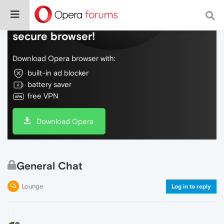
Do more on the web, with a fast and
secure browser!
Download Opera browser with:
built-in ad blocker
battery saver
free VPN
Download Opera
General Chat
Lounge
Log in to reply