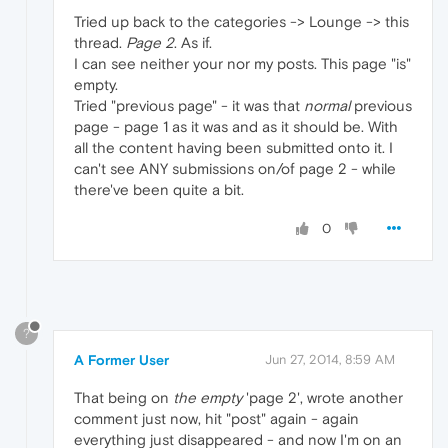
Tried up back to the categories -> Lounge -> this
thread.
Page 2
. As if.
I can see neither your nor my posts. This page "is"
empty.
Tried "previous page" - it was that
normal
previous
page - page 1 as it was and as it should be. With
all the content having been submitted onto it. I
can't see ANY submissions on/of page 2 - while
there've been quite a bit.
0
?
A Former User
Jun 27, 2014, 8:59 AM
That being on
the empty
'page 2', wrote another
comment just now, hit "post" again - again
everything just disappeared - and now I'm on an