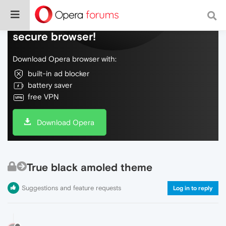
Do more on the web, with a fast and
secure browser!
Download Opera browser with:
built-in ad blocker
battery saver
free VPN
Download Opera
True black amoled theme
Suggestions and feature requests
Log in to reply