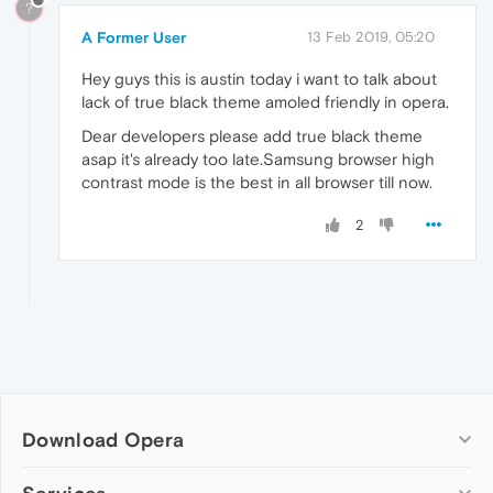
?
A Former User
13 Feb 2019, 05:20
Hey guys this is austin today i want to talk about
lack of true black theme amoled friendly in opera.
Dear developers please add true black theme
asap it's already too late.Samsung browser high
contrast mode is the best in all browser till now.
2
Download Opera
Computer browsers