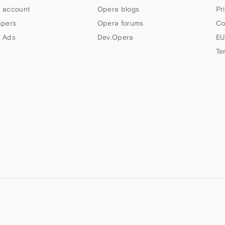
 account
Opera blogs
Pr
apers
Opera forums
Co
 Ads
Dev.Opera
EU
Te