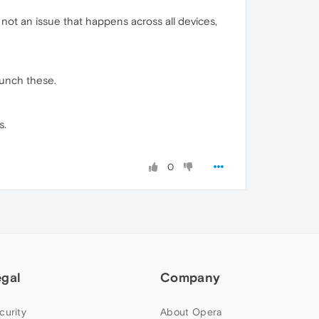
 not an issue that happens across all devices,
aunch these.
s.
0
egal
Company
curity
About Opera