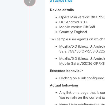
?
A Former User
Device details
Opera Mini version: 38.0.22
OS: Android 8.0.0
Mobile carrier: GiffGaff
Country: England
Two sample user agents on which th
Mozilla/5.0 (Linux; U; And
Safari/537.36 OPR/38.0.22
Mozilla/5.0 (Linux; U; Andr
Mobile Safari/537.36 OPR/3
Expected behaviour
Clicking on a link configured
Actual behaviour
Any link on a page that is c
You remain on the current p
Note: Links configured to la