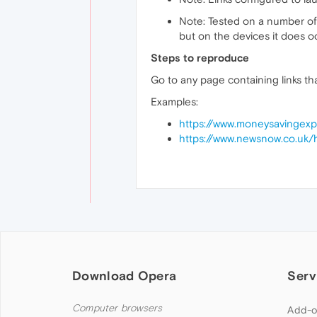
Note: Tested on a number of 
but on the devices it does occ
Steps to reproduce
Go to any page containing links th
Examples:
https://www.moneysavingexp
https://www.newsnow.co.uk/
Download Opera
Serv
Computer browsers
Add-o