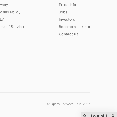
ivacy
Press info
okies Policy
Jobs
LA
Investors
rms of Service
Become a partner
Contact us
© Opera Software 1995-
2026
1 out of 1