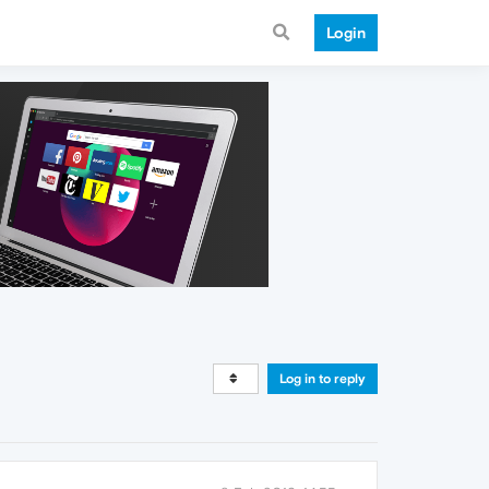
Login
Log in to reply