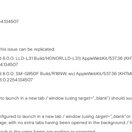
54.134507
is issue can be replicated:
roid 8.0.0; LLD-L31 Build/HONORLLD-L31) AppleWebKit/537.36 (KH
54.134507
oid 8.0.0; SM-G950F Build/R16NW; wv) AppleWebKit/537.36 (KHTML
8.0.2254.134507
 to launch in a new tab / window (using target="_blank") should su
onfigured to launch in a new tab / window (using
target="_blank"
or
age, with no extra tabs having been opened in the background / 
unch in the same frame are working as expected.