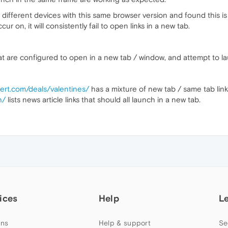
different devices with this same browser version and found this is
ur on, it will consistently fail to open links in a new tab.
at are configured to open in a new tab / window, and attempt to l
ert.com/deals/valentines/
has a mixture of new tab / same tab link
h/
lists news article links that should all launch in a new tab.
ices
Help
L
ns
Help & support
Se