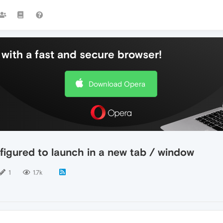
with a fast and secure browser!
Download Opera
nfigured to launch in a new tab / window
1
1.7k