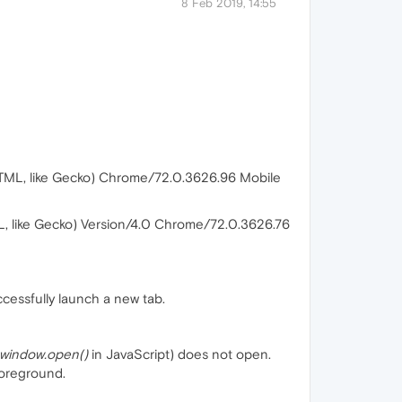
8 Feb 2019, 14:55
TML, like Gecko) Chrome/72.0.3626.96 Mobile
, like Gecko) Version/4.0 Chrome/72.0.3626.76
ccessfully launch a new tab.
window.open()
in JavaScript) does not open.
foreground.