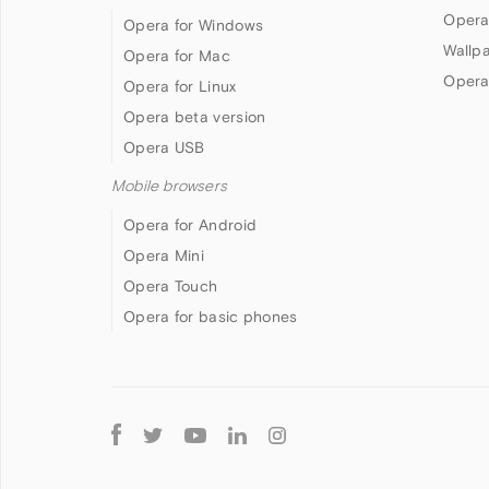
Opera
Opera for Windows
Wallp
Opera for Mac
Opera
Opera for Linux
Opera beta version
Opera USB
Mobile browsers
Opera for Android
Opera Mini
Opera Touch
Opera for basic phones
Follow
Opera