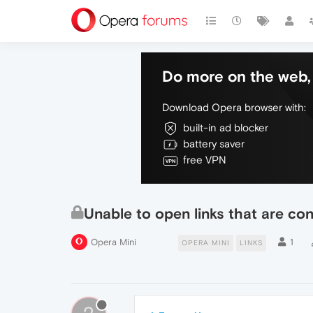
Do more on the web, 
Download Opera browser with:
built-in ad blocker
battery saver
free VPN
Unable to open links that are co
Opera Mini
1
OPERA MINI
LINKS