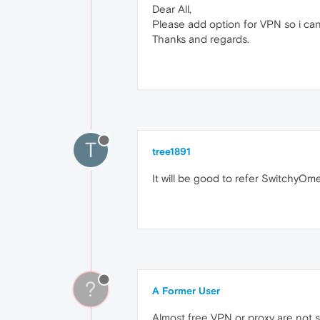
Dear All,
Please add option for VPN so i can 
Thanks and regards.
T
tree1891
It will be good to refer SwitchyOme
?
A Former User
Almost free VPN or proxy are not saf