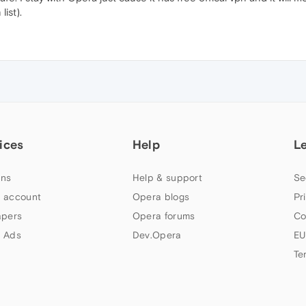
list).
ices
Help
L
ns
Help & support
Se
 account
Opera blogs
Pr
apers
Opera forums
Co
 Ads
Dev.Opera
EU
Te