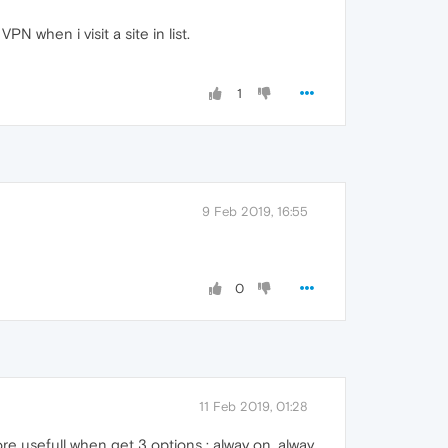
 when i visit a site in list.
1
9 Feb 2019, 16:55
0
11 Feb 2019, 01:28
more usefull when get 3 options : alway on, alway