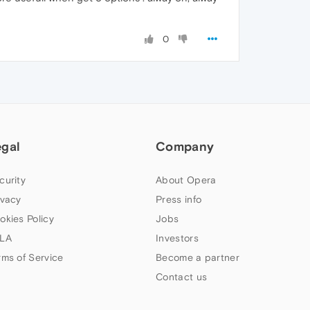
0
egal
Company
curity
About Opera
ivacy
Press info
okies Policy
Jobs
LA
Investors
rms of Service
Become a partner
Contact us