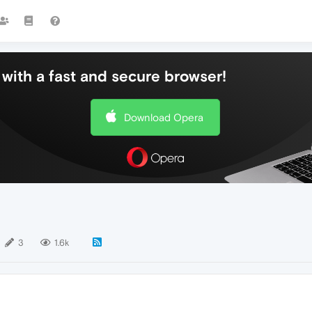
with a fast and secure browser!
Download Opera
3
1.6k