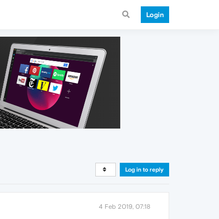
Login
Log in to reply
4 Feb 2019, 07:18