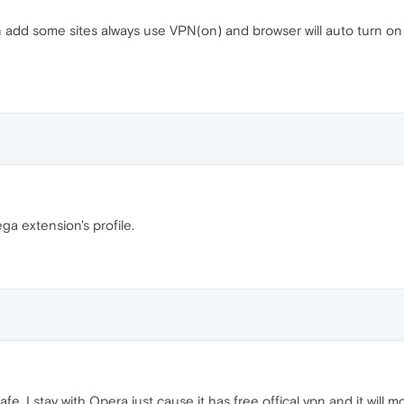
add some sites always use VPN(on) and browser will auto turn on VPN
ga extension's profile.
e. I stay with Opera just cause it has free offical vpn and it will 