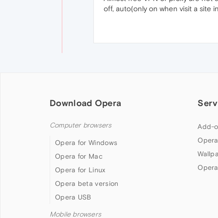
off, auto(only on when visit a site in 
Download Opera
Serv
Computer browsers
Add-o
Opera
Opera for Windows
Wallp
Opera for Mac
Opera
Opera for Linux
Opera beta version
Opera USB
Mobile browsers