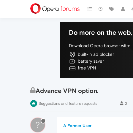
Do more on the web, 
Download Opera browser with:
built-in ad blocker
battery saver
free VPN
Advance VPN option.
Suggestions and feature requests
2
?
A Former User