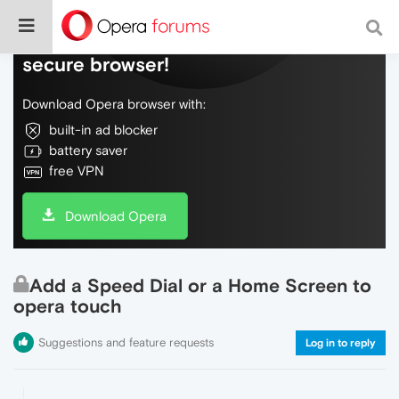
Do more on the web, with a fast and
secure browser!
Download Opera browser with:
built-in ad blocker
battery saver
free VPN
Download Opera
Add a Speed Dial or a Home Screen to
opera touch
Suggestions and feature requests
Log in to reply