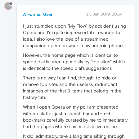
?
A Former User
20 Jan 2019, 20:54
I just stumbled upon "My Flow" by accident using
Opera and I'm quite impressed, it's a wonderful
idea. I also love the idea of a streamlined
companion opera browser in my android phone.
However, the home page which is identical to
speed dial is taken up mostly by "top sites" which
is identical to the speed dial's suggestions.
There is no way i can find, though, to hide or
remove top sites and the useless, redundant
instances of the first 3 items that belong in the
history tab.
When I open Opera on my pc I am presented
with no clutter, just a search bar and ~5-6
bookmarks carefully curated by me to immediately
find the pages where i am most active online.
It did, admittedly, take a long time sifting through