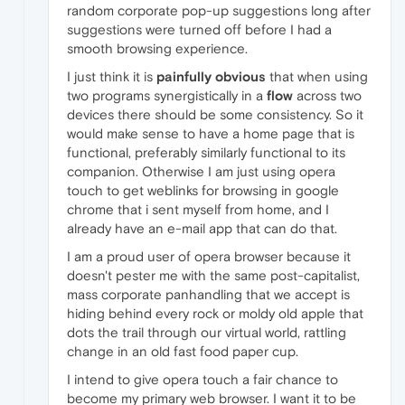
random corporate pop-up suggestions long after
suggestions were turned off before I had a
smooth browsing experience.
I just think it is
painfully obvious
that when using
two programs synergistically in a
flow
across two
devices there should be some consistency. So it
would make sense to have a home page that is
functional, preferably similarly functional to its
companion. Otherwise I am just using opera
touch to get weblinks for browsing in google
chrome that i sent myself from home, and I
already have an e-mail app that can do that.
I am a proud user of opera browser because it
doesn't pester me with the same post-capitalist,
mass corporate panhandling that we accept is
hiding behind every rock or moldy old apple that
dots the trail through our virtual world, rattling
change in an old fast food paper cup.
I intend to give opera touch a fair chance to
become my primary web browser. I want it to be