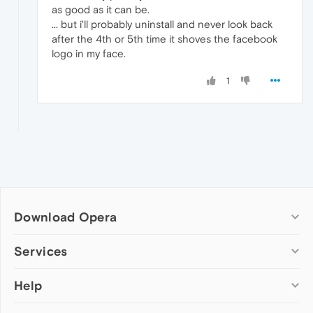
as good as it can be.
... but i'll probably uninstall and never look back
after the 4th or 5th time it shoves the facebook
logo in my face.
1
Download Opera
Computer browsers
Services
Opera for Windows
Help
Add-ons
Opera for Mac
Opera account
Opera for Linux