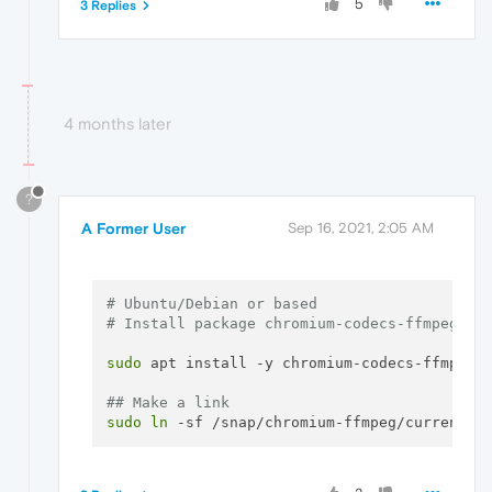
5
3 Replies
4 months later
?
A Former User
Sep 16, 2021, 2:05 AM
# Ubuntu/Debian or based
# Install package chromium-codecs-ffmpeg
sudo
 apt install -y chromium-codecs-ffmpeg

## Make a link
sudo
ln