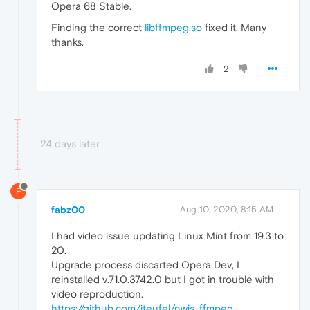
Opera 68 Stable.
Finding the correct
libffmpeg.so
fixed it. Many
thanks.
2
24 days later
F
fabz00
Aug 10, 2020, 8:15 AM
I had video issue updating Linux Mint from 19.3 to
20.
Upgrade process discarted Opera Dev, I
reinstalled v.71.0.3742.0 but I got in trouble with
video reproduction.
https://github.com/iteufel/nwjs-ffmpeg-