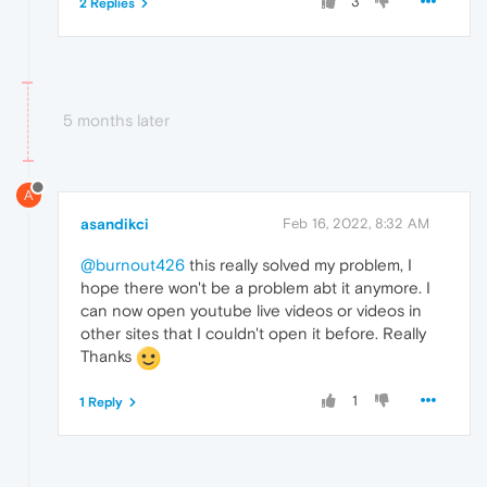
3
2 Replies
5 months later
A
asandikci
Feb 16, 2022, 8:32 AM
@burnout426
this really solved my problem, I
hope there won't be a problem abt it anymore. I
can now open youtube live videos or videos in
other sites that I couldn't open it before. Really
Thanks
1
1 Reply