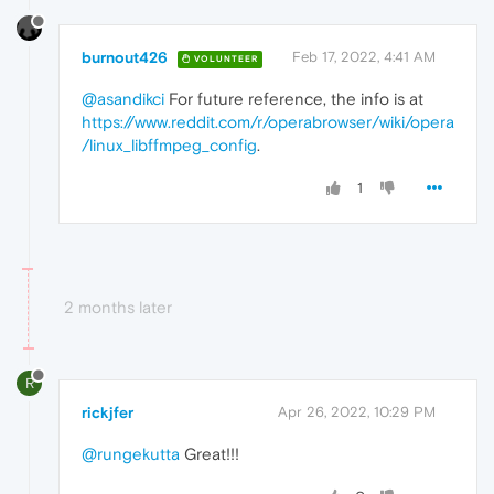
burnout426
Feb 17, 2022, 4:41 AM
VOLUNTEER
@asandikci
For future reference, the info is at
https://www.reddit.com/r/operabrowser/wiki/opera
/linux_libffmpeg_config
.
1
2 months later
R
rickjfer
Apr 26, 2022, 10:29 PM
@rungekutta
Great!!!