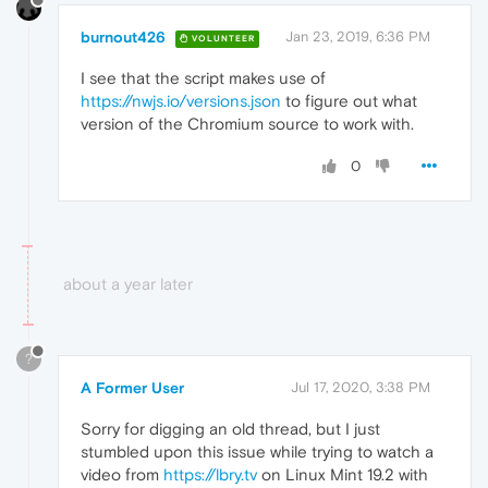
burnout426
Jan 23, 2019, 6:36 PM
VOLUNTEER
I see that the script makes use of
https://nwjs.io/versions.json
to figure out what
version of the Chromium source to work with.
0
about a year later
?
A Former User
Jul 17, 2020, 3:38 PM
Sorry for digging an old thread, but I just
stumbled upon this issue while trying to watch a
video from
https://lbry.tv
on Linux Mint 19.2 with