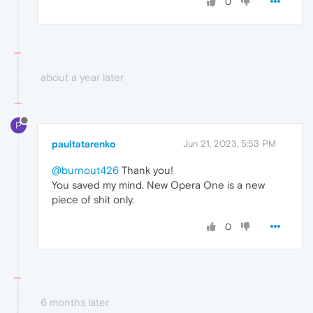
0
about a year later
P
paultatarenko
Jun 21, 2023, 5:53 PM
@burnout426
Thank you!
You saved my mind. New Opera One is a new
piece of shit only.
0
6 months later