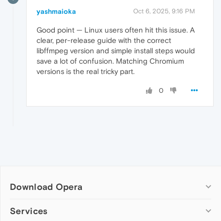
yashmaioka
Oct 6, 2025, 9:16 PM
Good point — Linux users often hit this issue. A
clear, per-release guide with the correct
libffmpeg version and simple install steps would
save a lot of confusion. Matching Chromium
versions is the real tricky part.
0
Download Opera
Computer browsers
Services