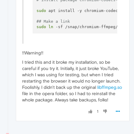
sudo
 apt install -y chromium-codecs-ffmpe
## Make a link
sudo
ln
!!Warning!!
I tried this and it broke my installation, so be
careful if you try it. Initially, it just broke YouTube,
which I was using for testing, but when I tried
restarting the browser it would no longer launch.
Foolishly, I didn't back up the original
libffmpeg.so
file in the opera folder, so I had to reinstall the
whole package. Always take backups, folks!
1