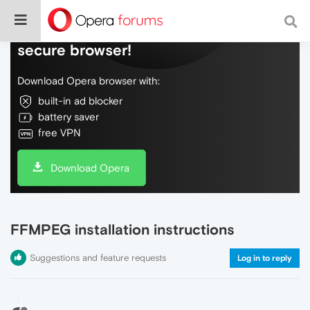
Do more on the web, with a fast and
secure browser!
Download Opera browser with:
built-in ad blocker
battery saver
free VPN
Download Opera
FFMPEG installation instructions
Suggestions and feature requests
Log in to reply