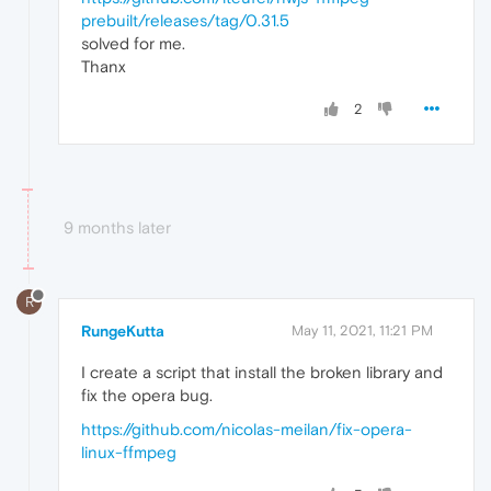
prebuilt/releases/tag/0.31.5
solved for me.
Thanx
2
9 months later
R
RungeKutta
May 11, 2021, 11:21 PM
I create a script that install the broken library and
fix the opera bug.
https://github.com/nicolas-meilan/fix-opera-
linux-ffmpeg