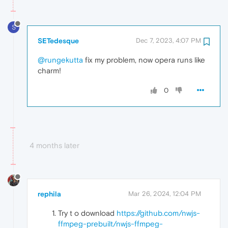
S
SETedesque
Dec 7, 2023, 4:07 PM
@rungekutta
fix my problem, now opera runs like
charm!
0
4 months later
rephila
Mar 26, 2024, 12:04 PM
Try t o download
https://github.com/nwjs-
ffmpeg-prebuilt/nwjs-ffmpeg-