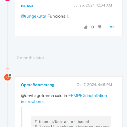
narcuz
Jul 25, 2024, 12:34 AM
@rungekutta
Funciona!!..
0
2 months later
O
OperaBoomerang
Oct 7, 2024, 4:46 PM
@devtiagofranca said in
FFMPEG installation
instructions
:
# Ubuntu/Debian or based
# Install package chromium-codecs-ffmpeg