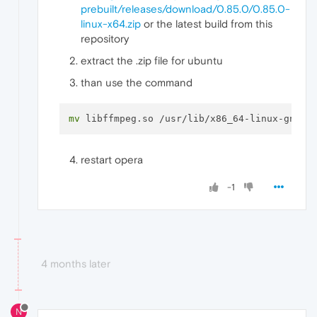
prebuilt/releases/download/0.85.0/0.85.0-
linux-x64.zip
or the latest build from this
repository
extract the .zip file for ubuntu
than use the command
mv
restart opera
-1
4 months later
N