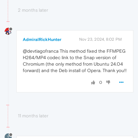
2 months later
AdmiralRickHunter
Nov 23, 2024, 8:02 PM
@devtiagofranca This method fixed the FFMPEG
H264/MP4 codec link to the Snap version of
Chromium (the only method from Ubuntu 24.04
forward) and the Deb install of Opera. Thank you!!
0
11 months later
Y