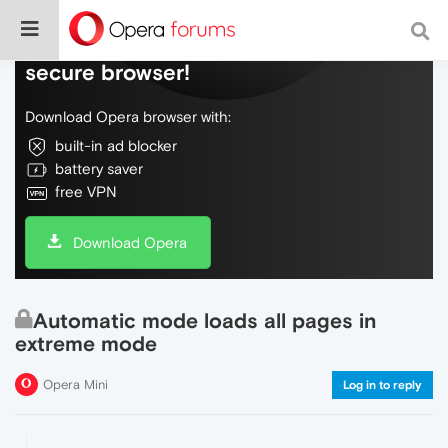
Do more on the web, with a fast and
secure browser!
Download Opera browser with:
built-in ad blocker
battery saver
free VPN
Download Opera
Automatic mode loads all pages in
extreme mode
Opera Mini
Log in to reply