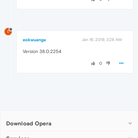
E
eokwuanga
Jan 16, 2019, 3:28 AM
Version 38.0.2254
0
Download Opera
Computer browsers