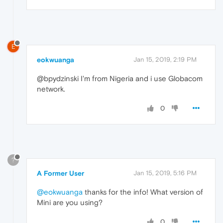
E
eokwuanga
Jan 15, 2019, 2:19 PM
@bpydzinski I'm from Nigeria and i use Globacom
network.
0
?
A Former User
Jan 15, 2019, 5:16 PM
@eokwuanga
thanks for the info! What version of
Mini are you using?
0