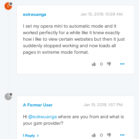
E
eokwuanga
Jan 15, 2019, 10:39 AM
I set my opera mini to automatic mode and it
worked perfectly for a while like it knew exactly
how i like to view certain websites but then it just
suddenly stopped working and now loads all
pages in extreme mode format.
0
?
A Former User
Jan 15, 2019, 1:57 PM
Hi
@eokwuanga
where are you from and what is
your gsm provider?
0
1 Reply