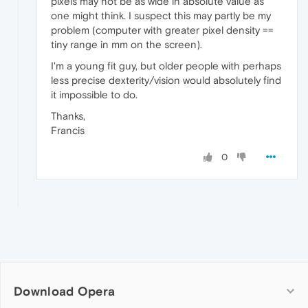
pixels may not be as wide in absolute value as
one might think. I suspect this may partly be my
problem (computer with greater pixel density ==
tiny range in mm on the screen).
I'm a young fit guy, but older people with perhaps
less precise dexterity/vision would absolutely find
it impossible to do.
Thanks,
Francis
0
Download Opera