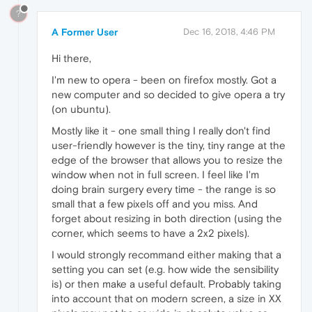
?
A Former User
Dec 16, 2018, 4:46 PM
Hi there,
I'm new to opera - been on firefox mostly. Got a
new computer and so decided to give opera a try
(on ubuntu).
Mostly like it - one small thing I really don't find
user-friendly however is the tiny, tiny range at the
edge of the browser that allows you to resize the
window when not in full screen. I feel like I'm
doing brain surgery every time - the range is so
small that a few pixels off and you miss. And
forget about resizing in both direction (using the
corner, which seems to have a 2x2 pixels).
I would strongly recommand either making that a
setting you can set (e.g. how wide the sensibility
is) or then make a useful default. Probably taking
into account that on modern screen, a size in XX