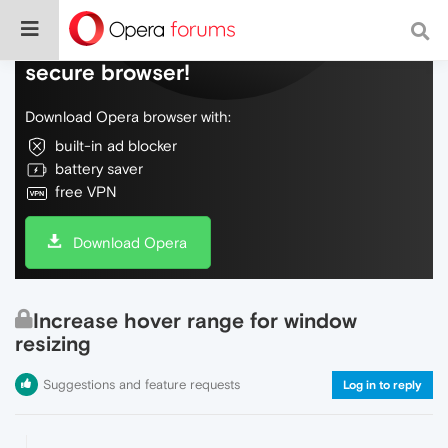
Do more on the web, with a fast and
secure browser!
Download Opera browser with:
built-in ad blocker
battery saver
free VPN
Download Opera
Increase hover range for window
resizing
Suggestions and feature requests
Log in to reply