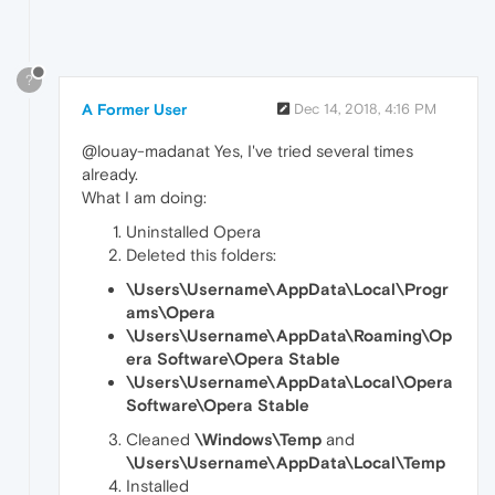
?
A Former User
Dec 14, 2018, 4:16 PM
@louay-madanat Yes, I've tried several times
already.
What I am doing:
Uninstalled Opera
Deleted this folders:
\Users\Username\AppData\Local\Progr
ams\Opera
\Users\Username\AppData\Roaming\Op
era Software\Opera Stable
\Users\Username\AppData\Local\Opera
Software\Opera Stable
Cleaned
\Windows\Temp
and
\Users\Username\AppData\Local\Temp
Installed