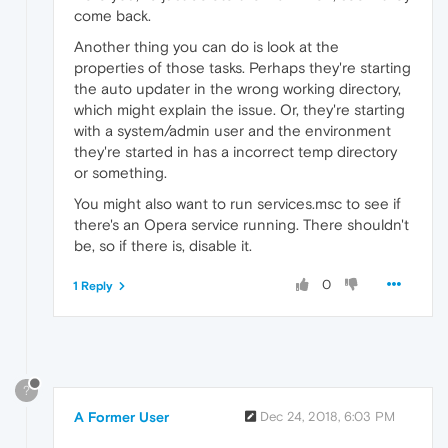
come back.
Another thing you can do is look at the
properties of those tasks. Perhaps they're starting
the auto updater in the wrong working directory,
which might explain the issue. Or, they're starting
with a system/admin user and the environment
they're started in has a incorrect temp directory
or something.
You might also want to run services.msc to see if
there's an Opera service running. There shouldn't
be, so if there is, disable it.
0
1 Reply
?
A Former User
Dec 24, 2018, 6:03 PM