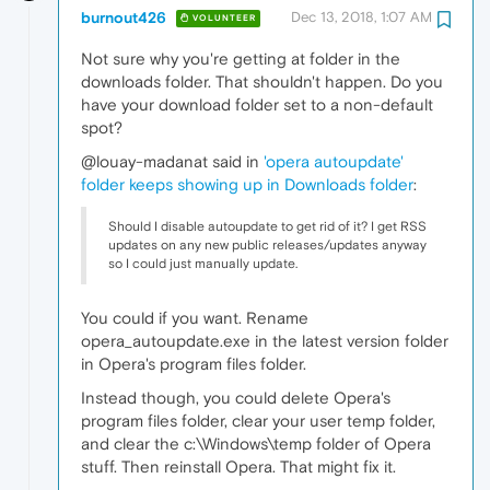
burnout426
Dec 13, 2018, 1:07 AM
VOLUNTEER
Not sure why you're getting at folder in the
downloads folder. That shouldn't happen. Do you
have your download folder set to a non-default
spot?
@louay-madanat said in
'opera autoupdate'
folder keeps showing up in Downloads folder
:
Should I disable autoupdate to get rid of it? I get RSS
updates on any new public releases/updates anyway
so I could just manually update.
You could if you want. Rename
opera_autoupdate.exe in the latest version folder
in Opera's program files folder.
Instead though, you could delete Opera's
program files folder, clear your user temp folder,
and clear the c:\Windows\temp folder of Opera
stuff. Then reinstall Opera. That might fix it.