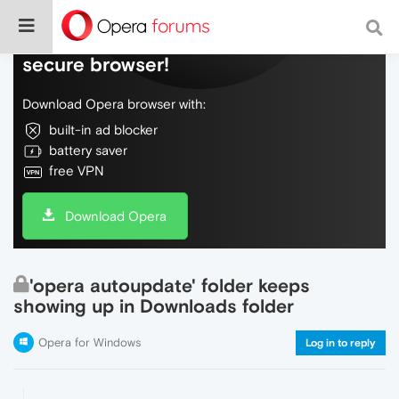
Do more on the web, with a fast and
secure browser!
Download Opera browser with:
built-in ad blocker
battery saver
free VPN
Download Opera
'opera autoupdate' folder keeps
showing up in Downloads folder
Opera for Windows
Log in to reply