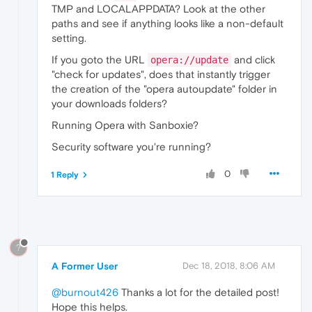
TMP and LOCALAPPDATA? Look at the other
paths and see if anything looks like a non-default
setting.
If you goto the URL
and click
opera://update
"check for updates", does that instantly trigger
the creation of the "opera autoupdate" folder in
your downloads folders?
Running Opera with Sanboxie?
Security software you're running?
0
1 Reply
?
A Former User
Dec 18, 2018, 8:06 AM
@burnout426
Thanks a lot for the detailed post!
Hope this helps.