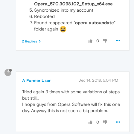
Opera_57.0.3098.102_Setup_x64.exe
Syncronized into my account
Rebooted
Found reappeared "
opera autoupdate
"
folder again
0
2 Replies
?
A Former User
Dec 14, 2018, 5:04 PM
Tried again 3 times with some variations of steps
but still...
I hope guys from Opera Software will fix this one
day. Anyway this is not such a big problem.
0