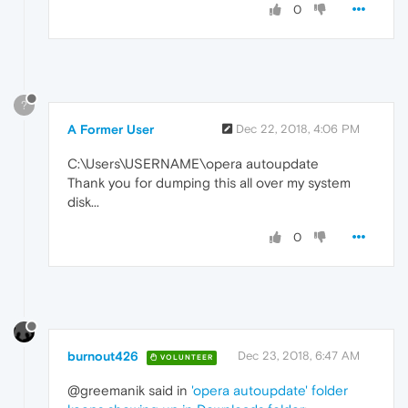
0
?
A Former User
Dec 22, 2018, 4:06 PM
C:\Users\USERNAME\opera autoupdate
Thank you for dumping this all over my system
disk...
0
burnout426
Dec 23, 2018, 6:47 AM
VOLUNTEER
@greemanik said in
'opera autoupdate' folder