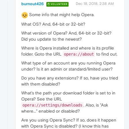
burnout426
Dec 18, 2018, 2:38 AM
VOLUNTEER
Some info that might help Opera.
What OS? And, 64-bit or 32-bit?
What version of Opera? And, 64-bit or 32-bit?
Did you update to the newest?
Where is Opera installed and where is its profile
folder. Goto the URL
to find out.
opera://about
What type of an account are you running Opera
under? Is it an admin or standard/limited user?
Do you have any extensions? If so, have you tried
with them disabled?
What's the path your download folder is set to in
Opera? See the URL
. Also, is "Ask
opera://settings/downloads
where..." enabled or disabled?
Are you using Opera Sync? If so, does it happen
with Opera Sync is disabled? (I know this has