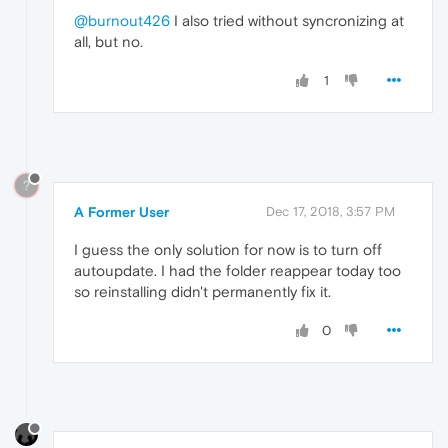
@burnout426
I also tried without syncronizing at
all, but no.
1
?
A Former User
Dec 17, 2018, 3:57 PM
I guess the only solution for now is to turn off
autoupdate. I had the folder reappear today too
so reinstalling didn't permanently fix it.
0