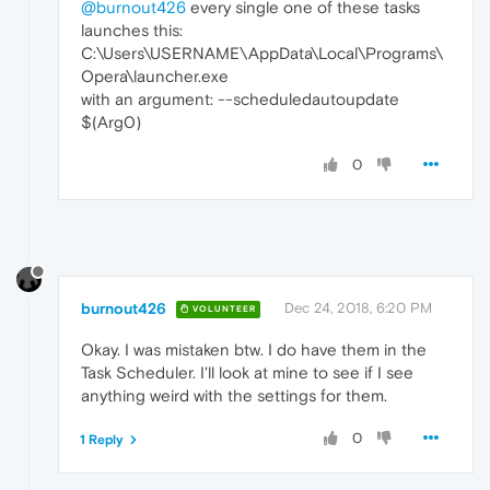
@burnout426
every single one of these tasks
launches this:
C:\Users\USERNAME\AppData\Local\Programs\
Opera\launcher.exe
with an argument: --scheduledautoupdate
$(Arg0)
0
burnout426
Dec 24, 2018, 6:20 PM
VOLUNTEER
Okay. I was mistaken btw. I do have them in the
Task Scheduler. I'll look at mine to see if I see
anything weird with the settings for them.
0
1 Reply