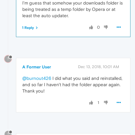
I'm guess that somehow your downloads folder is
being treated as a temp folder by Opera or at
least the auto updater.
0
1 Reply
?
A Former User
Dec 13, 2018, 10:01 AM
@burnout426
I did what you said and reinstalled,
and so far I haven't had the folder appear again.
Thank you!
1
?