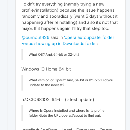
I didn't try everything (namely trying a new
profile/installation) because the issue happens
randomly and sporadically (went 5 days without it
happening after reinstalling) and also it's not that
major. If it happens again I'll try that step too.
@burnout426
said in
'opera autoupdate' folder
keeps showing up in Downloads folder
:
What OS? And, 64-bit or 32-bit?
Windows 10 Home 64-bit
What version of Opera? And, 64-bit or 32-bit? Did you
update to the newest?
57.0.3098.102, 64-bit (latest update)
Where is Opera installed and where is its profile
folder. Goto the URL opera://about to find out.
Installed: AppData - Local - Programs - Opera