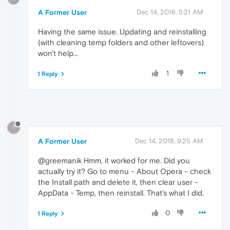
A Former User
Dec 14, 2018, 5:21 AM
Having the same issue. Updating and reinstalling
(with cleaning temp folders and other leftovers)
won't help...
1
1 Reply
?
A Former User
Dec 14, 2018, 9:25 AM
@greemanik Hmm, it worked for me. Did you
actually try it? Go to menu - About Opera - check
the Install path and delete it, then clear user -
AppData - Temp, then reinstall. That's what I did.
0
1 Reply