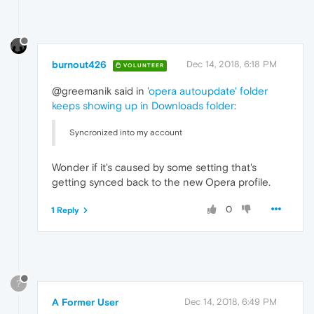
burnout426
Dec 14, 2018, 6:18 PM
VOLUNTEER
@greemanik said in
'opera autoupdate' folder
keeps showing up in Downloads folder
:
Syncronized into my account
Wonder if it's caused by some setting that's
getting synced back to the new Opera profile.
0
1 Reply
?
A Former User
Dec 14, 2018, 6:49 PM