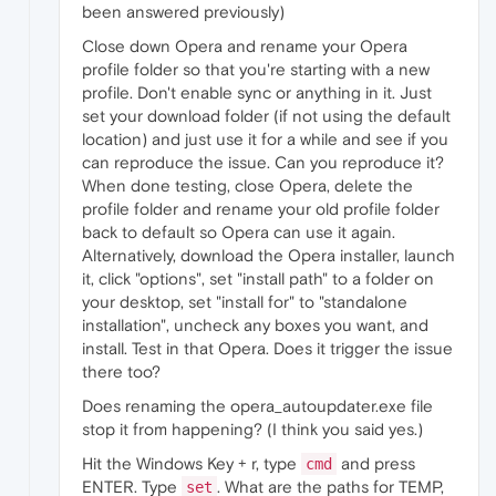
been answered previously)
Close down Opera and rename your Opera
profile folder so that you're starting with a new
profile. Don't enable sync or anything in it. Just
set your download folder (if not using the default
location) and just use it for a while and see if you
can reproduce the issue. Can you reproduce it?
When done testing, close Opera, delete the
profile folder and rename your old profile folder
back to default so Opera can use it again.
Alternatively, download the Opera installer, launch
it, click "options", set "install path" to a folder on
your desktop, set "install for" to "standalone
installation", uncheck any boxes you want, and
install. Test in that Opera. Does it trigger the issue
there too?
Does renaming the opera_autoupdater.exe file
stop it from happening? (I think you said yes.)
Hit the Windows Key + r, type
and press
cmd
ENTER. Type
. What are the paths for TEMP,
set