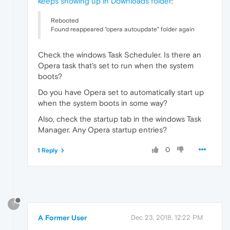
keeps showing up in Downloads folder
:
Rebooted
Found reappeared "opera autoupdate" folder again
Check the windows Task Scheduler. Is there an
Opera task that's set to run when the system
boots?
Do you have Opera set to automatically start up
when the system boots in some way?
Also, check the startup tab in the windows Task
Manager. Any Opera startup entries?
0
1 Reply
?
A Former User
Dec 23, 2018, 12:22 PM