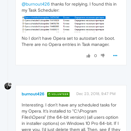
@burnout426
thanks for replying. I found this in
my Task Scheduler:
No I don't have Opera set to autostart on boot.
There are no Opera entries in Task manager.
0
burnout426
Dec 23, 2018, 9:47 PM
VOLUNTEER
Interesting. I don't have any scheduled tasks for
my Opera. It's installed to "C:\Program
Files\Opera" (the 64-bit version) (all users option
in installer options) on Windows 10 Pro 64-bit. If I
were you, I'd just delete them all. Then, see if they