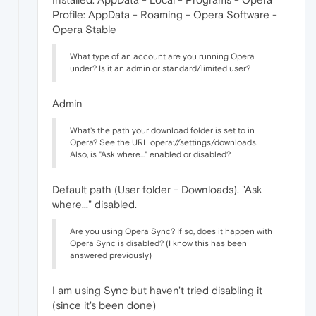
Profile: AppData - Roaming - Opera Software -
Opera Stable
What type of an account are you running Opera
under? Is it an admin or standard/limited user?
Admin
What's the path your download folder is set to in
Opera? See the URL opera://settings/downloads.
Also, is "Ask where..." enabled or disabled?
Default path (User folder - Downloads). "Ask
where..." disabled.
Are you using Opera Sync? If so, does it happen with
Opera Sync is disabled? (I know this has been
answered previously)
I am using Sync but haven't tried disabling it
(since it's been done)