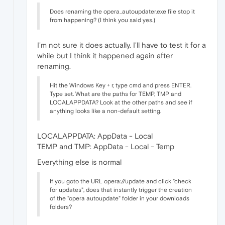
Does renaming the opera_autoupdater.exe file stop it
from happening? (I think you said yes.)
I'm not sure it does actually. I'll have to test it for a
while but I think it happened again after
renaming.
Hit the Windows Key + r, type cmd and press ENTER.
Type set. What are the paths for TEMP, TMP and
LOCALAPPDATA? Look at the other paths and see if
anything looks like a non-default setting.
LOCALAPPDATA: AppData - Local
TEMP and TMP: AppData - Local - Temp
Everything else is normal
If you goto the URL opera://update and click "check
for updates", does that instantly trigger the creation
of the "opera autoupdate" folder in your downloads
folders?