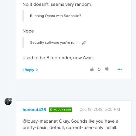
No it doesn't, seems very random.
Running Opera with Sanboxie?
Nope
Security software you're running?
Used to be Bitdefender, now Avast.
0
1 Reply
burnout426
Dec 18, 2018, 5:05 PM
VOLUNTEER
@louay-madanat Okay. Sounds like you have a
pretty-basic, default, current-user-only install.