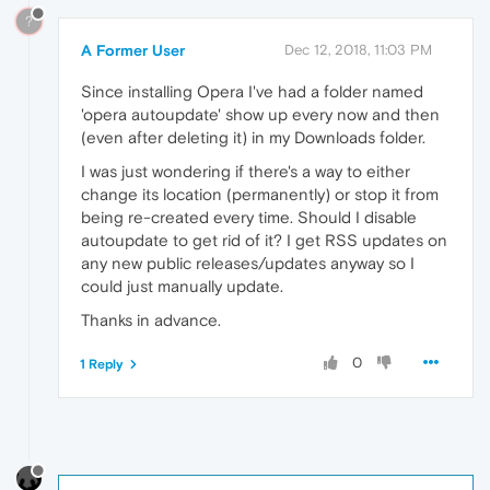
?
A Former User
Dec 12, 2018, 11:03 PM
Since installing Opera I've had a folder named
'opera autoupdate' show up every now and then
(even after deleting it) in my Downloads folder.
I was just wondering if there's a way to either
change its location (permanently) or stop it from
being re-created every time. Should I disable
autoupdate to get rid of it? I get RSS updates on
any new public releases/updates anyway so I
could just manually update.
Thanks in advance.
0
1 Reply