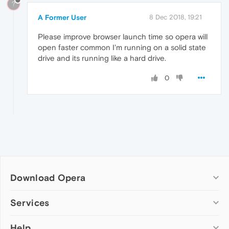
?
A Former User
8 Dec 2018, 19:21
Please improve browser launch time so opera will
open faster common I'm running on a solid state
drive and its running like a hard drive.
0
Download Opera
Computer browsers
Services
Opera for Windows
Help
Add-ons