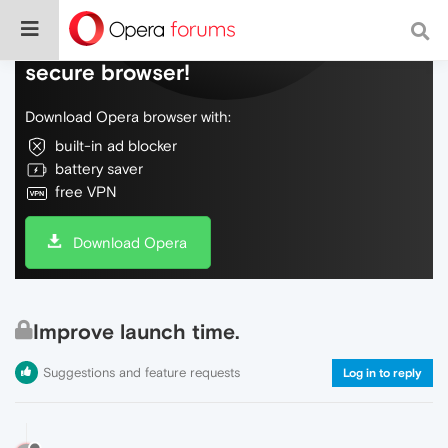
Do more on the web, with a fast and
secure browser!
Download Opera browser with:
built-in ad blocker
battery saver
free VPN
Download Opera
Improve launch time.
Suggestions and feature requests
Log in to reply