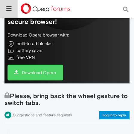
Do more on the web, with a fast and
secure browser!
Download Opera browser with:
built-in ad blocker
battery saver
free VPN
Download Opera
Please, bring back the wheel gesture to
switch tabs.
Suggestions and feature requests
Log in to reply