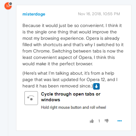
M
misterdoge
Nov 16, 2018, 10:55 PM
Because it would just be so convenient. I think it
is the single one thing that would improve the
most my browsing experience. Opera is already
filled with shortcuts and that's why I switched to it
from Chrome. Switching between tabs is now the
least convenient aspect of Opera, I think this
would make it the perfect browser.
(Here's what I'm talking about, it's from a help
page that was last updated for Opera 12, and I
heard it has been removed since.)
1