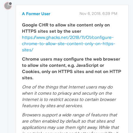
?
A Former User
Nov 6, 2018, 6:39 PM
Google CHR to allow site content only on
HTTPS sites set by the user
https://www.ghacks.net/2018/11/01/configure-
chrome-to-allow-site-content-only-on-https-
sites/
Chrome users may configure the web browser
to allow site content, e.g. JavaScript or
Cookies, only on HTTPS sites and not on HTTP
sites.
One of the things that Internet users may do
when it comes to privacy and security on the
Internet is to restrict access to certain browser
features by sites and services.
Browsers support a wide range of features that
are often enabled by default so that sites and
applications may use them right away. While that