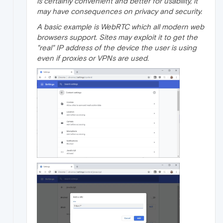
is certainly convenient and better for usability, it
may have consequences on privacy and security.
A basic example is WebRTC which all modern web
browsers support. Sites may exploit it to get the
"real" IP address of the device the user is using
even if proxies or VPNs are used.