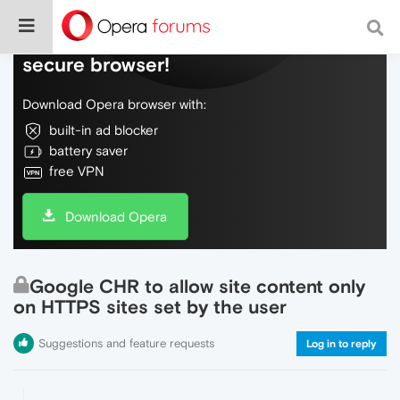
Do more on the web, with a fast and
secure browser!
Download Opera browser with:
built-in ad blocker
battery saver
free VPN
Download Opera
Google CHR to allow site content only
on HTTPS sites set by the user
Suggestions and feature requests
Log in to reply