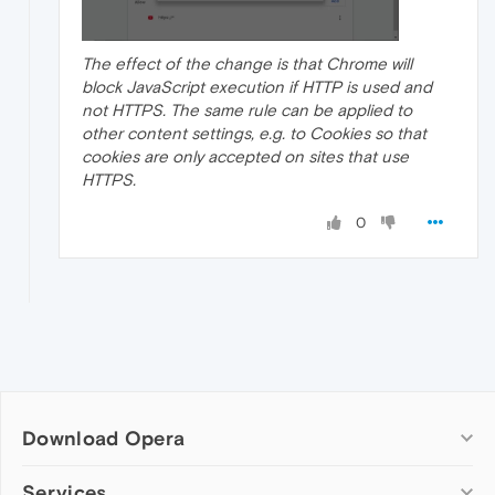
The effect of the change is that Chrome will
block JavaScript execution if HTTP is used and
not HTTPS. The same rule can be applied to
other content settings, e.g. to Cookies so that
cookies are only accepted on sites that use
HTTPS.
0
Download Opera
Computer browsers
Services