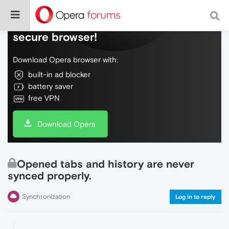
Do more on the web, with a fast and
secure browser!
Download Opera browser with:
built-in ad blocker
battery saver
free VPN
Download Opera
Opened tabs and history are never
synced properly.
Synchronization
Log in to reply