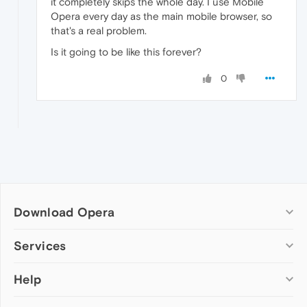
it completely skips the whole day. I use Mobile
Opera every day as the main mobile browser, so
that's a real problem.
Is it going to be like this forever?
0
Download Opera
Computer browsers
Services
Opera for Windows
Help
Add-ons
Opera for Mac
Opera account
Opera for Linux