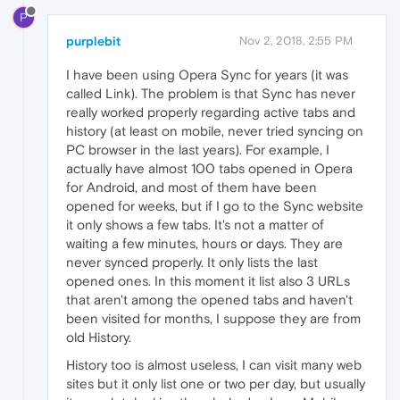
P
purplebit
Nov 2, 2018, 2:55 PM
I have been using Opera Sync for years (it was
called Link). The problem is that Sync has never
really worked properly regarding active tabs and
history (at least on mobile, never tried syncing on
PC browser in the last years). For example, I
actually have almost 100 tabs opened in Opera
for Android, and most of them have been
opened for weeks, but if I go to the Sync website
it only shows a few tabs. It's not a matter of
waiting a few minutes, hours or days. They are
never synced properly. It only lists the last
opened ones. In this moment it list also 3 URLs
that aren't among the opened tabs and haven't
been visited for months, I suppose they are from
old History.
History too is almost useless, I can visit many web
sites but it only list one or two per day, but usually